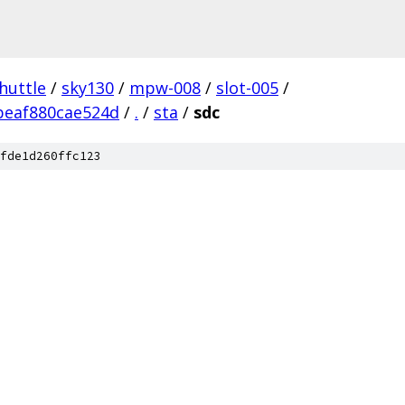
huttle
/
sky130
/
mpw-008
/
slot-005
/
beaf880cae524d
/
.
/
sta
/
sdc
fde1d260ffc123