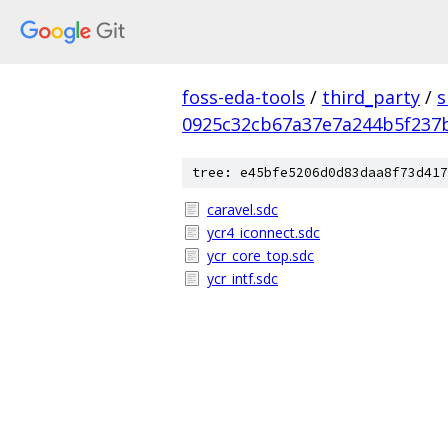
foss-eda-tools
/
third_party
/
s
0925c32cb67a37e7a244b5f237
tree: e45bfe5206d0d83daa8f73d417
caravel.sdc
ycr4_iconnect.sdc
ycr_core_top.sdc
ycr_intf.sdc