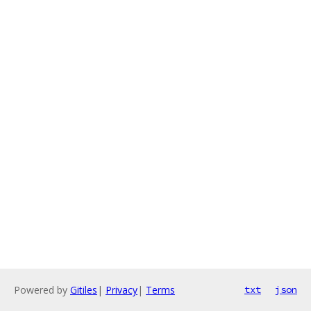
Powered by
Gitiles
|
Privacy
|
Terms
txt
json