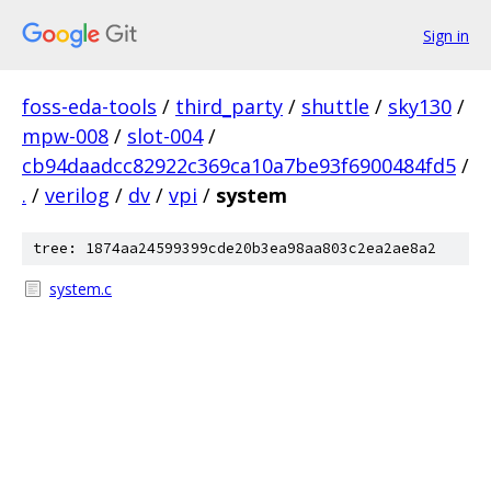
Sign in
foss-eda-tools
/
third_party
/
shuttle
/
sky130
/
mpw-008
/
slot-004
/
cb94daadcc82922c369ca10a7be93f6900484fd5
/
.
/
verilog
/
dv
/
vpi
/
system
tree: 1874aa24599399cde20b3ea98aa803c2ea2ae8a2
system.c