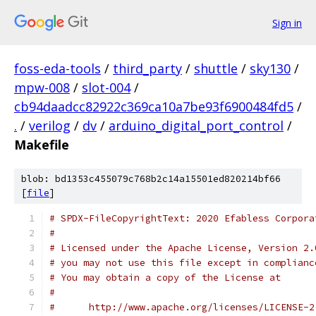
Sign in
foss-eda-tools
/
third_party
/
shuttle
/
sky130
/
mpw-008
/
slot-004
/
cb94daadcc82922c369ca10a7be93f6900484fd5
/
.
/
verilog
/
dv
/
arduino_digital_port_control
/
Makefile
blob: bd1353c455079c768b2c14a15501ed820214bf66
[
file
]
# SPDX-FileCopyrightText: 2020 Efabless Corpora
#
# Licensed under the Apache License, Version 2.
# you may not use this file except in complianc
# You may obtain a copy of the License at
#
#      http://www.apache.org/licenses/LICENSE-2