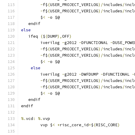
-
f$
(
USER_PROJECT_VERILOG
)/
includes
/
incl
-
f$
(
USER_PROJECT_VERILOG
)/
includes
/
incl
	$
<
-
o $@ 
   endif
else
   ifeq 
(
$
(
DUMP
),
OFF
)
	iverilog 
-
g2012 
-
DFUNCTIONAL 
-
DUSE_POWE
-
f$
(
USER_PROJECT_VERILOG
)/
includes
/
incl
-
f$
(
USER_PROJECT_VERILOG
)/
includes
/
incl
	$
<
-
o $@ 
else
	iverilog 
-
g2012 
-
DWFDUMP 
-
DFUNCTIONAL 
-
-
f$
(
USER_PROJECT_VERILOG
)/
includes
/
incl
-
f$
(
USER_PROJECT_VERILOG
)/
includes
/
incl
	$
<
-
o $@ 
   endif
endif
%.
vcd
:
%.
vvp
	vvp $
<
+
risc_core_id
=
$
(
RISC_CORE
)