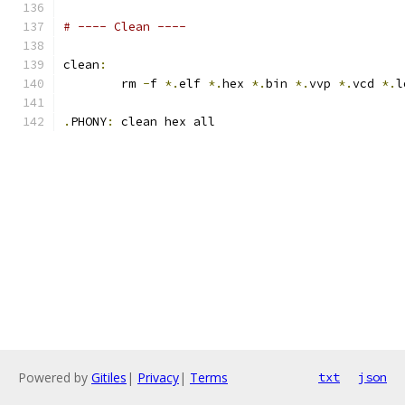
# ---- Clean ----
clean
:
	rm 
-
f 
*.
elf 
*.
hex 
*.
bin 
*.
vvp 
*.
vcd 
*.
l
.
PHONY
:
 clean hex all
Powered by
Gitiles
|
Privacy
|
Terms
txt
json