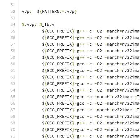
vvp
:
  $
{
PATTERN
:=.
vvp
}
%.
vvp
:
%
_tb
.
v
	$
{
GCC_PREFIX
}-
g
++
-
c 
-
O2 
-
march
=
rv32ima
	$
{
GCC_PREFIX
}-
g
++
-
c 
-
O2 
-
march
=
rv32ima
	$
{
GCC_PREFIX
}-
g
++
-
c 
-
O2 
-
march
=
rv32ima
	$
{
GCC_PREFIX
}-
g
++
-
c 
-
O2 
-
march
=
rv32ima
	$
{
GCC_PREFIX
}-
g
++
-
c 
-
O2 
-
march
=
rv32ima
	$
{
GCC_PREFIX
}-
gcc 
-
c 
-
O2 
-
march
=
rv32ima
	$
{
GCC_PREFIX
}-
gcc 
-
c 
-
O2 
-
march
=
rv32ima
	$
{
GCC_PREFIX
}-
g
++
-
c 
-
O2 
-
march
=
rv32ima
	$
{
GCC_PREFIX
}-
gcc 
-
c 
-
O2 
-
march
=
rv32ima
	$
{
GCC_PREFIX
}-
g
++
-
c 
-
O2 
-
march
=
rv32ima
	$
{
GCC_PREFIX
}-
gcc 
-
c 
-
march
=
rv32imac 
-
I
	$
{
GCC_PREFIX
}-
gcc 
-
c 
-
O2 
-
march
=
rv32ima
	$
{
GCC_PREFIX
}-
gcc 
-
c 
-
march
=
rv32imac 
-
I
	$
{
GCC_PREFIX
}-
gcc 
-
c 
-
O2 
-
march
=
rv32ima
	$
{
GCC_PREFIX
}-
g
++
-
c 
-
O2 
-
march
=
rv32ima
	$
{
GCC_PREFIX
}-
gcc 
-
c 
-
O2 
-
march
=
rv32ima
	$
{
GCC_PREFIX
}-
g
++
-
c 
-
O2 
-
march
=
rv32ima