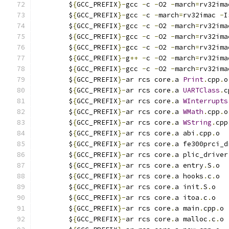
	$
{
GCC_PREFIX
}-
gcc 
-
c 
-
O2 
-
march
=
rv32ima
	$
{
GCC_PREFIX
}-
gcc 
-
c 
-
march
=
rv32imac 
-
I
	$
{
GCC_PREFIX
}-
gcc 
-
c 
-
O2 
-
march
=
rv32ima
	$
{
GCC_PREFIX
}-
gcc 
-
c 
-
O2 
-
march
=
rv32ima
	$
{
GCC_PREFIX
}-
gcc 
-
c 
-
O2 
-
march
=
rv32ima
	$
{
GCC_PREFIX
}-
g
++
-
c 
-
O2 
-
march
=
rv32ima
	$
{
GCC_PREFIX
}-
gcc 
-
c 
-
O2 
-
march
=
rv32ima
	$
{
GCC_PREFIX
}-
ar rcs core
.
a 
Print
.
cpp
.
o
	$
{
GCC_PREFIX
}-
ar rcs core
.
a 
UARTClass
.
c
	$
{
GCC_PREFIX
}-
ar rcs core
.
a 
WInterrupts
	$
{
GCC_PREFIX
}-
ar rcs core
.
a 
WMath
.
cpp
.
o
	$
{
GCC_PREFIX
}-
ar rcs core
.
a 
WString
.
cpp
	$
{
GCC_PREFIX
}-
ar rcs core
.
a abi
.
cpp
.
o
	$
{
GCC_PREFIX
}-
ar rcs core
.
a fe300prci_d
	$
{
GCC_PREFIX
}-
ar rcs core
.
a plic_driver
	$
{
GCC_PREFIX
}-
ar rcs core
.
a entry
.
S
.
o
	$
{
GCC_PREFIX
}-
ar rcs core
.
a hooks
.
c
.
o
	$
{
GCC_PREFIX
}-
ar rcs core
.
a init
.
S
.
o
	$
{
GCC_PREFIX
}-
ar rcs core
.
a itoa
.
c
.
o
	$
{
GCC_PREFIX
}-
ar rcs core
.
a main
.
cpp
.
o
	$
{
GCC_PREFIX
}-
ar rcs core
.
a malloc
.
c
.
o