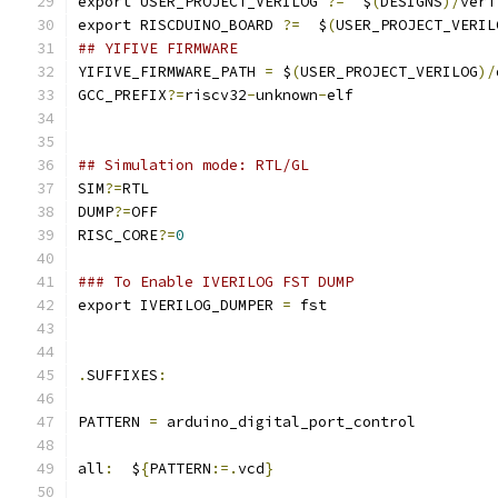
export USER_PROJECT_VERILOG 
?=
  $
(
DESIGNS
)/
veri
export RISCDUINO_BOARD 
?=
  $
(
USER_PROJECT_VERIL
## YIFIVE FIRMWARE
YIFIVE_FIRMWARE_PATH 
=
 $
(
USER_PROJECT_VERILOG
)/
GCC_PREFIX
?=
riscv32
-
unknown
-
elf
## Simulation mode: RTL/GL
SIM
?=
RTL
DUMP
?=
OFF
RISC_CORE
?=
0
### To Enable IVERILOG FST DUMP
export IVERILOG_DUMPER 
=
 fst
.
SUFFIXES
:
PATTERN 
=
 arduino_digital_port_control
all
:
  $
{
PATTERN
:=.
vcd
}