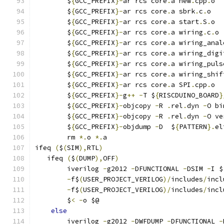
	$
{
GCC_PREFIX
}-
ar rcs core
.
a new
.
cpp
.
o
	$
{
GCC_PREFIX
}-
ar rcs core
.
a sbrk
.
c
.
o
	$
{
GCC_PREFIX
}-
ar rcs core
.
a start
.
S
.
o
	$
{
GCC_PREFIX
}-
ar rcs core
.
a wiring
.
c
.
o
	$
{
GCC_PREFIX
}-
ar rcs core
.
a wiring_anal
	$
{
GCC_PREFIX
}-
ar rcs core
.
a wiring_digi
	$
{
GCC_PREFIX
}-
ar rcs core
.
a wiring_puls
	$
{
GCC_PREFIX
}-
ar rcs core
.
a wiring_shif
	$
{
GCC_PREFIX
}-
ar rcs core
.
a SPI
.
cpp
.
o
	$
{
GCC_PREFIX
}-
g
++
-
T $
{
RISCDUINO_BOARD
}
	$
{
GCC_PREFIX
}-
objcopy 
-
R 
.
rel
.
dyn 
-
O bi
	$
{
GCC_PREFIX
}-
objcopy 
-
R 
.
rel
.
dyn 
-
O ve
	$
{
GCC_PREFIX
}-
objdump 
-
D  $
{
PATTERN
}.
el
	rm 
*.
o 
*.
a
ifeq 
(
$
(
SIM
),
RTL
)
   ifeq 
(
$
(
DUMP
),
OFF
)
	iverilog 
-
g2012 
-
DFUNCTIONAL 
-
DSIM 
-
I $
-
f$
(
USER_PROJECT_VERILOG
)/
includes
/
incl
-
f$
(
USER_PROJECT_VERILOG
)/
includes
/
incl
	$
<
-
o $@ 
else
	iverilog 
-
g2012 
-
DWFDUMP 
-
DFUNCTIONAL 
-