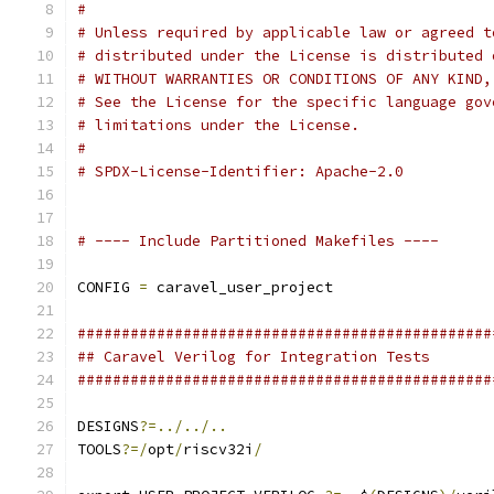
#
# Unless required by applicable law or agreed t
# distributed under the License is distributed 
# WITHOUT WARRANTIES OR CONDITIONS OF ANY KIND,
# See the License for the specific language gov
# limitations under the License.
#
# SPDX-License-Identifier: Apache-2.0
# ---- Include Partitioned Makefiles ----
CONFIG 
=
 caravel_user_project
###############################################
## Caravel Verilog for Integration Tests
###############################################
DESIGNS
?=../../..
TOOLS
?=/
opt
/
riscv32i
/