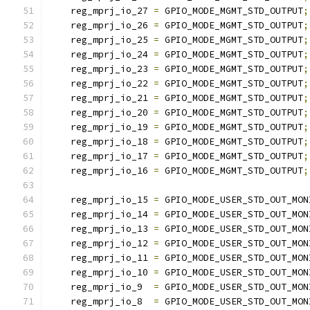
    reg_mprj_io_27 
=
 GPIO_MODE_MGMT_STD_OUTPUT
;
    reg_mprj_io_26 
=
 GPIO_MODE_MGMT_STD_OUTPUT
;
    reg_mprj_io_25 
=
 GPIO_MODE_MGMT_STD_OUTPUT
;
    reg_mprj_io_24 
=
 GPIO_MODE_MGMT_STD_OUTPUT
;
    reg_mprj_io_23 
=
 GPIO_MODE_MGMT_STD_OUTPUT
;
    reg_mprj_io_22 
=
 GPIO_MODE_MGMT_STD_OUTPUT
;
    reg_mprj_io_21 
=
 GPIO_MODE_MGMT_STD_OUTPUT
;
    reg_mprj_io_20 
=
 GPIO_MODE_MGMT_STD_OUTPUT
;
    reg_mprj_io_19 
=
 GPIO_MODE_MGMT_STD_OUTPUT
;
    reg_mprj_io_18 
=
 GPIO_MODE_MGMT_STD_OUTPUT
;
    reg_mprj_io_17 
=
 GPIO_MODE_MGMT_STD_OUTPUT
;
    reg_mprj_io_16 
=
 GPIO_MODE_MGMT_STD_OUTPUT
;
    reg_mprj_io_15 
=
 GPIO_MODE_USER_STD_OUT_MON
    reg_mprj_io_14 
=
 GPIO_MODE_USER_STD_OUT_MON
    reg_mprj_io_13 
=
 GPIO_MODE_USER_STD_OUT_MON
    reg_mprj_io_12 
=
 GPIO_MODE_USER_STD_OUT_MON
    reg_mprj_io_11 
=
 GPIO_MODE_USER_STD_OUT_MON
    reg_mprj_io_10 
=
 GPIO_MODE_USER_STD_OUT_MON
    reg_mprj_io_9  
=
 GPIO_MODE_USER_STD_OUT_MON
    reg_mprj_io_8  
=
 GPIO_MODE_USER_STD_OUT_MON