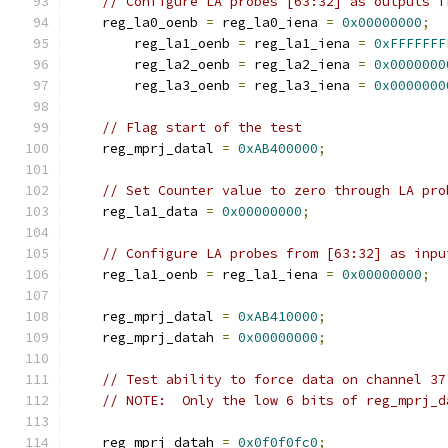
// Configure LA probes [63:32] as outputs f
    reg_la0_oenb 
=
 reg_la0_iena 
=
0x00000000
;
	reg_la1_oenb 
=
 reg_la1_iena 
=
0xFFFFFFF
	reg_la2_oenb 
=
 reg_la2_iena 
=
0x0000000
	reg_la3_oenb 
=
 reg_la3_iena 
=
0x0000000
// Flag start of the test
    reg_mprj_datal 
=
0xAB400000
;
// Set Counter value to zero through LA pro
    reg_la1_data 
=
0x00000000
;
// Configure LA probes from [63:32] as inpu
    reg_la1_oenb 
=
 reg_la1_iena 
=
0x00000000
;
    reg_mprj_datal 
=
0xAB410000
;
    reg_mprj_datah 
=
0x00000000
;
// Test ability to force data on channel 37
// NOTE:  Only the low 6 bits of reg_mprj_d
    reg_mprj_datah 
=
0x0f0f0fc0
;