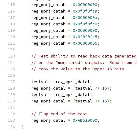
    reg_mprj_datah 
=
0x00000000
;
    reg_mprj_datah 
=
0x0f0f0fca
;
    reg_mprj_datah 
=
0x0000000a
;
    reg_mprj_datah 
=
0x0f0f0fc0
;
    reg_mprj_datah 
=
0x00000000
;
    reg_mprj_datah 
=
0x0f0f0fc5
;
    reg_mprj_datah 
=
0x00000005
;
// Test ability to read back data generated
// on the "monitored" outputs.  Read from t
// copy the value to the upper 16 bits.
    testval 
=
 reg_mprj_datal
;
    reg_mprj_datal 
=
(
testval 
<<
16
);
    testval 
=
 reg_mprj_datal
;
    reg_mprj_datal 
=
(
testval 
<<
16
);
// Flag end of the test
    reg_mprj_datal 
=
0xAB510000
;
}