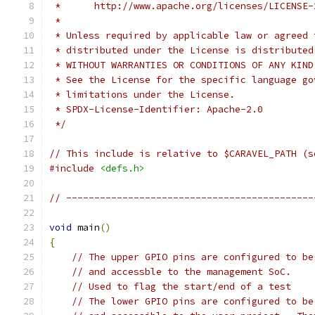
 *      http://www.apache.org/licenses/LICENSE-
 *
 * Unless required by applicable law or agreed 
 * distributed under the License is distributed
 * WITHOUT WARRANTIES OR CONDITIONS OF ANY KIND
 * See the License for the specific language go
 * limitations under the License.
 * SPDX-License-Identifier: Apache-2.0
 */
// This include is relative to $CARAVEL_PATH (s
#include
<defs.h>
// --------------------------------------------
void
 main
()
{
// The upper GPIO pins are configured to be
// and accessble to the management SoC.
// Used to flag the start/end of a test
// The lower GPIO pins are configured to be