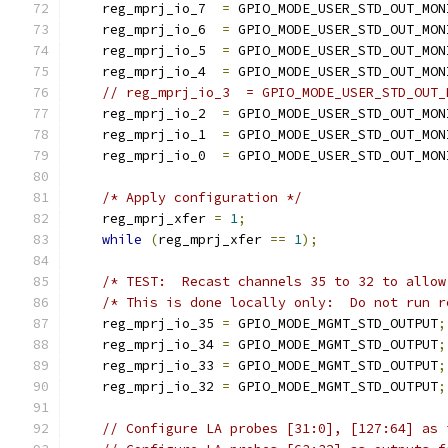
    reg_mprj_io_7  
=
 GPIO_MODE_USER_STD_OUT_MON
    reg_mprj_io_6  
=
 GPIO_MODE_USER_STD_OUT_MON
    reg_mprj_io_5  
=
 GPIO_MODE_USER_STD_OUT_MON
    reg_mprj_io_4  
=
 GPIO_MODE_USER_STD_OUT_MON
// reg_mprj_io_3  = GPIO_MODE_USER_STD_OUT_
    reg_mprj_io_2  
=
 GPIO_MODE_USER_STD_OUT_MON
    reg_mprj_io_1  
=
 GPIO_MODE_USER_STD_OUT_MON
    reg_mprj_io_0  
=
 GPIO_MODE_USER_STD_OUT_MON
/* Apply configuration */
    reg_mprj_xfer 
=
1
;
while
(
reg_mprj_xfer 
==
1
);
    reg_mprj_io_35 
=
 GPIO_MODE_MGMT_STD_OUTPUT
;
    reg_mprj_io_34 
=
 GPIO_MODE_MGMT_STD_OUTPUT
;
    reg_mprj_io_33 
=
 GPIO_MODE_MGMT_STD_OUTPUT
;
    reg_mprj_io_32 
=
 GPIO_MODE_MGMT_STD_OUTPUT
;
// Configure LA probes [31:0], [127:64] as 