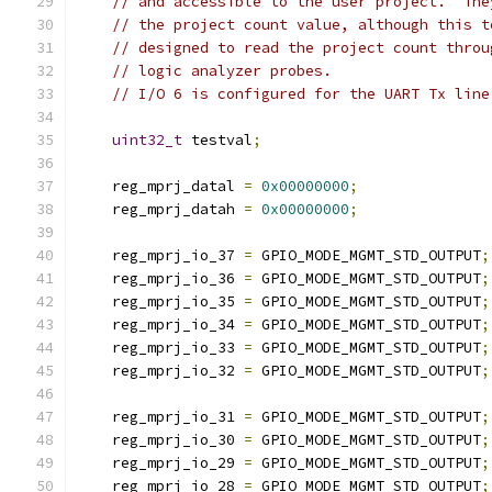
// and accessible to the user project.  The
// the project count value, although this t
// designed to read the project count throu
// logic analyzer probes.
// I/O 6 is configured for the UART Tx line
uint32_t
 testval
;
    reg_mprj_datal 
=
0x00000000
;
    reg_mprj_datah 
=
0x00000000
;
    reg_mprj_io_37 
=
 GPIO_MODE_MGMT_STD_OUTPUT
;
    reg_mprj_io_36 
=
 GPIO_MODE_MGMT_STD_OUTPUT
;
    reg_mprj_io_35 
=
 GPIO_MODE_MGMT_STD_OUTPUT
;
    reg_mprj_io_34 
=
 GPIO_MODE_MGMT_STD_OUTPUT
;
    reg_mprj_io_33 
=
 GPIO_MODE_MGMT_STD_OUTPUT
;
    reg_mprj_io_32 
=
 GPIO_MODE_MGMT_STD_OUTPUT
;
    reg_mprj_io_31 
=
 GPIO_MODE_MGMT_STD_OUTPUT
;
    reg_mprj_io_30 
=
 GPIO_MODE_MGMT_STD_OUTPUT
;
    reg_mprj_io_29 
=
 GPIO_MODE_MGMT_STD_OUTPUT
;
    reg_mprj_io_28 
=
 GPIO_MODE_MGMT_STD_OUTPUT
;