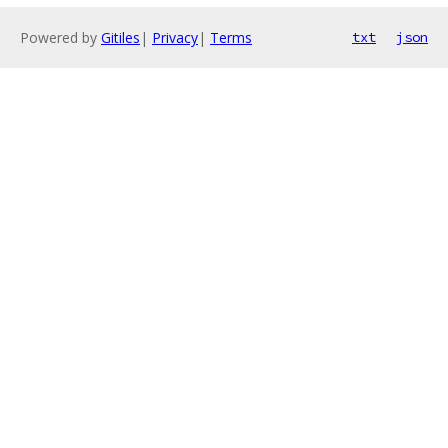
Powered by
Gitiles
|
Privacy
|
Terms
txt
json