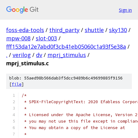
Sign in
foss-eda-tools
/
third_party
/
shuttle
/
sky130
/
mpw-008
/
slot-003
/
fff153da12e7abd0f3cb41eb05060c1a93f5e38a
/
.
/
verilog
/
dv
/
mprj_stimulus
/
mprj_stimulus.c
blob: 55aed98b566dab3f5dcc9489b6c49699885f9156
[
file
]
/*
 * SPDX-FileCopyrightText: 2020 Efabless Corpor
 *
 * Licensed under the Apache License, Version 2
 * you may not use this file except in complian
 * You may obtain a copy of the License at
 *