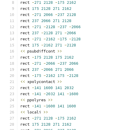
rect 
-
271
2128
-
175
2162
rect 
175
2128
271
2162
rect 
-
271
2066
-
237
2128
rect 
237
2066
271
2128
rect 
-
271
-
2128
-
237
-
2066
rect 
237
-
2128
271
-
2066
rect 
-
271
-
2162
-
175
-
2128
rect 
175
-
2162
271
-
2128
<<
 psubdiffcont 
>>
rect 
-
175
2128
175
2162
rect 
-
271
-
2066
-
237
2066
rect 
237
-
2066
271
2066
rect 
-
175
-
2162
175
-
2128
<<
 xpolycontact 
>>
rect 
-
141
1600
141
2032
rect 
-
141
-
2032
141
-
1600
<<
 ppolyres 
>>
rect 
-
141
-
1600
141
1600
<<
 locali 
>>
rect 
-
271
2128
-
175
2162
rect 
175
2128
271
2162