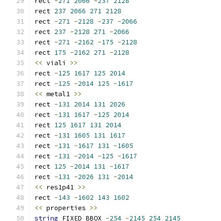
rect 
-
271
2066
-
237
2128
rect 
237
2066
271
2128
rect 
-
271
-
2128
-
237
-
2066
rect 
237
-
2128
271
-
2066
rect 
-
271
-
2162
-
175
-
2128
rect 
175
-
2162
271
-
2128
<<
 viali 
>>
rect 
-
125
1617
125
2014
rect 
-
125
-
2014
125
-
1617
<<
 metal1 
>>
rect 
-
131
2014
131
2026
rect 
-
131
1617
-
125
2014
rect 
125
1617
131
2014
rect 
-
131
1605
131
1617
rect 
-
131
-
1617
131
-
1605
rect 
-
131
-
2014
-
125
-
1617
rect 
125
-
2014
131
-
1617
rect 
-
131
-
2026
131
-
2014
<<
 res1p41 
>>
rect 
-
143
-
1602
143
1602
<<
 properties 
>>
string
 FIXED_BBOX 
-
254
-
2145
254
2145