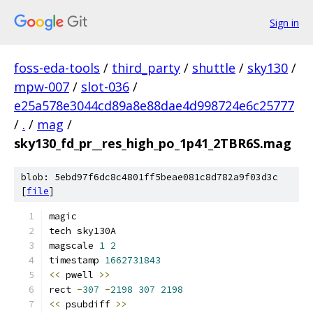
Sign in
foss-eda-tools
/
third_party
/
shuttle
/
sky130
/
mpw-007
/
slot-036
/
e25a578e3044cd89a8e88dae4d998724e6c25777
/
.
/
mag
/
sky130_fd_pr__res_high_po_1p41_2TBR6S.mag
blob: 5ebd97f6dc8c4801ff5beae081c8d782a9f03d3c
[
file
]
magic
tech sky130A
magscale 
1
2
timestamp 
1662731843
<<
 pwell 
>>
rect 
-
307
-
2198
307
2198
<<
 psubdiff 
>>