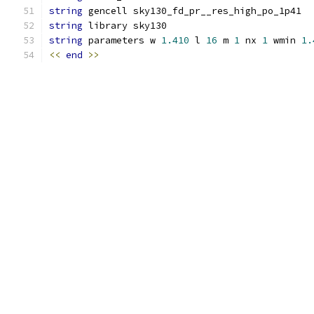
string
 gencell sky130_fd_pr__res_high_po_1p41
string
 library sky130
string
 parameters w 
1.410
 l 
16
 m 
1
 nx 
1
 wmin 
1.
<<
end
>>