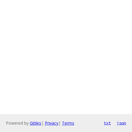
Powered by
Gitiles
|
Privacy
|
Terms
txt
json