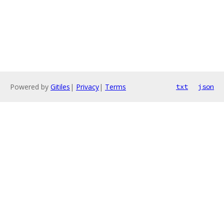
Powered by
Gitiles
|
Privacy
|
Terms
txt
json