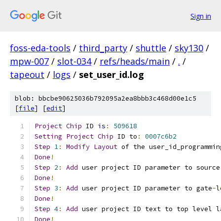
Sign in
foss-eda-tools
/
third_party
/
shuttle
/
sky130
/
mpw-007
/
slot-034
/
refs/heads/main
/
.
/
tapeout
/
logs
/
set_user_id.log
blob: bbcbe90625036b792095a2ea8bbb3c468d00e1c5
[
file
] [
edit
]
Project
Chip
 ID 
is
:
509618
Setting
Project
Chip
 ID to
:
0007c6b2
Step
1
:
Modify
Layout
 of the user_id_programmin
Done
!
Step
2
:
Add
 user project ID parameter to source
Done
!
Step
3
:
Add
 user project ID parameter to gate
-
l
Done
!
Step
4
:
Add
 user project ID text to top level l
Done
!