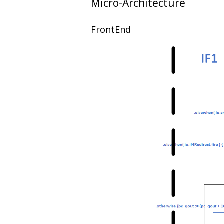
Micro-Architecture
FrontEnd