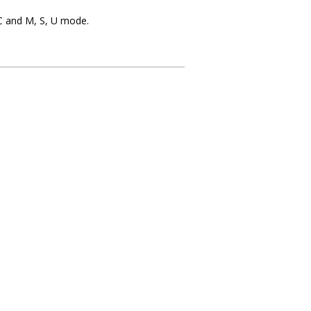
GC and M, S, U mode.