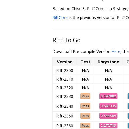
Based on Chisel3, Rift2Core is a 9-stage
RiftCore
is the previous version of Rift2Co
Rift To Go
Download Pre-compile Version
Here
, th
Version
Test
Dhrystone
C
Rift-2300
N/A
N/A
Rift-2310
N/A
N/A
Rift-2320
N/A
N/A
Rift-2330
Rift-2340
Rift-2350
Rift-2360