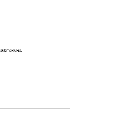
f submodules.