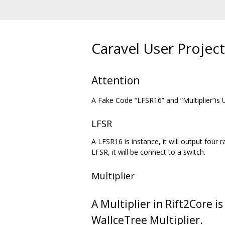
Caravel User Project
Attention
A Fake Code “LFSR16” and “Multiplier”is 
LFSR
A LFSR16 is instance, it will output fou
LFSR, it will be connect to a switch.
Multiplier
A Multiplier in Rift2Core is
WallceTree Multiplier.