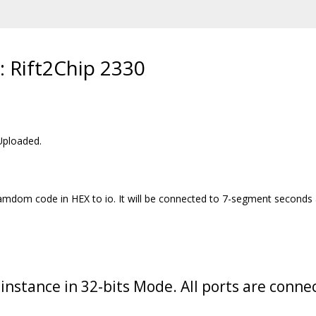
: Rift2Chip 2330
Uploaded.
r ramdom code in HEX to io. It will be connected to 7-segment seconds
 instance in 32-bits Mode. All ports are connec