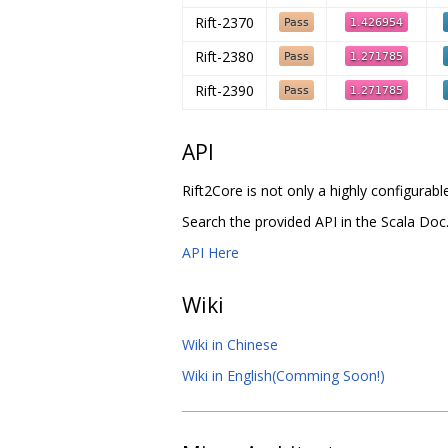
Rift-2370
Rift-2380
Rift-2390
API
Rift2Core is not only a highly configura
Search the provided API in the Scala Doc
API Here
Wiki
Wiki in Chinese
Wiki in English(Comming Soon!)