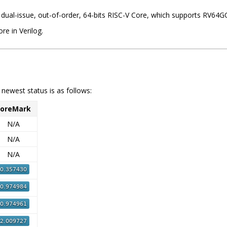
, dual-issue, out-of-order, 64-bits RISC-V Core, which supports RV64
re in Verilog.
e newest status is as follows:
oreMark
N/A
N/A
N/A