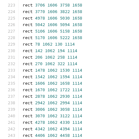
rect 
3706
1606
3758
1658
rect 
3770
1606
3822
1658
rect 
4978
1606
5030
1658
rect 
5042
1606
5094
1658
rect 
5106
1606
5158
1658
rect 
5170
1606
5222
1658
rect 
78
1062
130
1114
rect 
142
1062
194
1114
rect 
206
1062
258
1114
rect 
270
1062
322
1114
rect 
1478
1062
1530
1114
rect 
1542
1062
1594
1114
rect 
1606
1062
1658
1114
rect 
1670
1062
1722
1114
rect 
2878
1062
2930
1114
rect 
2942
1062
2994
1114
rect 
3006
1062
3058
1114
rect 
3070
1062
3122
1114
rect 
4278
1062
4330
1114
rect 
4342
1062
4394
1114
rect 
4406
1062
4458
1114