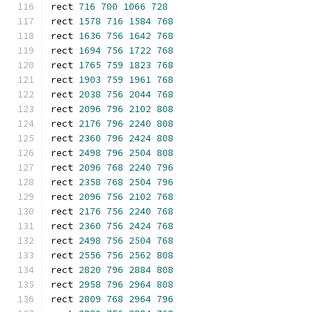
rect 
716
700
1066
728
rect 
1578
716
1584
768
rect 
1636
756
1642
768
rect 
1694
756
1722
768
rect 
1765
759
1823
768
rect 
1903
759
1961
768
rect 
2038
756
2044
768
rect 
2096
796
2102
808
rect 
2176
796
2240
808
rect 
2360
796
2424
808
rect 
2498
796
2504
808
rect 
2096
768
2240
796
rect 
2358
768
2504
796
rect 
2096
756
2102
768
rect 
2176
756
2240
768
rect 
2360
756
2424
768
rect 
2498
756
2504
768
rect 
2556
756
2562
808
rect 
2820
796
2884
808
rect 
2958
796
2964
808
rect 
2809
768
2964
796