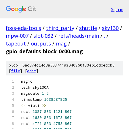
Sign in
foss-eda-tools
/
third_party
/
shuttle
/
sky130
/
mpw-007
/
slot-032
/
refs/heads/main
/
.
/
tapeout
/
outputs
/
mag
/
gpio_defaults_block_0c00.mag
blob: 6ac874c14c8a503744a3940360f33e61cdcedcb5
[
file
] [
edit
]
magic
tech sky130A
magscale 
1
2
timestamp 
1638587925
<<
 viali 
>>
rect 
1087
833
1121
867
rect 
1639
833
1673
867
rect 
4721
833
4755
867