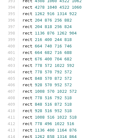
rect 
4508
1060
4522
1062
rect 
4278
1040
4522
1060
rect 
1262
916
1314
922
rect 
204
876
256
882
rect 
204
818
256
824
rect 
1136
876
1262
904
rect 
216
400
244
818
rect 
664
740
716
746
rect 
664
682
716
688
rect 
676
400
704
682
rect 
778
572
1022
592
rect 
778
570
792
572
rect 
848
570
872
572
rect 
928
570
952
572
rect 
1008
570
1022
572
rect 
778
516
792
518
rect 
848
516
872
518
rect 
928
516
952
518
rect 
1008
516
1022
518
rect 
778
496
1022
516
rect 
1136
400
1164
876
rect 
1262
858
1314
864