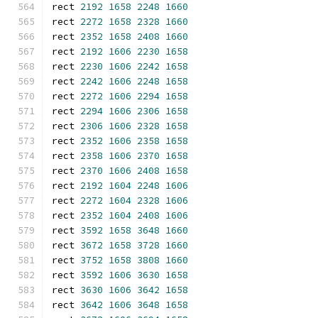
rect 
2192
1658
2248
1660
rect 
2272
1658
2328
1660
rect 
2352
1658
2408
1660
rect 
2192
1606
2230
1658
rect 
2230
1606
2242
1658
rect 
2242
1606
2248
1658
rect 
2272
1606
2294
1658
rect 
2294
1606
2306
1658
rect 
2306
1606
2328
1658
rect 
2352
1606
2358
1658
rect 
2358
1606
2370
1658
rect 
2370
1606
2408
1658
rect 
2192
1604
2248
1606
rect 
2272
1604
2328
1606
rect 
2352
1604
2408
1606
rect 
3592
1658
3648
1660
rect 
3672
1658
3728
1660
rect 
3752
1658
3808
1660
rect 
3592
1606
3630
1658
rect 
3630
1606
3642
1658
rect 
3642
1606
3648
1658