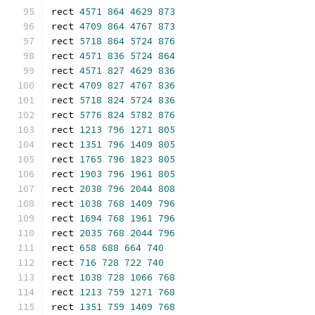
rect 
4571
864
4629
873
rect 
4709
864
4767
873
rect 
5718
864
5724
876
rect 
4571
836
5724
864
rect 
4571
827
4629
836
rect 
4709
827
4767
836
rect 
5718
824
5724
836
rect 
5776
824
5782
876
rect 
1213
796
1271
805
rect 
1351
796
1409
805
rect 
1765
796
1823
805
rect 
1903
796
1961
805
rect 
2038
796
2044
808
rect 
1038
768
1409
796
rect 
1694
768
1961
796
rect 
2035
768
2044
796
rect 
658
688
664
740
rect 
716
728
722
740
rect 
1038
728
1066
768
rect 
1213
759
1271
768
rect 
1351
759
1409
768