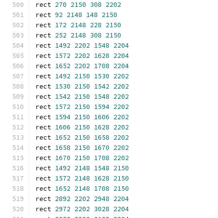
rect 
270
2150
308
2202
rect 
92
2148
148
2150
rect 
172
2148
228
2150
rect 
252
2148
308
2150
rect 
1492
2202
1548
2204
rect 
1572
2202
1628
2204
rect 
1652
2202
1708
2204
rect 
1492
2150
1530
2202
rect 
1530
2150
1542
2202
rect 
1542
2150
1548
2202
rect 
1572
2150
1594
2202
rect 
1594
2150
1606
2202
rect 
1606
2150
1628
2202
rect 
1652
2150
1658
2202
rect 
1658
2150
1670
2202
rect 
1670
2150
1708
2202
rect 
1492
2148
1548
2150
rect 
1572
2148
1628
2150
rect 
1652
2148
1708
2150
rect 
2892
2202
2948
2204
rect 
2972
2202
3028
2204