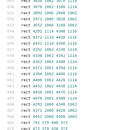
rect 
3058
1062
3070
1114
rect 
3070
1062
3108
1114
rect 
2892
1060
2948
1062
rect 
2972
1060
3028
1062
rect 
3052
1060
3108
1062
rect 
4292
1114
4348
1116
rect 
4372
1114
4428
1116
rect 
4452
1114
4508
1116
rect 
4292
1062
4330
1114
rect 
4330
1062
4342
1114
rect 
4342
1062
4348
1114
rect 
4372
1062
4394
1114
rect 
4394
1062
4406
1114
rect 
4406
1062
4428
1114
rect 
4452
1062
4458
1114
rect 
4458
1062
4470
1114
rect 
4470
1062
4508
1114
rect 
4292
1060
4348
1062
rect 
4372
1060
4428
1062
rect 
4452
1060
4508
1062
rect 
792
570
848
572
rect 
872
570
928
572