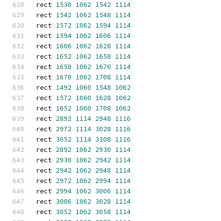
rect 
1530
1062
1542
1114
rect 
1542
1062
1548
1114
rect 
1572
1062
1594
1114
rect 
1594
1062
1606
1114
rect 
1606
1062
1628
1114
rect 
1652
1062
1658
1114
rect 
1658
1062
1670
1114
rect 
1670
1062
1708
1114
rect 
1492
1060
1548
1062
rect 
1572
1060
1628
1062
rect 
1652
1060
1708
1062
rect 
2892
1114
2948
1116
rect 
2972
1114
3028
1116
rect 
3052
1114
3108
1116
rect 
2892
1062
2930
1114
rect 
2930
1062
2942
1114
rect 
2942
1062
2948
1114
rect 
2972
1062
2994
1114
rect 
2994
1062
3006
1114
rect 
3006
1062
3028
1114
rect 
3052
1062
3058
1114