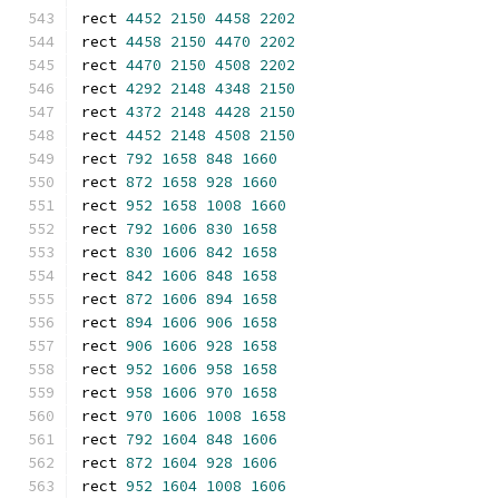
rect 
4452
2150
4458
2202
rect 
4458
2150
4470
2202
rect 
4470
2150
4508
2202
rect 
4292
2148
4348
2150
rect 
4372
2148
4428
2150
rect 
4452
2148
4508
2150
rect 
792
1658
848
1660
rect 
872
1658
928
1660
rect 
952
1658
1008
1660
rect 
792
1606
830
1658
rect 
830
1606
842
1658
rect 
842
1606
848
1658
rect 
872
1606
894
1658
rect 
894
1606
906
1658
rect 
906
1606
928
1658
rect 
952
1606
958
1658
rect 
958
1606
970
1658
rect 
970
1606
1008
1658
rect 
792
1604
848
1606
rect 
872
1604
928
1606
rect 
952
1604
1008
1606