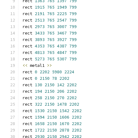
rect 
1363
765
1397
799
rect 
1915
765
1949
799
rect 
2191
765
2225
799
rect 
2513
765
2547
799
rect 
2973
765
3007
799
rect 
3433
765
3467
799
rect 
3893
765
3927
799
rect 
4353
765
4387
799
rect 
4813
765
4847
799
rect 
5273
765
5307
799
<<
 metal1 
>>
rect 
0
2202
5980
2224
rect 
0
2150
78
2202
rect 
130
2150
142
2202
rect 
194
2150
206
2202
rect 
258
2150
270
2202
rect 
322
2150
1478
2202
rect 
1530
2150
1542
2202
rect 
1594
2150
1606
2202
rect 
1658
2150
1670
2202
rect 
1722
2150
2878
2202
rect 
2930
2150
2942
2202