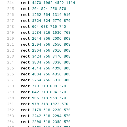
rect 
4470
1062
4522
1114
rect 
204
824
256
876
rect 
1262
864
1314
916
rect 
5724
824
5776
876
rect 
664
688
716
740
rect 
1584
716
1636
768
rect 
2044
756
2096
808
rect 
2504
756
2556
808
rect 
2964
756
3016
808
rect 
3424
756
3476
808
rect 
3884
756
3936
808
rect 
4344
756
4396
808
rect 
4804
756
4856
808
rect 
5264
756
5316
808
rect 
778
518
830
570
rect 
842
518
894
570
rect 
906
518
958
570
rect 
970
518
1022
570
rect 
2178
518
2230
570
rect 
2242
518
2294
570
rect 
2306
518
2358
570