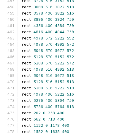
rect 
3728
516
3752
518
rect 
3808
516
3822
518
rect 
3578
496
3822
516
rect 
3896
400
3924
750
rect 
4356
400
4384
750
rect 
4816
400
4844
750
rect 
4978
572
5222
592
rect 
4978
570
4992
572
rect 
5048
570
5072
572
rect 
5128
570
5152
572
rect 
5208
570
5222
572
rect 
4978
516
4992
518
rect 
5048
516
5072
518
rect 
5128
516
5152
518
rect 
5208
516
5222
518
rect 
4978
496
5222
516
rect 
5276
400
5304
750
rect 
5736
400
5764
818
rect 
202
0
258
400
rect 
662
0
718
400
rect 
1122
0
1178
400
rect 
1582
0
1638
400