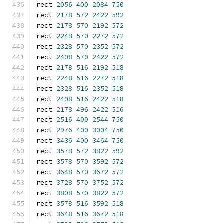
rect 
2056
400
2084
750
rect 
2178
572
2422
592
rect 
2178
570
2192
572
rect 
2248
570
2272
572
rect 
2328
570
2352
572
rect 
2408
570
2422
572
rect 
2178
516
2192
518
rect 
2248
516
2272
518
rect 
2328
516
2352
518
rect 
2408
516
2422
518
rect 
2178
496
2422
516
rect 
2516
400
2544
750
rect 
2976
400
3004
750
rect 
3436
400
3464
750
rect 
3578
572
3822
592
rect 
3578
570
3592
572
rect 
3648
570
3672
572
rect 
3728
570
3752
572
rect 
3808
570
3822
572
rect 
3578
516
3592
518
rect 
3648
516
3672
518