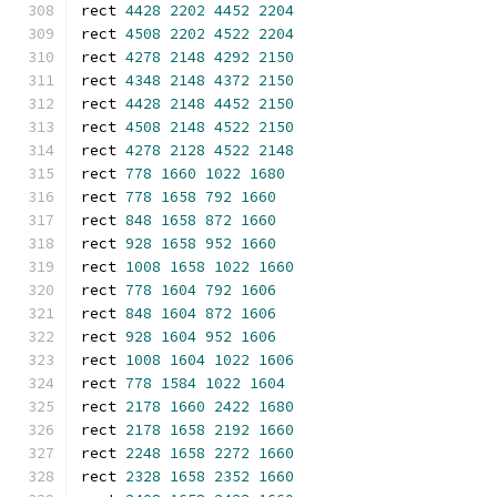
rect 
4428
2202
4452
2204
rect 
4508
2202
4522
2204
rect 
4278
2148
4292
2150
rect 
4348
2148
4372
2150
rect 
4428
2148
4452
2150
rect 
4508
2148
4522
2150
rect 
4278
2128
4522
2148
rect 
778
1660
1022
1680
rect 
778
1658
792
1660
rect 
848
1658
872
1660
rect 
928
1658
952
1660
rect 
1008
1658
1022
1660
rect 
778
1604
792
1606
rect 
848
1604
872
1606
rect 
928
1604
952
1606
rect 
1008
1604
1022
1606
rect 
778
1584
1022
1604
rect 
2178
1660
2422
1680
rect 
2178
1658
2192
1660
rect 
2248
1658
2272
1660
rect 
2328
1658
2352
1660