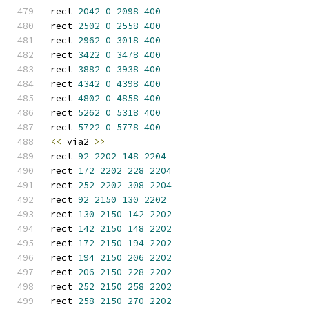
rect 
2042
0
2098
400
rect 
2502
0
2558
400
rect 
2962
0
3018
400
rect 
3422
0
3478
400
rect 
3882
0
3938
400
rect 
4342
0
4398
400
rect 
4802
0
4858
400
rect 
5262
0
5318
400
rect 
5722
0
5778
400
<<
 via2 
>>
rect 
92
2202
148
2204
rect 
172
2202
228
2204
rect 
252
2202
308
2204
rect 
92
2150
130
2202
rect 
130
2150
142
2202
rect 
142
2150
148
2202
rect 
172
2150
194
2202
rect 
194
2150
206
2202
rect 
206
2150
228
2202
rect 
252
2150
258
2202
rect 
258
2150
270
2202