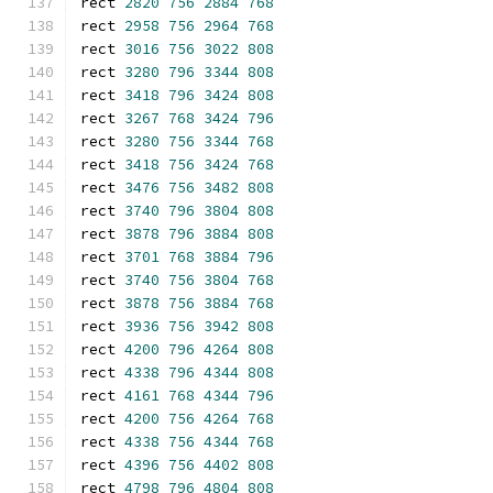
rect 
2820
756
2884
768
rect 
2958
756
2964
768
rect 
3016
756
3022
808
rect 
3280
796
3344
808
rect 
3418
796
3424
808
rect 
3267
768
3424
796
rect 
3280
756
3344
768
rect 
3418
756
3424
768
rect 
3476
756
3482
808
rect 
3740
796
3804
808
rect 
3878
796
3884
808
rect 
3701
768
3884
796
rect 
3740
756
3804
768
rect 
3878
756
3884
768
rect 
3936
756
3942
808
rect 
4200
796
4264
808
rect 
4338
796
4344
808
rect 
4161
768
4344
796
rect 
4200
756
4264
768
rect 
4338
756
4344
768
rect 
4396
756
4402
808
rect 
4798
796
4804
808