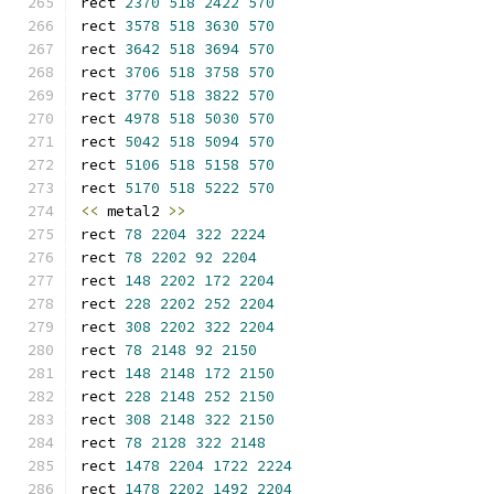
rect 
2370
518
2422
570
rect 
3578
518
3630
570
rect 
3642
518
3694
570
rect 
3706
518
3758
570
rect 
3770
518
3822
570
rect 
4978
518
5030
570
rect 
5042
518
5094
570
rect 
5106
518
5158
570
rect 
5170
518
5222
570
<<
 metal2 
>>
rect 
78
2204
322
2224
rect 
78
2202
92
2204
rect 
148
2202
172
2204
rect 
228
2202
252
2204
rect 
308
2202
322
2204
rect 
78
2148
92
2150
rect 
148
2148
172
2150
rect 
228
2148
252
2150
rect 
308
2148
322
2150
rect 
78
2128
322
2148
rect 
1478
2204
1722
2224
rect 
1478
2202
1492
2204