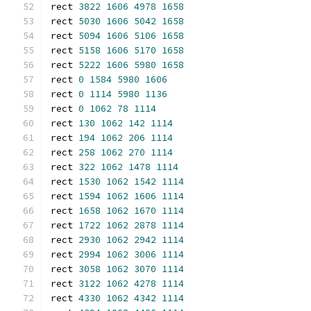
rect 
3822
1606
4978
1658
rect 
5030
1606
5042
1658
rect 
5094
1606
5106
1658
rect 
5158
1606
5170
1658
rect 
5222
1606
5980
1658
rect 
0
1584
5980
1606
rect 
0
1114
5980
1136
rect 
0
1062
78
1114
rect 
130
1062
142
1114
rect 
194
1062
206
1114
rect 
258
1062
270
1114
rect 
322
1062
1478
1114
rect 
1530
1062
1542
1114
rect 
1594
1062
1606
1114
rect 
1658
1062
1670
1114
rect 
1722
1062
2878
1114
rect 
2930
1062
2942
1114
rect 
2994
1062
3006
1114
rect 
3058
1062
3070
1114
rect 
3122
1062
4278
1114
rect 
4330
1062
4342
1114