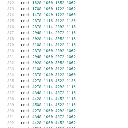
rect 
1628
1060
1652
1062
rect 
1708
1060
1722
1062
rect 
1478
1040
1722
1060
rect 
2878
1116
3122
1136
rect 
2878
1114
2892
1116
rect 
2948
1114
2972
1116
rect 
3028
1114
3052
1116
rect 
3108
1114
3122
1116
rect 
2878
1060
2892
1062
rect 
2948
1060
2972
1062
rect 
3028
1060
3052
1062
rect 
3108
1060
3122
1062
rect 
2878
1040
3122
1060
rect 
4278
1116
4522
1136
rect 
4278
1114
4292
1116
rect 
4348
1114
4372
1116
rect 
4428
1114
4452
1116
rect 
4508
1114
4522
1116
rect 
4278
1060
4292
1062
rect 
4348
1060
4372
1062
rect 
4428
1060
4452
1062