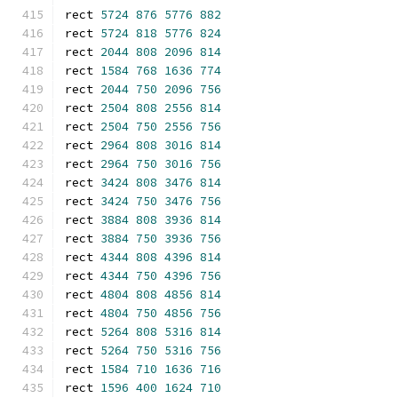
rect 
5724
876
5776
882
rect 
5724
818
5776
824
rect 
2044
808
2096
814
rect 
1584
768
1636
774
rect 
2044
750
2096
756
rect 
2504
808
2556
814
rect 
2504
750
2556
756
rect 
2964
808
3016
814
rect 
2964
750
3016
756
rect 
3424
808
3476
814
rect 
3424
750
3476
756
rect 
3884
808
3936
814
rect 
3884
750
3936
756
rect 
4344
808
4396
814
rect 
4344
750
4396
756
rect 
4804
808
4856
814
rect 
4804
750
4856
756
rect 
5264
808
5316
814
rect 
5264
750
5316
756
rect 
1584
710
1636
716
rect 
1596
400
1624
710