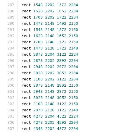
rect 
1548
2202
1572
2204
rect 
1628
2202
1652
2204
rect 
1708
2202
1722
2204
rect 
1478
2148
1492
2150
rect 
1548
2148
1572
2150
rect 
1628
2148
1652
2150
rect 
1708
2148
1722
2150
rect 
1478
2128
1722
2148
rect 
2878
2204
3122
2224
rect 
2878
2202
2892
2204
rect 
2948
2202
2972
2204
rect 
3028
2202
3052
2204
rect 
3108
2202
3122
2204
rect 
2878
2148
2892
2150
rect 
2948
2148
2972
2150
rect 
3028
2148
3052
2150
rect 
3108
2148
3122
2150
rect 
2878
2128
3122
2148
rect 
4278
2204
4522
2224
rect 
4278
2202
4292
2204
rect 
4348
2202
4372
2204