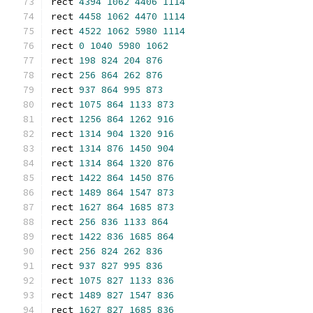
rect 
4394
1062
4406
1114
rect 
4458
1062
4470
1114
rect 
4522
1062
5980
1114
rect 
0
1040
5980
1062
rect 
198
824
204
876
rect 
256
864
262
876
rect 
937
864
995
873
rect 
1075
864
1133
873
rect 
1256
864
1262
916
rect 
1314
904
1320
916
rect 
1314
876
1450
904
rect 
1314
864
1320
876
rect 
1422
864
1450
876
rect 
1489
864
1547
873
rect 
1627
864
1685
873
rect 
256
836
1133
864
rect 
1422
836
1685
864
rect 
256
824
262
836
rect 
937
827
995
836
rect 
1075
827
1133
836
rect 
1489
827
1547
836
rect 
1627
827
1685
836