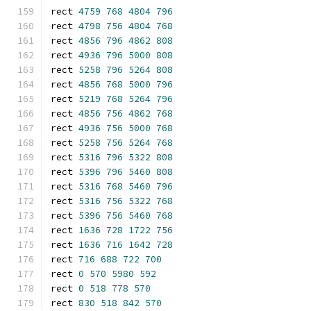
rect 
4759
768
4804
796
rect 
4798
756
4804
768
rect 
4856
796
4862
808
rect 
4936
796
5000
808
rect 
5258
796
5264
808
rect 
4856
768
5000
796
rect 
5219
768
5264
796
rect 
4856
756
4862
768
rect 
4936
756
5000
768
rect 
5258
756
5264
768
rect 
5316
796
5322
808
rect 
5396
796
5460
808
rect 
5316
768
5460
796
rect 
5316
756
5322
768
rect 
5396
756
5460
768
rect 
1636
728
1722
756
rect 
1636
716
1642
728
rect 
716
688
722
700
rect 
0
570
5980
592
rect 
0
518
778
570
rect 
830
518
842
570