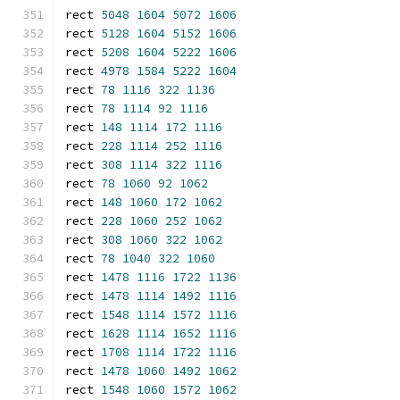
rect 
5048
1604
5072
1606
rect 
5128
1604
5152
1606
rect 
5208
1604
5222
1606
rect 
4978
1584
5222
1604
rect 
78
1116
322
1136
rect 
78
1114
92
1116
rect 
148
1114
172
1116
rect 
228
1114
252
1116
rect 
308
1114
322
1116
rect 
78
1060
92
1062
rect 
148
1060
172
1062
rect 
228
1060
252
1062
rect 
308
1060
322
1062
rect 
78
1040
322
1060
rect 
1478
1116
1722
1136
rect 
1478
1114
1492
1116
rect 
1548
1114
1572
1116
rect 
1628
1114
1652
1116
rect 
1708
1114
1722
1116
rect 
1478
1060
1492
1062
rect 
1548
1060
1572
1062