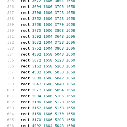
rect 
3672
1606
3694
1658
rect 
3694
1606
3706
1658
rect 
3706
1606
3728
1658
rect 
3752
1606
3758
1658
rect 
3758
1606
3770
1658
rect 
3770
1606
3808
1658
rect 
3592
1604
3648
1606
rect 
3672
1604
3728
1606
rect 
3752
1604
3808
1606
rect 
4992
1658
5048
1660
rect 
5072
1658
5128
1660
rect 
5152
1658
5208
1660
rect 
4992
1606
5030
1658
rect 
5030
1606
5042
1658
rect 
5042
1606
5048
1658
rect 
5072
1606
5094
1658
rect 
5094
1606
5106
1658
rect 
5106
1606
5128
1658
rect 
5152
1606
5158
1658
rect 
5158
1606
5170
1658
rect 
5170
1606
5208
1658
rect 
4992
1604
5048
1606