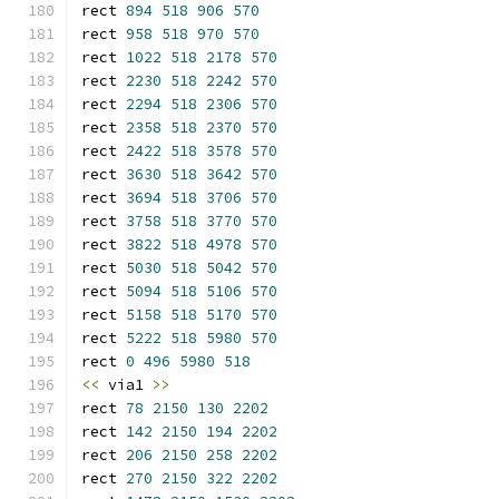
rect 
894
518
906
570
rect 
958
518
970
570
rect 
1022
518
2178
570
rect 
2230
518
2242
570
rect 
2294
518
2306
570
rect 
2358
518
2370
570
rect 
2422
518
3578
570
rect 
3630
518
3642
570
rect 
3694
518
3706
570
rect 
3758
518
3770
570
rect 
3822
518
4978
570
rect 
5030
518
5042
570
rect 
5094
518
5106
570
rect 
5158
518
5170
570
rect 
5222
518
5980
570
rect 
0
496
5980
518
<<
 via1 
>>
rect 
78
2150
130
2202
rect 
142
2150
194
2202
rect 
206
2150
258
2202
rect 
270
2150
322
2202