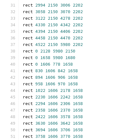
rect 
2994
2150
3006
2202
rect 
3058
2150
3070
2202
rect 
3122
2150
4278
2202
rect 
4330
2150
4342
2202
rect 
4394
2150
4406
2202
rect 
4458
2150
4470
2202
rect 
4522
2150
5980
2202
rect 
0
2128
5980
2150
rect 
0
1658
5980
1680
rect 
0
1606
778
1658
rect 
830
1606
842
1658
rect 
894
1606
906
1658
rect 
958
1606
970
1658
rect 
1022
1606
2178
1658
rect 
2230
1606
2242
1658
rect 
2294
1606
2306
1658
rect 
2358
1606
2370
1658
rect 
2422
1606
3578
1658
rect 
3630
1606
3642
1658
rect 
3694
1606
3706
1658
rect 
3758
1606
3770
1658