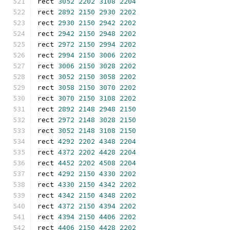
rect 
3052
2202
3108
2204
rect 
2892
2150
2930
2202
rect 
2930
2150
2942
2202
rect 
2942
2150
2948
2202
rect 
2972
2150
2994
2202
rect 
2994
2150
3006
2202
rect 
3006
2150
3028
2202
rect 
3052
2150
3058
2202
rect 
3058
2150
3070
2202
rect 
3070
2150
3108
2202
rect 
2892
2148
2948
2150
rect 
2972
2148
3028
2150
rect 
3052
2148
3108
2150
rect 
4292
2202
4348
2204
rect 
4372
2202
4428
2204
rect 
4452
2202
4508
2204
rect 
4292
2150
4330
2202
rect 
4330
2150
4342
2202
rect 
4342
2150
4348
2202
rect 
4372
2150
4394
2202
rect 
4394
2150
4406
2202
rect 
4406
2150
4428
2202