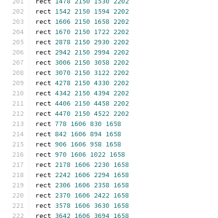
rect 
1478
2150
1530
2202
rect 
1542
2150
1594
2202
rect 
1606
2150
1658
2202
rect 
1670
2150
1722
2202
rect 
2878
2150
2930
2202
rect 
2942
2150
2994
2202
rect 
3006
2150
3058
2202
rect 
3070
2150
3122
2202
rect 
4278
2150
4330
2202
rect 
4342
2150
4394
2202
rect 
4406
2150
4458
2202
rect 
4470
2150
4522
2202
rect 
778
1606
830
1658
rect 
842
1606
894
1658
rect 
906
1606
958
1658
rect 
970
1606
1022
1658
rect 
2178
1606
2230
1658
rect 
2242
1606
2294
1658
rect 
2306
1606
2358
1658
rect 
2370
1606
2422
1658
rect 
3578
1606
3630
1658
rect 
3642
1606
3694
1658