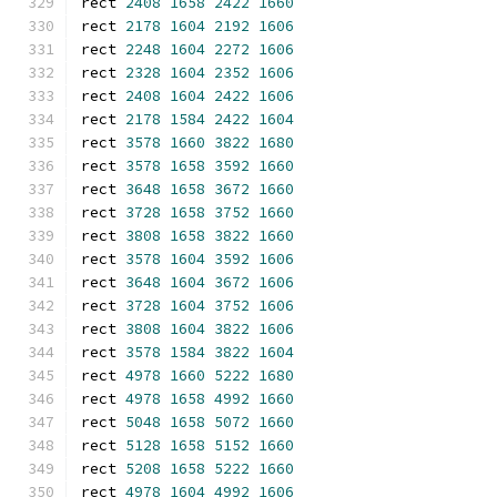
rect 
2408
1658
2422
1660
rect 
2178
1604
2192
1606
rect 
2248
1604
2272
1606
rect 
2328
1604
2352
1606
rect 
2408
1604
2422
1606
rect 
2178
1584
2422
1604
rect 
3578
1660
3822
1680
rect 
3578
1658
3592
1660
rect 
3648
1658
3672
1660
rect 
3728
1658
3752
1660
rect 
3808
1658
3822
1660
rect 
3578
1604
3592
1606
rect 
3648
1604
3672
1606
rect 
3728
1604
3752
1606
rect 
3808
1604
3822
1606
rect 
3578
1584
3822
1604
rect 
4978
1660
5222
1680
rect 
4978
1658
4992
1660
rect 
5048
1658
5072
1660
rect 
5128
1658
5152
1660
rect 
5208
1658
5222
1660
rect 
4978
1604
4992
1606