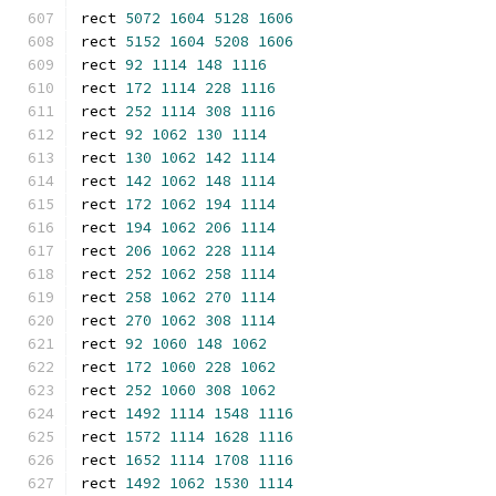
rect 
5072
1604
5128
1606
rect 
5152
1604
5208
1606
rect 
92
1114
148
1116
rect 
172
1114
228
1116
rect 
252
1114
308
1116
rect 
92
1062
130
1114
rect 
130
1062
142
1114
rect 
142
1062
148
1114
rect 
172
1062
194
1114
rect 
194
1062
206
1114
rect 
206
1062
228
1114
rect 
252
1062
258
1114
rect 
258
1062
270
1114
rect 
270
1062
308
1114
rect 
92
1060
148
1062
rect 
172
1060
228
1062
rect 
252
1060
308
1062
rect 
1492
1114
1548
1116
rect 
1572
1114
1628
1116
rect 
1652
1114
1708
1116
rect 
1492
1062
1530
1114