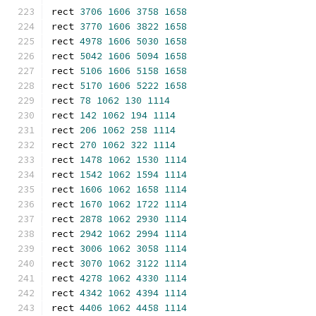
rect 
3706
1606
3758
1658
rect 
3770
1606
3822
1658
rect 
4978
1606
5030
1658
rect 
5042
1606
5094
1658
rect 
5106
1606
5158
1658
rect 
5170
1606
5222
1658
rect 
78
1062
130
1114
rect 
142
1062
194
1114
rect 
206
1062
258
1114
rect 
270
1062
322
1114
rect 
1478
1062
1530
1114
rect 
1542
1062
1594
1114
rect 
1606
1062
1658
1114
rect 
1670
1062
1722
1114
rect 
2878
1062
2930
1114
rect 
2942
1062
2994
1114
rect 
3006
1062
3058
1114
rect 
3070
1062
3122
1114
rect 
4278
1062
4330
1114
rect 
4342
1062
4394
1114
rect 
4406
1062
4458
1114