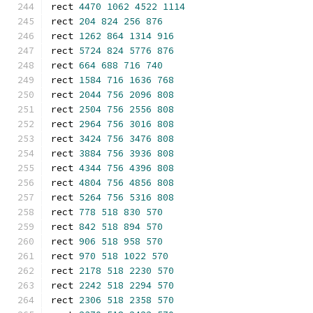
rect 
4470
1062
4522
1114
rect 
204
824
256
876
rect 
1262
864
1314
916
rect 
5724
824
5776
876
rect 
664
688
716
740
rect 
1584
716
1636
768
rect 
2044
756
2096
808
rect 
2504
756
2556
808
rect 
2964
756
3016
808
rect 
3424
756
3476
808
rect 
3884
756
3936
808
rect 
4344
756
4396
808
rect 
4804
756
4856
808
rect 
5264
756
5316
808
rect 
778
518
830
570
rect 
842
518
894
570
rect 
906
518
958
570
rect 
970
518
1022
570
rect 
2178
518
2230
570
rect 
2242
518
2294
570
rect 
2306
518
2358
570