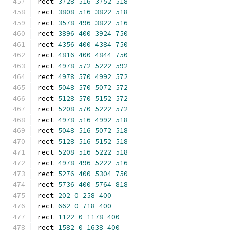
rect 
3728
516
3752
518
rect 
3808
516
3822
518
rect 
3578
496
3822
516
rect 
3896
400
3924
750
rect 
4356
400
4384
750
rect 
4816
400
4844
750
rect 
4978
572
5222
592
rect 
4978
570
4992
572
rect 
5048
570
5072
572
rect 
5128
570
5152
572
rect 
5208
570
5222
572
rect 
4978
516
4992
518
rect 
5048
516
5072
518
rect 
5128
516
5152
518
rect 
5208
516
5222
518
rect 
4978
496
5222
516
rect 
5276
400
5304
750
rect 
5736
400
5764
818
rect 
202
0
258
400
rect 
662
0
718
400
rect 
1122
0
1178
400
rect 
1582
0
1638
400