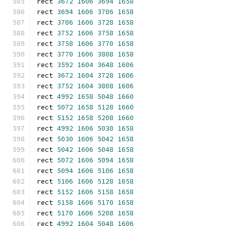
rect 
3672
1606
3694
1658
rect 
3694
1606
3706
1658
rect 
3706
1606
3728
1658
rect 
3752
1606
3758
1658
rect 
3758
1606
3770
1658
rect 
3770
1606
3808
1658
rect 
3592
1604
3648
1606
rect 
3672
1604
3728
1606
rect 
3752
1604
3808
1606
rect 
4992
1658
5048
1660
rect 
5072
1658
5128
1660
rect 
5152
1658
5208
1660
rect 
4992
1606
5030
1658
rect 
5030
1606
5042
1658
rect 
5042
1606
5048
1658
rect 
5072
1606
5094
1658
rect 
5094
1606
5106
1658
rect 
5106
1606
5128
1658
rect 
5152
1606
5158
1658
rect 
5158
1606
5170
1658
rect 
5170
1606
5208
1658
rect 
4992
1604
5048
1606