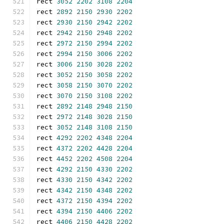
rect 
3052
2202
3108
2204
rect 
2892
2150
2930
2202
rect 
2930
2150
2942
2202
rect 
2942
2150
2948
2202
rect 
2972
2150
2994
2202
rect 
2994
2150
3006
2202
rect 
3006
2150
3028
2202
rect 
3052
2150
3058
2202
rect 
3058
2150
3070
2202
rect 
3070
2150
3108
2202
rect 
2892
2148
2948
2150
rect 
2972
2148
3028
2150
rect 
3052
2148
3108
2150
rect 
4292
2202
4348
2204
rect 
4372
2202
4428
2204
rect 
4452
2202
4508
2204
rect 
4292
2150
4330
2202
rect 
4330
2150
4342
2202
rect 
4342
2150
4348
2202
rect 
4372
2150
4394
2202
rect 
4394
2150
4406
2202
rect 
4406
2150
4428
2202