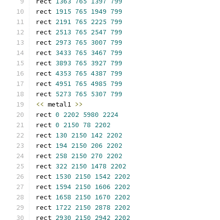
rect 
1363
765
1397
799
rect 
1915
765
1949
799
rect 
2191
765
2225
799
rect 
2513
765
2547
799
rect 
2973
765
3007
799
rect 
3433
765
3467
799
rect 
3893
765
3927
799
rect 
4353
765
4387
799
rect 
4951
765
4985
799
rect 
5273
765
5307
799
<<
 metal1 
>>
rect 
0
2202
5980
2224
rect 
0
2150
78
2202
rect 
130
2150
142
2202
rect 
194
2150
206
2202
rect 
258
2150
270
2202
rect 
322
2150
1478
2202
rect 
1530
2150
1542
2202
rect 
1594
2150
1606
2202
rect 
1658
2150
1670
2202
rect 
1722
2150
2878
2202
rect 
2930
2150
2942
2202