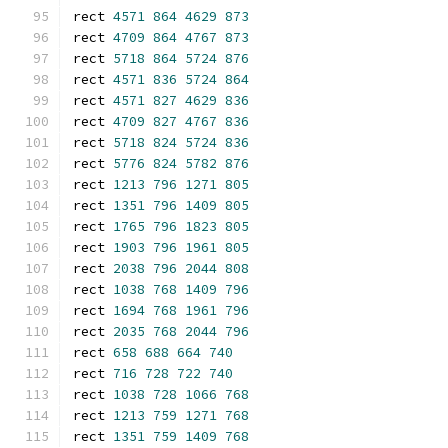
rect 
4571
864
4629
873
rect 
4709
864
4767
873
rect 
5718
864
5724
876
rect 
4571
836
5724
864
rect 
4571
827
4629
836
rect 
4709
827
4767
836
rect 
5718
824
5724
836
rect 
5776
824
5782
876
rect 
1213
796
1271
805
rect 
1351
796
1409
805
rect 
1765
796
1823
805
rect 
1903
796
1961
805
rect 
2038
796
2044
808
rect 
1038
768
1409
796
rect 
1694
768
1961
796
rect 
2035
768
2044
796
rect 
658
688
664
740
rect 
716
728
722
740
rect 
1038
728
1066
768
rect 
1213
759
1271
768
rect 
1351
759
1409
768