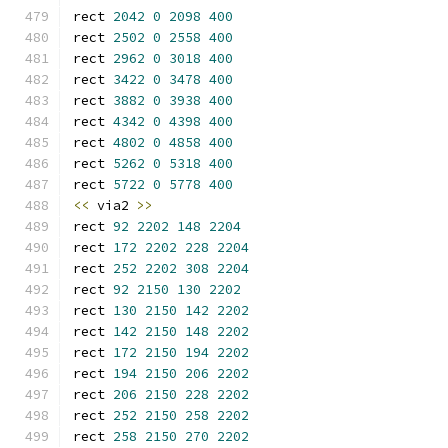
rect 
2042
0
2098
400
rect 
2502
0
2558
400
rect 
2962
0
3018
400
rect 
3422
0
3478
400
rect 
3882
0
3938
400
rect 
4342
0
4398
400
rect 
4802
0
4858
400
rect 
5262
0
5318
400
rect 
5722
0
5778
400
<<
 via2 
>>
rect 
92
2202
148
2204
rect 
172
2202
228
2204
rect 
252
2202
308
2204
rect 
92
2150
130
2202
rect 
130
2150
142
2202
rect 
142
2150
148
2202
rect 
172
2150
194
2202
rect 
194
2150
206
2202
rect 
206
2150
228
2202
rect 
252
2150
258
2202
rect 
258
2150
270
2202