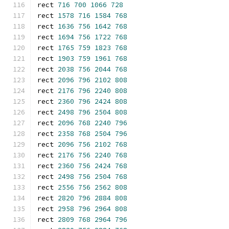
rect 
716
700
1066
728
rect 
1578
716
1584
768
rect 
1636
756
1642
768
rect 
1694
756
1722
768
rect 
1765
759
1823
768
rect 
1903
759
1961
768
rect 
2038
756
2044
768
rect 
2096
796
2102
808
rect 
2176
796
2240
808
rect 
2360
796
2424
808
rect 
2498
796
2504
808
rect 
2096
768
2240
796
rect 
2358
768
2504
796
rect 
2096
756
2102
768
rect 
2176
756
2240
768
rect 
2360
756
2424
768
rect 
2498
756
2504
768
rect 
2556
756
2562
808
rect 
2820
796
2884
808
rect 
2958
796
2964
808
rect 
2809
768
2964
796