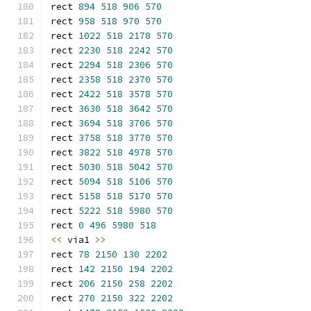
rect 
894
518
906
570
rect 
958
518
970
570
rect 
1022
518
2178
570
rect 
2230
518
2242
570
rect 
2294
518
2306
570
rect 
2358
518
2370
570
rect 
2422
518
3578
570
rect 
3630
518
3642
570
rect 
3694
518
3706
570
rect 
3758
518
3770
570
rect 
3822
518
4978
570
rect 
5030
518
5042
570
rect 
5094
518
5106
570
rect 
5158
518
5170
570
rect 
5222
518
5980
570
rect 
0
496
5980
518
<<
 via1 
>>
rect 
78
2150
130
2202
rect 
142
2150
194
2202
rect 
206
2150
258
2202
rect 
270
2150
322
2202