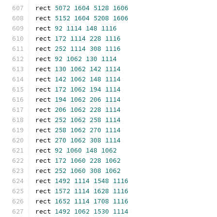
rect 
5072
1604
5128
1606
rect 
5152
1604
5208
1606
rect 
92
1114
148
1116
rect 
172
1114
228
1116
rect 
252
1114
308
1116
rect 
92
1062
130
1114
rect 
130
1062
142
1114
rect 
142
1062
148
1114
rect 
172
1062
194
1114
rect 
194
1062
206
1114
rect 
206
1062
228
1114
rect 
252
1062
258
1114
rect 
258
1062
270
1114
rect 
270
1062
308
1114
rect 
92
1060
148
1062
rect 
172
1060
228
1062
rect 
252
1060
308
1062
rect 
1492
1114
1548
1116
rect 
1572
1114
1628
1116
rect 
1652
1114
1708
1116
rect 
1492
1062
1530
1114