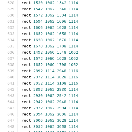
rect 
1530
1062
1542
1114
rect 
1542
1062
1548
1114
rect 
1572
1062
1594
1114
rect 
1594
1062
1606
1114
rect 
1606
1062
1628
1114
rect 
1652
1062
1658
1114
rect 
1658
1062
1670
1114
rect 
1670
1062
1708
1114
rect 
1492
1060
1548
1062
rect 
1572
1060
1628
1062
rect 
1652
1060
1708
1062
rect 
2892
1114
2948
1116
rect 
2972
1114
3028
1116
rect 
3052
1114
3108
1116
rect 
2892
1062
2930
1114
rect 
2930
1062
2942
1114
rect 
2942
1062
2948
1114
rect 
2972
1062
2994
1114
rect 
2994
1062
3006
1114
rect 
3006
1062
3028
1114
rect 
3052
1062
3058
1114