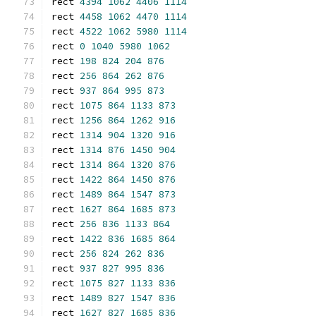
rect 
4394
1062
4406
1114
rect 
4458
1062
4470
1114
rect 
4522
1062
5980
1114
rect 
0
1040
5980
1062
rect 
198
824
204
876
rect 
256
864
262
876
rect 
937
864
995
873
rect 
1075
864
1133
873
rect 
1256
864
1262
916
rect 
1314
904
1320
916
rect 
1314
876
1450
904
rect 
1314
864
1320
876
rect 
1422
864
1450
876
rect 
1489
864
1547
873
rect 
1627
864
1685
873
rect 
256
836
1133
864
rect 
1422
836
1685
864
rect 
256
824
262
836
rect 
937
827
995
836
rect 
1075
827
1133
836
rect 
1489
827
1547
836
rect 
1627
827
1685
836