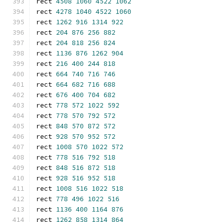
rect 
4508
1060
4522
1062
rect 
4278
1040
4522
1060
rect 
1262
916
1314
922
rect 
204
876
256
882
rect 
204
818
256
824
rect 
1136
876
1262
904
rect 
216
400
244
818
rect 
664
740
716
746
rect 
664
682
716
688
rect 
676
400
704
682
rect 
778
572
1022
592
rect 
778
570
792
572
rect 
848
570
872
572
rect 
928
570
952
572
rect 
1008
570
1022
572
rect 
778
516
792
518
rect 
848
516
872
518
rect 
928
516
952
518
rect 
1008
516
1022
518
rect 
778
496
1022
516
rect 
1136
400
1164
876
rect 
1262
858
1314
864