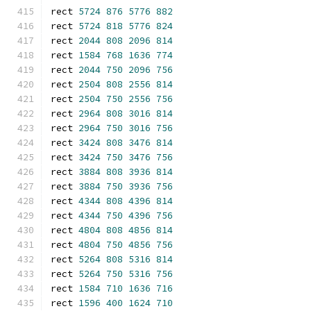
rect 
5724
876
5776
882
rect 
5724
818
5776
824
rect 
2044
808
2096
814
rect 
1584
768
1636
774
rect 
2044
750
2096
756
rect 
2504
808
2556
814
rect 
2504
750
2556
756
rect 
2964
808
3016
814
rect 
2964
750
3016
756
rect 
3424
808
3476
814
rect 
3424
750
3476
756
rect 
3884
808
3936
814
rect 
3884
750
3936
756
rect 
4344
808
4396
814
rect 
4344
750
4396
756
rect 
4804
808
4856
814
rect 
4804
750
4856
756
rect 
5264
808
5316
814
rect 
5264
750
5316
756
rect 
1584
710
1636
716
rect 
1596
400
1624
710