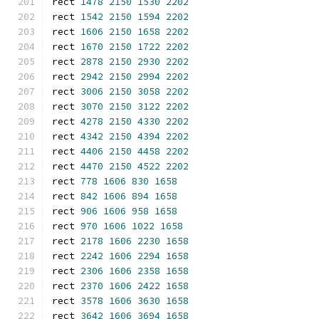
rect 
1478
2150
1530
2202
rect 
1542
2150
1594
2202
rect 
1606
2150
1658
2202
rect 
1670
2150
1722
2202
rect 
2878
2150
2930
2202
rect 
2942
2150
2994
2202
rect 
3006
2150
3058
2202
rect 
3070
2150
3122
2202
rect 
4278
2150
4330
2202
rect 
4342
2150
4394
2202
rect 
4406
2150
4458
2202
rect 
4470
2150
4522
2202
rect 
778
1606
830
1658
rect 
842
1606
894
1658
rect 
906
1606
958
1658
rect 
970
1606
1022
1658
rect 
2178
1606
2230
1658
rect 
2242
1606
2294
1658
rect 
2306
1606
2358
1658
rect 
2370
1606
2422
1658
rect 
3578
1606
3630
1658
rect 
3642
1606
3694
1658