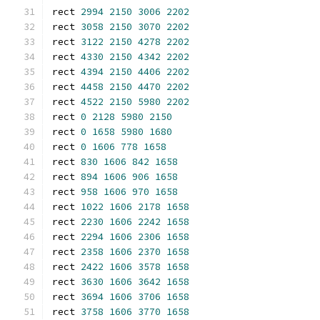
rect 
2994
2150
3006
2202
rect 
3058
2150
3070
2202
rect 
3122
2150
4278
2202
rect 
4330
2150
4342
2202
rect 
4394
2150
4406
2202
rect 
4458
2150
4470
2202
rect 
4522
2150
5980
2202
rect 
0
2128
5980
2150
rect 
0
1658
5980
1680
rect 
0
1606
778
1658
rect 
830
1606
842
1658
rect 
894
1606
906
1658
rect 
958
1606
970
1658
rect 
1022
1606
2178
1658
rect 
2230
1606
2242
1658
rect 
2294
1606
2306
1658
rect 
2358
1606
2370
1658
rect 
2422
1606
3578
1658
rect 
3630
1606
3642
1658
rect 
3694
1606
3706
1658
rect 
3758
1606
3770
1658