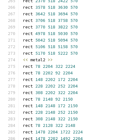
rect 
2370
518
2422
570
rect 
3578
518
3630
570
rect 
3642
518
3694
570
rect 
3706
518
3758
570
rect 
3770
518
3822
570
rect 
4978
518
5030
570
rect 
5042
518
5094
570
rect 
5106
518
5158
570
rect 
5170
518
5222
570
<<
 metal2 
>>
rect 
78
2204
322
2224
rect 
78
2202
92
2204
rect 
148
2202
172
2204
rect 
228
2202
252
2204
rect 
308
2202
322
2204
rect 
78
2148
92
2150
rect 
148
2148
172
2150
rect 
228
2148
252
2150
rect 
308
2148
322
2150
rect 
78
2128
322
2148
rect 
1478
2204
1722
2224
rect 
1478
2202
1492
2204