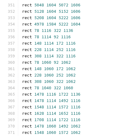
rect 
5048
1604
5072
1606
rect 
5128
1604
5152
1606
rect 
5208
1604
5222
1606
rect 
4978
1584
5222
1604
rect 
78
1116
322
1136
rect 
78
1114
92
1116
rect 
148
1114
172
1116
rect 
228
1114
252
1116
rect 
308
1114
322
1116
rect 
78
1060
92
1062
rect 
148
1060
172
1062
rect 
228
1060
252
1062
rect 
308
1060
322
1062
rect 
78
1040
322
1060
rect 
1478
1116
1722
1136
rect 
1478
1114
1492
1116
rect 
1548
1114
1572
1116
rect 
1628
1114
1652
1116
rect 
1708
1114
1722
1116
rect 
1478
1060
1492
1062
rect 
1548
1060
1572
1062