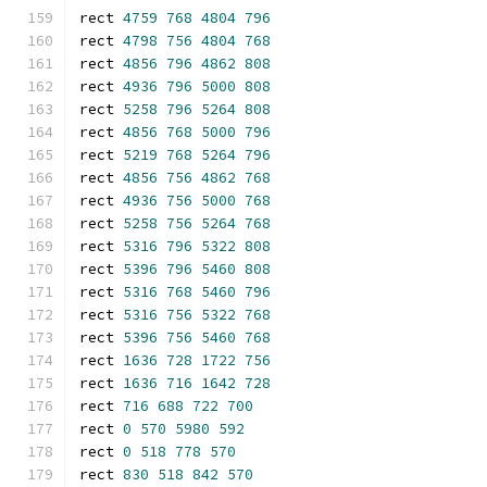
rect 
4759
768
4804
796
rect 
4798
756
4804
768
rect 
4856
796
4862
808
rect 
4936
796
5000
808
rect 
5258
796
5264
808
rect 
4856
768
5000
796
rect 
5219
768
5264
796
rect 
4856
756
4862
768
rect 
4936
756
5000
768
rect 
5258
756
5264
768
rect 
5316
796
5322
808
rect 
5396
796
5460
808
rect 
5316
768
5460
796
rect 
5316
756
5322
768
rect 
5396
756
5460
768
rect 
1636
728
1722
756
rect 
1636
716
1642
728
rect 
716
688
722
700
rect 
0
570
5980
592
rect 
0
518
778
570
rect 
830
518
842
570