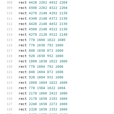
rect 
4428
2202
4452
2204
rect 
4508
2202
4522
2204
rect 
4278
2148
4292
2150
rect 
4348
2148
4372
2150
rect 
4428
2148
4452
2150
rect 
4508
2148
4522
2150
rect 
4278
2128
4522
2148
rect 
778
1660
1022
1680
rect 
778
1658
792
1660
rect 
848
1658
872
1660
rect 
928
1658
952
1660
rect 
1008
1658
1022
1660
rect 
778
1604
792
1606
rect 
848
1604
872
1606
rect 
928
1604
952
1606
rect 
1008
1604
1022
1606
rect 
778
1584
1022
1604
rect 
2178
1660
2422
1680
rect 
2178
1658
2192
1660
rect 
2248
1658
2272
1660
rect 
2328
1658
2352
1660