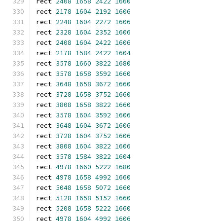
rect 
2408
1658
2422
1660
rect 
2178
1604
2192
1606
rect 
2248
1604
2272
1606
rect 
2328
1604
2352
1606
rect 
2408
1604
2422
1606
rect 
2178
1584
2422
1604
rect 
3578
1660
3822
1680
rect 
3578
1658
3592
1660
rect 
3648
1658
3672
1660
rect 
3728
1658
3752
1660
rect 
3808
1658
3822
1660
rect 
3578
1604
3592
1606
rect 
3648
1604
3672
1606
rect 
3728
1604
3752
1606
rect 
3808
1604
3822
1606
rect 
3578
1584
3822
1604
rect 
4978
1660
5222
1680
rect 
4978
1658
4992
1660
rect 
5048
1658
5072
1660
rect 
5128
1658
5152
1660
rect 
5208
1658
5222
1660
rect 
4978
1604
4992
1606