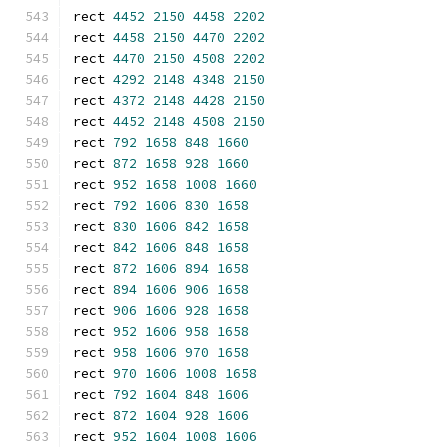
rect 
4452
2150
4458
2202
rect 
4458
2150
4470
2202
rect 
4470
2150
4508
2202
rect 
4292
2148
4348
2150
rect 
4372
2148
4428
2150
rect 
4452
2148
4508
2150
rect 
792
1658
848
1660
rect 
872
1658
928
1660
rect 
952
1658
1008
1660
rect 
792
1606
830
1658
rect 
830
1606
842
1658
rect 
842
1606
848
1658
rect 
872
1606
894
1658
rect 
894
1606
906
1658
rect 
906
1606
928
1658
rect 
952
1606
958
1658
rect 
958
1606
970
1658
rect 
970
1606
1008
1658
rect 
792
1604
848
1606
rect 
872
1604
928
1606
rect 
952
1604
1008
1606