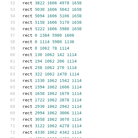
rect 
3822
1606
4978
1658
rect 
5030
1606
5042
1658
rect 
5094
1606
5106
1658
rect 
5158
1606
5170
1658
rect 
5222
1606
5980
1658
rect 
0
1584
5980
1606
rect 
0
1114
5980
1136
rect 
0
1062
78
1114
rect 
130
1062
142
1114
rect 
194
1062
206
1114
rect 
258
1062
270
1114
rect 
322
1062
1478
1114
rect 
1530
1062
1542
1114
rect 
1594
1062
1606
1114
rect 
1658
1062
1670
1114
rect 
1722
1062
2878
1114
rect 
2930
1062
2942
1114
rect 
2994
1062
3006
1114
rect 
3058
1062
3070
1114
rect 
3122
1062
4278
1114
rect 
4330
1062
4342
1114