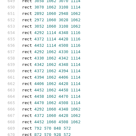
rect 
3058
1062
3070
1114
rect 
3070
1062
3108
1114
rect 
2892
1060
2948
1062
rect 
2972
1060
3028
1062
rect 
3052
1060
3108
1062
rect 
4292
1114
4348
1116
rect 
4372
1114
4428
1116
rect 
4452
1114
4508
1116
rect 
4292
1062
4330
1114
rect 
4330
1062
4342
1114
rect 
4342
1062
4348
1114
rect 
4372
1062
4394
1114
rect 
4394
1062
4406
1114
rect 
4406
1062
4428
1114
rect 
4452
1062
4458
1114
rect 
4458
1062
4470
1114
rect 
4470
1062
4508
1114
rect 
4292
1060
4348
1062
rect 
4372
1060
4428
1062
rect 
4452
1060
4508
1062
rect 
792
570
848
572
rect 
872
570
928
572