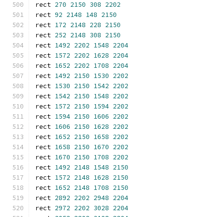
rect 
270
2150
308
2202
rect 
92
2148
148
2150
rect 
172
2148
228
2150
rect 
252
2148
308
2150
rect 
1492
2202
1548
2204
rect 
1572
2202
1628
2204
rect 
1652
2202
1708
2204
rect 
1492
2150
1530
2202
rect 
1530
2150
1542
2202
rect 
1542
2150
1548
2202
rect 
1572
2150
1594
2202
rect 
1594
2150
1606
2202
rect 
1606
2150
1628
2202
rect 
1652
2150
1658
2202
rect 
1658
2150
1670
2202
rect 
1670
2150
1708
2202
rect 
1492
2148
1548
2150
rect 
1572
2148
1628
2150
rect 
1652
2148
1708
2150
rect 
2892
2202
2948
2204
rect 
2972
2202
3028
2204