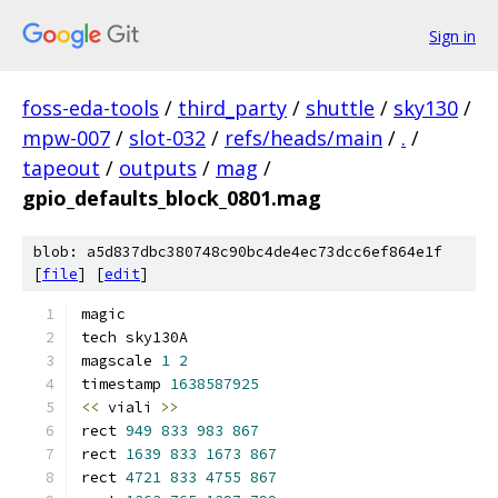
Sign in
foss-eda-tools
/
third_party
/
shuttle
/
sky130
/
mpw-007
/
slot-032
/
refs/heads/main
/
.
/
tapeout
/
outputs
/
mag
/
gpio_defaults_block_0801.mag
blob: a5d837dbc380748c90bc4de4ec73dcc6ef864e1f
[
file
] [
edit
]
magic
tech sky130A
magscale 
1
2
timestamp 
1638587925
<<
 viali 
>>
rect 
949
833
983
867
rect 
1639
833
1673
867
rect 
4721
833
4755
867