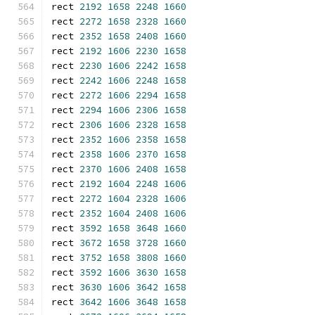
rect 
2192
1658
2248
1660
rect 
2272
1658
2328
1660
rect 
2352
1658
2408
1660
rect 
2192
1606
2230
1658
rect 
2230
1606
2242
1658
rect 
2242
1606
2248
1658
rect 
2272
1606
2294
1658
rect 
2294
1606
2306
1658
rect 
2306
1606
2328
1658
rect 
2352
1606
2358
1658
rect 
2358
1606
2370
1658
rect 
2370
1606
2408
1658
rect 
2192
1604
2248
1606
rect 
2272
1604
2328
1606
rect 
2352
1604
2408
1606
rect 
3592
1658
3648
1660
rect 
3672
1658
3728
1660
rect 
3752
1658
3808
1660
rect 
3592
1606
3630
1658
rect 
3630
1606
3642
1658
rect 
3642
1606
3648
1658