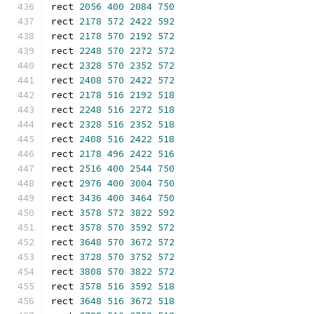
rect 
2056
400
2084
750
rect 
2178
572
2422
592
rect 
2178
570
2192
572
rect 
2248
570
2272
572
rect 
2328
570
2352
572
rect 
2408
570
2422
572
rect 
2178
516
2192
518
rect 
2248
516
2272
518
rect 
2328
516
2352
518
rect 
2408
516
2422
518
rect 
2178
496
2422
516
rect 
2516
400
2544
750
rect 
2976
400
3004
750
rect 
3436
400
3464
750
rect 
3578
572
3822
592
rect 
3578
570
3592
572
rect 
3648
570
3672
572
rect 
3728
570
3752
572
rect 
3808
570
3822
572
rect 
3578
516
3592
518
rect 
3648
516
3672
518