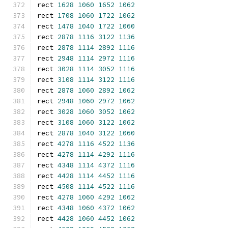
rect 
1628
1060
1652
1062
rect 
1708
1060
1722
1062
rect 
1478
1040
1722
1060
rect 
2878
1116
3122
1136
rect 
2878
1114
2892
1116
rect 
2948
1114
2972
1116
rect 
3028
1114
3052
1116
rect 
3108
1114
3122
1116
rect 
2878
1060
2892
1062
rect 
2948
1060
2972
1062
rect 
3028
1060
3052
1062
rect 
3108
1060
3122
1062
rect 
2878
1040
3122
1060
rect 
4278
1116
4522
1136
rect 
4278
1114
4292
1116
rect 
4348
1114
4372
1116
rect 
4428
1114
4452
1116
rect 
4508
1114
4522
1116
rect 
4278
1060
4292
1062
rect 
4348
1060
4372
1062
rect 
4428
1060
4452
1062