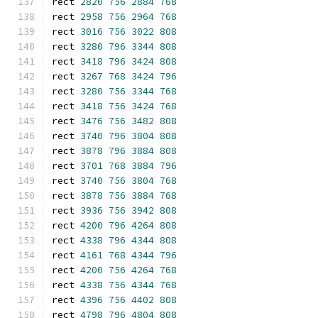
rect 
2820
756
2884
768
rect 
2958
756
2964
768
rect 
3016
756
3022
808
rect 
3280
796
3344
808
rect 
3418
796
3424
808
rect 
3267
768
3424
796
rect 
3280
756
3344
768
rect 
3418
756
3424
768
rect 
3476
756
3482
808
rect 
3740
796
3804
808
rect 
3878
796
3884
808
rect 
3701
768
3884
796
rect 
3740
756
3804
768
rect 
3878
756
3884
768
rect 
3936
756
3942
808
rect 
4200
796
4264
808
rect 
4338
796
4344
808
rect 
4161
768
4344
796
rect 
4200
756
4264
768
rect 
4338
756
4344
768
rect 
4396
756
4402
808
rect 
4798
796
4804
808