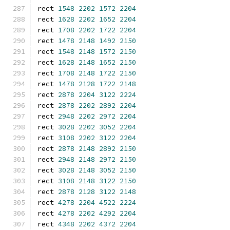
rect 
1548
2202
1572
2204
rect 
1628
2202
1652
2204
rect 
1708
2202
1722
2204
rect 
1478
2148
1492
2150
rect 
1548
2148
1572
2150
rect 
1628
2148
1652
2150
rect 
1708
2148
1722
2150
rect 
1478
2128
1722
2148
rect 
2878
2204
3122
2224
rect 
2878
2202
2892
2204
rect 
2948
2202
2972
2204
rect 
3028
2202
3052
2204
rect 
3108
2202
3122
2204
rect 
2878
2148
2892
2150
rect 
2948
2148
2972
2150
rect 
3028
2148
3052
2150
rect 
3108
2148
3122
2150
rect 
2878
2128
3122
2148
rect 
4278
2204
4522
2224
rect 
4278
2202
4292
2204
rect 
4348
2202
4372
2204