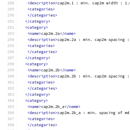
<description>
cap2m.1 : min. cap2m width : 1.
<categories>
</categories>
</category>
<category>
<name>
cap2m.2a
</name>
<description>
cap2m.2a : min. cap2m spacing :
<categories>
</categories>
</category>
<category>
<name>
cap2m.2b
</name>
<description>
cap2m.2b : min. cap2m spacing :
<categories>
</categories>
</category>
<category>
<name>
cap2m.2b_a
</name>
<description>
cap2m.2b_a : min. spacing of m4
<categories>
</categories>