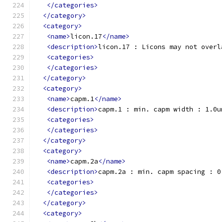
</categories>
</category>
<category>
<name>
licon.17
</name>
<description>
licon.17 : Licons may not overl
<categories>
</categories>
</category>
<category>
<name>
capm.1
</name>
<description>
capm.1 : min. capm width : 1.0u
<categories>
</categories>
</category>
<category>
<name>
capm.2a
</name>
<description>
capm.2a : min. capm spacing : 0
<categories>
</categories>
</category>
<category>