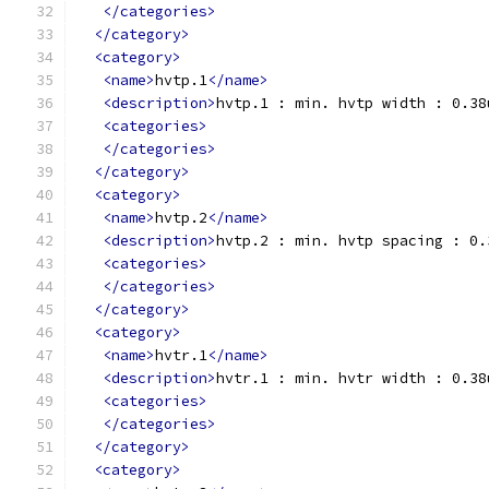
</categories>
</category>
<category>
<name>
hvtp.1
</name>
<description>
hvtp.1 : min. hvtp width : 0.38
<categories>
</categories>
</category>
<category>
<name>
hvtp.2
</name>
<description>
hvtp.2 : min. hvtp spacing : 0.
<categories>
</categories>
</category>
<category>
<name>
hvtr.1
</name>
<description>
hvtr.1 : min. hvtr width : 0.38
<categories>
</categories>
</category>
<category>