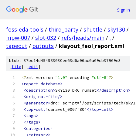
Sign in
foss-eda-tools
/
third_party
/
shuttle
/
sky130
/
mpw-007
/
slot-032
/
refs/heads/main
/
.
/
tapeout
/
outputs
/
klayout_feol_report.xml
blob: 37bc14d494983030ee63d6a06ac0a69cb37969e3
[
file
] [
edit
]
<?
xml version
=
"1.0"
 encoding
=
"utf-8"
?>
<report-database>
<description>
SKY130 DRC runset
</description>
<original-file/>
<generator>
drc: script='/opt/scripts/tech/sky1
<top-cell>
caravel_0007f804
</top-cell>
<tags>
</tags>
<categories>
<category>