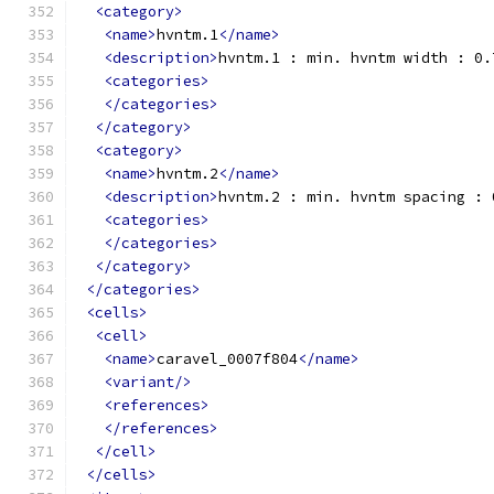
<category>
<name>
hvntm.1
</name>
<description>
hvntm.1 : min. hvntm width : 0.
<categories>
</categories>
</category>
<category>
<name>
hvntm.2
</name>
<description>
hvntm.2 : min. hvntm spacing : 
<categories>
</categories>
</category>
</categories>
<cells>
<cell>
<name>
caravel_0007f804
</name>
<variant/>
<references>
</references>
</cell>
</cells>