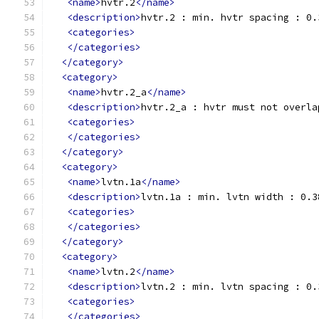
<name>
hvtr.2
</name>
<description>
hvtr.2 : min. hvtr spacing : 0.
<categories>
</categories>
</category>
<category>
<name>
hvtr.2_a
</name>
<description>
hvtr.2_a : hvtr must not overla
<categories>
</categories>
</category>
<category>
<name>
lvtn.1a
</name>
<description>
lvtn.1a : min. lvtn width : 0.3
<categories>
</categories>
</category>
<category>
<name>
lvtn.2
</name>
<description>
lvtn.2 : min. lvtn spacing : 0.
<categories>
</categories>