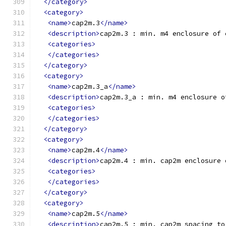
</category>
<category>
<name>
cap2m.3
</name>
<description>
cap2m.3 : min. m4 enclosure of 
<categories>
</categories>
</category>
<category>
<name>
cap2m.3_a
</name>
<description>
cap2m.3_a : min. m4 enclosure o
<categories>
</categories>
</category>
<category>
<name>
cap2m.4
</name>
<description>
cap2m.4 : min. cap2m enclosure 
<categories>
</categories>
</category>
<category>
<name>
cap2m.5
</name>
<description>
cap2m.5 : min. cap2m spacing to