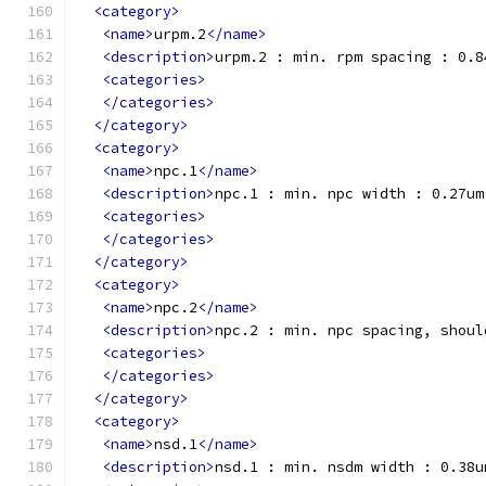
<category>
<name>
urpm.2
</name>
<description>
urpm.2 : min. rpm spacing : 0.8
<categories>
</categories>
</category>
<category>
<name>
npc.1
</name>
<description>
npc.1 : min. npc width : 0.27um
<categories>
</categories>
</category>
<category>
<name>
npc.2
</name>
<description>
npc.2 : min. npc spacing, shoul
<categories>
</categories>
</category>
<category>
<name>
nsd.1
</name>
<description>
nsd.1 : min. nsdm width : 0.38u