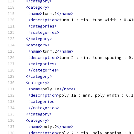
</category>
<category>
<name>
tunm.1
</name>
<description>
tunm.1 : min. tunm width : 0.41
<categories>
</categories>
</category>
<category>
<name>
tunm.2
</name>
<description>
tunm.2 : min. tunm spacing : 0.
<categories>
</categories>
</category>
<category>
<name>
poly.1a
</name>
<description>
poly.1a : min. poly width : 0.1
<categories>
</categories>
</category>
<category>
<name>
poly.2
</name>
<description>
poly.2 : min. poly spacing : 0.