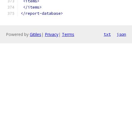
<items>
</items>
</report-database>
Powered by
Gitiles
|
Privacy
|
Terms
txt
json