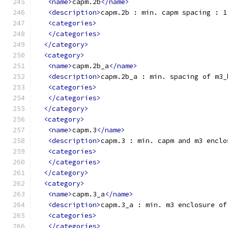
<name>
capm.2b
</name>
<description>
capm.2b : min. capm spacing : 1
<categories>
</categories>
</category>
<category>
<name>
capm.2b_a
</name>
<description>
capm.2b_a : min. spacing of m3_
<categories>
</categories>
</category>
<category>
<name>
capm.3
</name>
<description>
capm.3 : min. capm and m3 enclo
<categories>
</categories>
</category>
<category>
<name>
capm.3_a
</name>
<description>
capm.3_a : min. m3 enclosure of
<categories>
</categories>