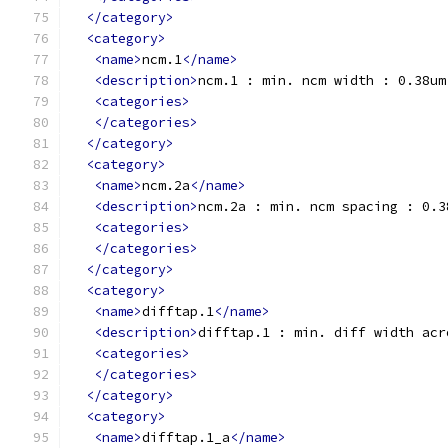
</category>
<category>
<name>
ncm.1
</name>
<description>
ncm.1 : min. ncm width : 0.38um
<categories>
</categories>
</category>
<category>
<name>
ncm.2a
</name>
<description>
ncm.2a : min. ncm spacing : 0.3
<categories>
</categories>
</category>
<category>
<name>
difftap.1
</name>
<description>
difftap.1 : min. diff width acr
<categories>
</categories>
</category>
<category>
<name>
difftap.1_a
</name>