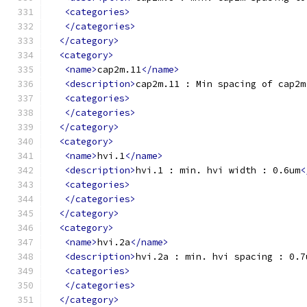
<categories>
</categories>
</category>
<category>
<name>
cap2m.11
</name>
<description>
cap2m.11 : Min spacing of cap2m
<categories>
</categories>
</category>
<category>
<name>
hvi.1
</name>
<description>
hvi.1 : min. hvi width : 0.6um
<
<categories>
</categories>
</category>
<category>
<name>
hvi.2a
</name>
<description>
hvi.2a : min. hvi spacing : 0.7
<categories>
</categories>
</category>