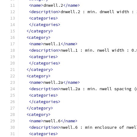
<name>
dnwell.2
</name>
<description>
dnwell.2 : min. dnwell width : 
<categories>
</categories>
</category>
<category>
<name>
nwell.1
</name>
<description>
nwell.1 : min. nwell width : 0.
<categories>
</categories>
</category>
<category>
<name>
nwell.2a
</name>
<description>
nwell.2a : min. nwell spacing (
<categories>
</categories>
</category>
<category>
<name>
nwell.6
</name>
<description>
nwell.6 : min enclosure of nwel
<categories>