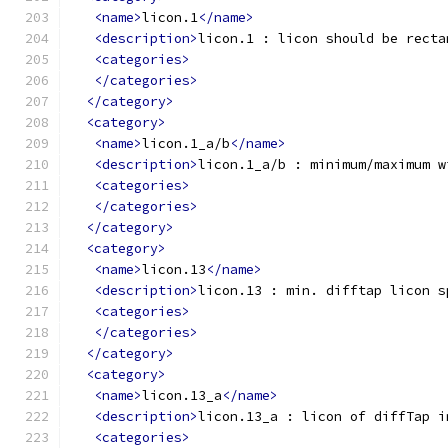
<name>
licon.1
</name>
<description>
licon.1 : licon should be recta
<categories>
</categories>
</category>
<category>
<name>
licon.1_a/b
</name>
<description>
licon.1_a/b : minimum/maximum w
<categories>
</categories>
</category>
<category>
<name>
licon.13
</name>
<description>
licon.13 : min. difftap licon s
<categories>
</categories>
</category>
<category>
<name>
licon.13_a
</name>
<description>
licon.13_a : licon of diffTap i
<categories>