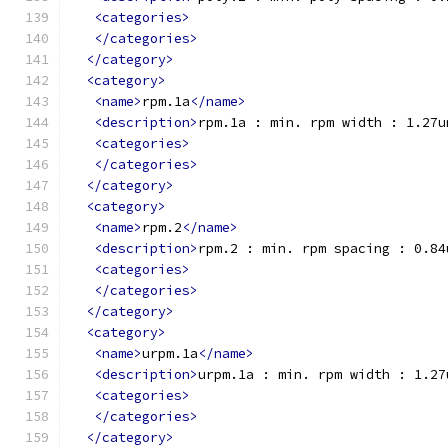
<categories>
</categories>
</category>
<category>
<name>
rpm.1a
</name>
<description>
rpm.1a : min. rpm width : 1.27u
<categories>
</categories>
</category>
<category>
<name>
rpm.2
</name>
<description>
rpm.2 : min. rpm spacing : 0.84
<categories>
</categories>
</category>
<category>
<name>
urpm.1a
</name>
<description>
urpm.1a : min. rpm width : 1.27
<categories>
</categories>
</category>