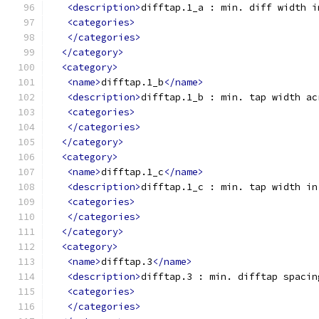
<description>
difftap.1_a : min. diff width i
<categories>
</categories>
</category>
<category>
<name>
difftap.1_b
</name>
<description>
difftap.1_b : min. tap width ac
<categories>
</categories>
</category>
<category>
<name>
difftap.1_c
</name>
<description>
difftap.1_c : min. tap width in
<categories>
</categories>
</category>
<category>
<name>
difftap.3
</name>
<description>
difftap.3 : min. difftap spacin
<categories>
</categories>