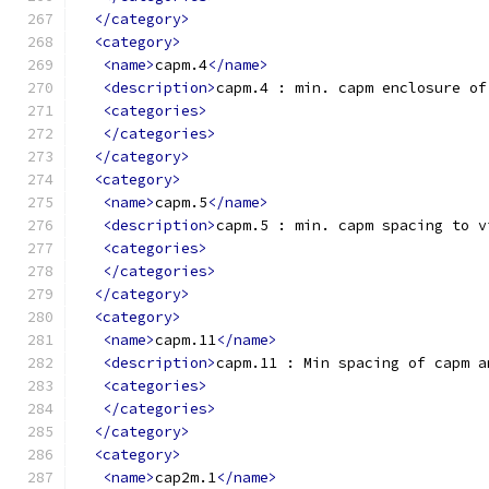
</category>
<category>
<name>
capm.4
</name>
<description>
capm.4 : min. capm enclosure of
<categories>
</categories>
</category>
<category>
<name>
capm.5
</name>
<description>
capm.5 : min. capm spacing to v
<categories>
</categories>
</category>
<category>
<name>
capm.11
</name>
<description>
capm.11 : Min spacing of capm a
<categories>
</categories>
</category>
<category>
<name>
cap2m.1
</name>