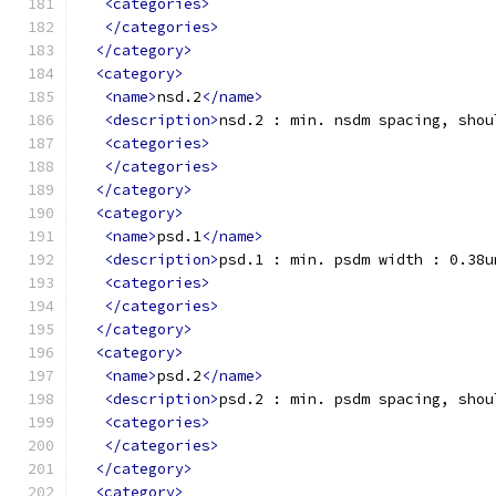
<categories>
</categories>
</category>
<category>
<name>
nsd.2
</name>
<description>
nsd.2 : min. nsdm spacing, shou
<categories>
</categories>
</category>
<category>
<name>
psd.1
</name>
<description>
psd.1 : min. psdm width : 0.38u
<categories>
</categories>
</category>
<category>
<name>
psd.2
</name>
<description>
psd.2 : min. psdm spacing, shou
<categories>
</categories>
</category>
<category>