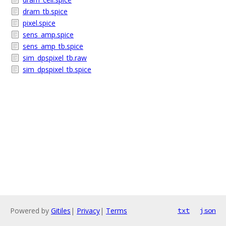
dram_tb.spice
pixel.spice
sens_amp.spice
sens_amp_tb.spice
sim_dpspixel_tb.raw
sim_dpspixel_tb.spice
Powered by
Gitiles
|
Privacy
|
Terms
txt
json