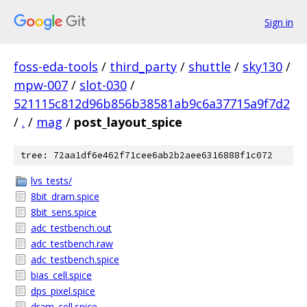
Sign in
foss-eda-tools
/
third_party
/
shuttle
/
sky130
/
mpw-007
/
slot-030
/
521115c812d96b856b38581ab9c6a37715a9f7d2
/
.
/
mag
/
post_layout_spice
tree: 72aa1df6e462f71cee6ab2b2aee6316888f1c072
lvs_tests/
8bit_dram.spice
8bit_sens.spice
adc_testbench.out
adc_testbench.raw
adc_testbench.spice
bias_cell.spice
dps_pixel.spice
dram_cell.spice