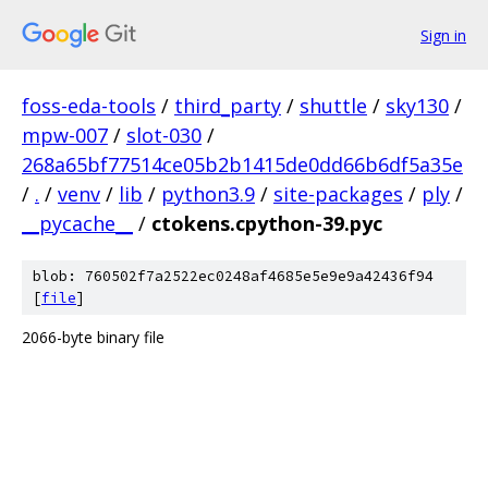
Sign in
foss-eda-tools
/
third_party
/
shuttle
/
sky130
/
mpw-007
/
slot-030
/
268a65bf77514ce05b2b1415de0dd66b6df5a35e
/
.
/
venv
/
lib
/
python3.9
/
site-packages
/
ply
/
__pycache__
/
ctokens.cpython-39.pyc
blob: 760502f7a2522ec0248af4685e5e9e9a42436f94
[
file
]
2066-byte binary file