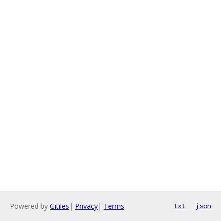
Powered by
Gitiles
|
Privacy
|
Terms
txt
json