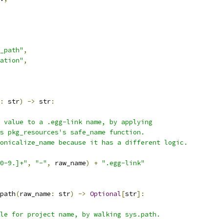
_path"
,
ation"
,
:
 str
)
->
 str
:
 value to a .egg-link name, by applying
s pkg_resources's safe_name function.
onicalize_name because it has a different logic.
0-9.]+"
,
"-"
,
 raw_name
)
+
".egg-link"
path
(
raw_name
:
 str
)
->
Optional
[
str
]:
le for project name, by walking sys.path.