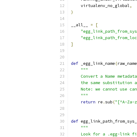
    virtualenv_no_global
,
)
__all__ 
=
[
"egg_link_path_from_sys
"egg_link_path_from_loc
]
def
 _egg_link_name
(
raw_name
"""
    Convert a Name metadata
    the same substitution a
    Note: we cannot use can
    """
return
 re
.
sub
(
"[^A-Za-z
def
 egg_link_path_from_sys_
"""
    Look for a .egg-link fi