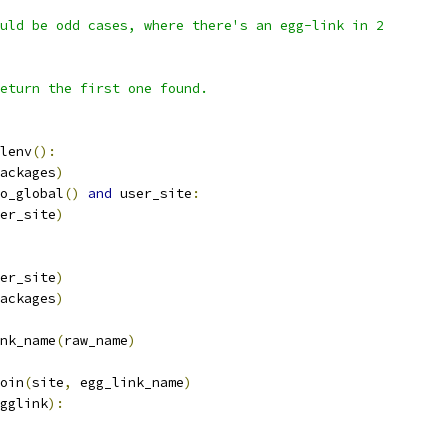
uld be odd cases, where there's an egg-link in 2
eturn the first one found.
lenv
():
ackages
)
o_global
()
and
 user_site
:
er_site
)
er_site
)
ackages
)
nk_name
(
raw_name
)
oin
(
site
,
 egg_link_name
)
gglink
):