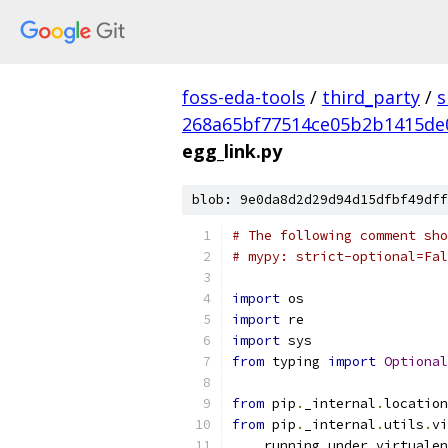
foss-eda-tools
/
third_party
/
s
268a65bf77514ce05b2b1415de
egg_link.py
blob: 9e0da8d2d29d94d15dfbf49dff
# The following comment sho
# mypy: strict-optional=Fal
import
 os
import
 re
import
 sys
from
 typing 
import
Optional
from
 pip
.
_internal
.
location
from
 pip
.
_internal
.
utils
.
vi
    running_under_virtualen