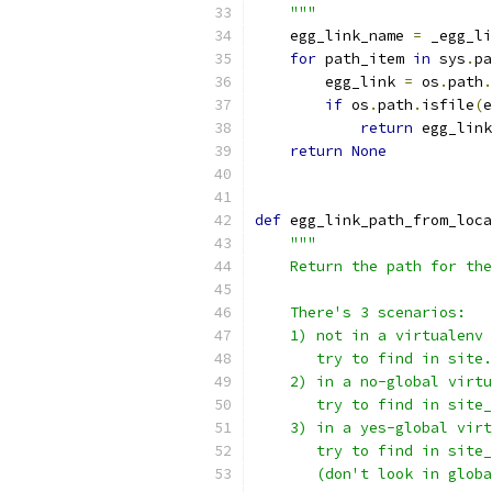
    """
    egg_link_name 
=
 _egg_li
for
 path_item 
in
 sys
.
pa
        egg_link 
=
 os
.
path
.
if
 os
.
path
.
isfile
(
e
return
 egg_link
return
None
def
 egg_link_path_from_loca
"""
    Return the path for the
    There's 3 scenarios:
    1) not in a virtualenv
       try to find in site.
    2) in a no-global virtu
       try to find in site_
    3) in a yes-global virt
       try to find in site_
       (don't look in globa