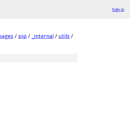
Sign in
ckages
/
pip
/
_internal
/
utils
/