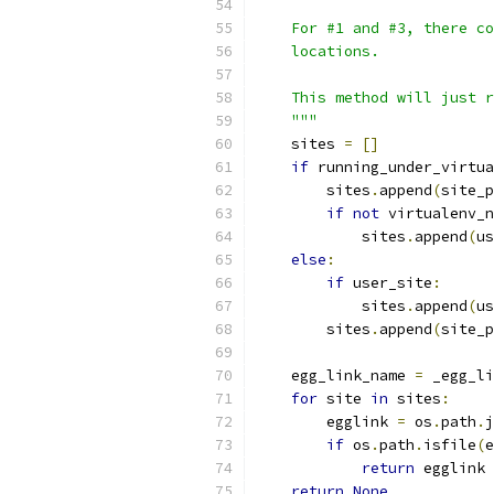
    For #1 and #3, there co
    locations.
    This method will just r
    """
    sites 
=
[]
if
 running_under_virtua
        sites
.
append
(
site_p
if
not
 virtualenv_n
            sites
.
append
(
us
else
:
if
 user_site
:
            sites
.
append
(
us
        sites
.
append
(
site_p
    egg_link_name 
=
 _egg_li
for
 site 
in
 sites
:
        egglink 
=
 os
.
path
.
j
if
 os
.
path
.
isfile
(
e
return
 egglink
return
None