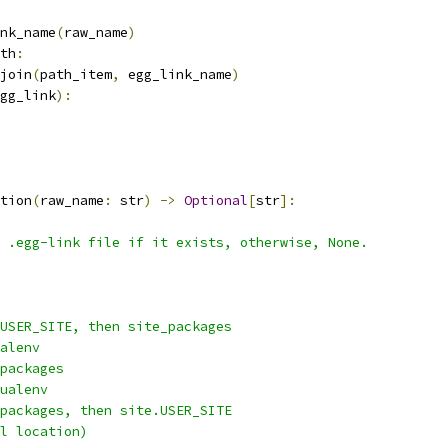
nk_name
(
raw_name
)
th
:
join
(
path_item
,
 egg_link_name
)
gg_link
):
tion
(
raw_name
:
 str
)
->
Optional
[
str
]:
 .egg-link file if it exists, otherwise, None.
USER_SITE, then site_packages
alenv
packages
ualenv
packages, then site.USER_SITE
l location)