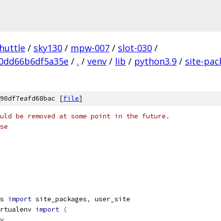
huttle
/
sky130
/
mpw-007
/
slot-030
/
0dd66b6df5a35e
/
.
/
venv
/
lib
/
python3.9
/
site-pa
90df7eafd68bac [
file
]
uld be removed at some point in the future.
se
s 
import
 site_packages
,
 user_site
rtualenv 
import
(
v
,