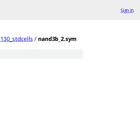
Sign in
130_stdcells
/
nand3b_2.sym