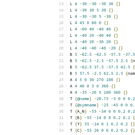
L 
4
-
30
-
30
-
30
30
{}
L 
4
-
30
30
5
30
{}
L 
4
-
30
-
30
5
-
30
{}
L 
4
45
0
60
0
{}
L 
4
-
60
40
-
40
40
{}
L 
4
-
40
20
-
40
40
{}
L 
4
-
40
20
-
30
20
{}
L 
4
-
40
-
40
-
40
-
20
{}
B 
5
-
62.5
-
42.5
-
57.5
-
37.5
B 
5
-
62.5
-
2.5
-
57.5
2.5
{
n
B 
5
-
62.5
37.5
-
57.5
42.5
{
B 
5
57.5
-
2.5
62.5
2.5
{
nam
A 
4
5
0
30
270
180
{}
A 
4
40
0
5
0
360
{}
A 
4
-
35
-
20
5
180
360
{}
T 
{
@name
}
-
28.75
-
5
0
0
0.2
T 
{
@symname
}
-
25
-
45
0
0
0.
T 
{
A_N
}
-
55
-
54
0
0
0.2
0.2
T 
{
B
}
-
55
-
14
0
0
0.2
0.2
{
T 
{
Y
}
55
-
14
0
1
0.2
0.2
{}
T 
{
C
}
-
55
26
0
0
0.2
0.2
{}