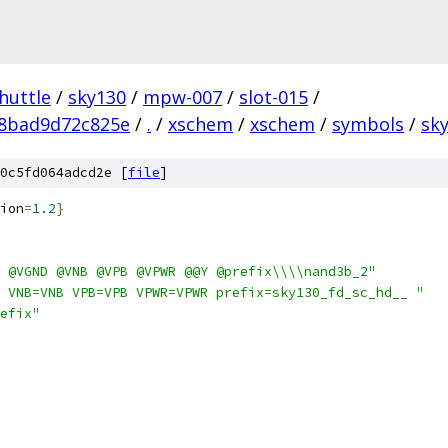
huttle
/
sky130
/
mpw-007
/
slot-015
/
28bad9d72c825e
/
.
/
xschem
/
xschem
/
symbols
/
sky
0c5fd064adcd2e [
file
]
ion
=
1.2
}
 @VGND @VNB @VPB @VPWR @@Y @prefix\\\\nand3b_2"
 VNB=VNB VPB=VPB VPWR=VPWR prefix=sky130_fd_sc_hd__ "
efix"