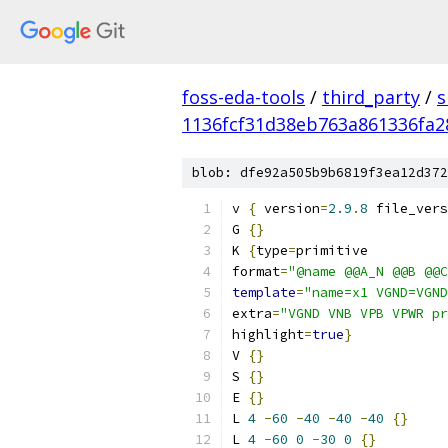
foss-eda-tools
/
third_party
/
s
1136fcf31d38eb763a861336fa
blob: dfe92a505b9b6819f3ea12d372
v 
{
 version
=
2.9
.
8
 file_vers
G 
{}
K 
{
type
=
primitive
format
=
"@name @@A_N @@B @@C
template
=
"name=x1 VGND=VGND
extra
=
"VGND VNB VPB VPWR pr
highlight
=
true
}
V 
{}
S 
{}
E 
{}
L 
4
-
60
-
40
-
40
-
40
{}
L 
4
-
60
0
-
30
0
{}