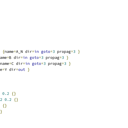
{
name
=
A_N dir
=
in
goto
=
3
 propag
=
3
}
ame
=
B dir
=
in
goto
=
3
 propag
=
3
}
name
=
C dir
=
in
goto
=
3
 propag
=
3
}
e
=
Y dir
=
out
}
0.2
{}
2
0.2
{}
{}
}