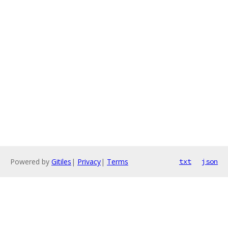
Powered by
Gitiles
|
Privacy
|
Terms
txt
json