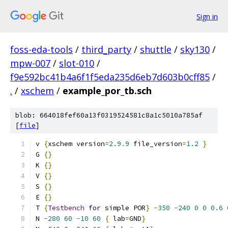
Sign in
foss-eda-tools
/
third_party
/
shuttle
/
sky130
/
mpw-007
/
slot-010
/
f9e592bc41b4a6f1f5eda235d6eb7d603b0cff85
/
.
/
xschem
/
example_por_tb.sch
blob: 664018fef60a13f0319524581c8a1c5010a785af
[
file
]
v 
{
xschem version
=
2.9
.
9
 file_version
=
1.2
}
G 
{}
K 
{}
V 
{}
S 
{}
E 
{}
T 
{
Testbench
for
 simple POR
}
-
350
-
240
0
0
0.6
N 
-
280
60
-
10
60
{
 lab
=
GND
}