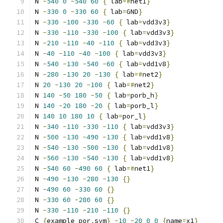
N 
-
540
0
-
540
60
{
 lab
=#
net1
}
N 
-
330
0
-
330
60
{
 lab
=
GND
}
N 
-
330
-
100
-
330
-
60
{
 lab
=
vdd3v3
}
N 
-
330
-
110
-
330
-
100
{
 lab
=
vdd3v3
}
N 
-
210
-
110
-
40
-
110
{
 lab
=
vdd3v3
}
N 
-
40
-
110
-
40
-
100
{
 lab
=
vdd3v3
}
N 
-
540
-
130
-
540
-
60
{
 lab
=
vdd1v8
}
N 
-
280
-
130
20
-
130
{
 lab
=#
net2
}
N 
20
-
130
20
-
100
{
 lab
=#
net2
}
N 
140
-
50
180
-
50
{
 lab
=
porb_h
}
N 
140
-
20
180
-
20
{
 lab
=
porb_l
}
N 
140
10
180
10
{
 lab
=
por_l
}
N 
-
340
-
110
-
330
-
110
{
 lab
=
vdd3v3
}
N 
-
500
-
130
-
490
-
130
{
 lab
=
vdd1v8
}
N 
-
540
-
130
-
500
-
130
{
 lab
=
vdd1v8
}
N 
-
560
-
130
-
540
-
130
{
 lab
=
vdd1v8
}
N 
-
540
60
-
490
60
{
 lab
=#
net1
}
N 
-
490
-
130
-
280
-
130
{}
N 
-
490
60
-
330
60
{}
N 
-
330
60
-
280
60
{}
N 
-
330
-
110
-
210
-
110
{}
C 
{
example_por
.
sym
}
-
10
-
20
0
0
{
name
=
x1
}