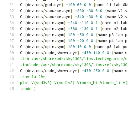
C 
{
devices
/
gnd
.
sym
}
-
100
60
0
0
{
name
=
l1 lab
=
GN
C 
{
devices
/
vsource
.
sym
}
-
330
-
30
0
0
{
name
=
V1 v
C 
{
devices
/
vsource
.
sym
}
-
540
-
30
0
0
{
name
=
V2 v
C 
{
devices
/
opin
.
sym
}
-
340
-
110
0
1
{
name
=
p1 lab
C 
{
devices
/
opin
.
sym
}
-
560
-
130
0
1
{
name
=
p2 lab
C 
{
devices
/
opin
.
sym
}
180
-
50
0
0
{
name
=
p3 lab
=
p
C 
{
devices
/
opin
.
sym
}
180
-
20
0
0
{
name
=
p4 lab
=
p
C 
{
devices
/
opin
.
sym
}
180
10
0
0
{
name
=
p5 lab
=
po
C 
{
devices
/
code_shown
.
sym
}
-
470
140
0
0
{
name
=
s
.lib /usr/share/pdk/sky130A/libs.tech/ngspice/s
.include /usr/share/pdk/sky130A/libs.ref/sky130
C 
{
devices
/
code_shown
.
sym
}
-
470
250
0
0
{
name
=
s
tran 1u 20m
plot V(vdd3v3) V(vdd1v8) V(porb_h) V(porb_l) V(
.endc"
}