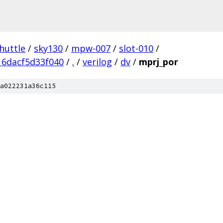
huttle
/
sky130
/
mpw-007
/
slot-010
/
6dacf5d33f040
/
.
/
verilog
/
dv
/
mprj_por
a022231a36c115