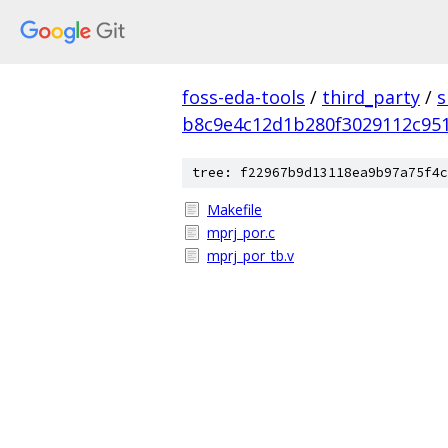
foss-eda-tools
/
third_party
/
s
b8c9e4c12d1b280f3029112c951
tree: f22967b9d13118ea9b97a75f4c
Makefile
mprj_por.c
mprj_por_tb.v