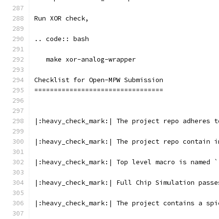
Run XOR check, 
.. code:: bash
   make xor-analog-wrapper
Checklist for Open-MPW Submission
=================================
|:heavy_check_mark:| The project repo adheres t
|:heavy_check_mark:| The project repo contain i
|:heavy_check_mark:| Top level macro is named `
|:heavy_check_mark:| Full Chip Simulation passe
|:heavy_check_mark:| The project contains a spi