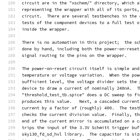
circuit are in the "xschem/" directory, which a
representing the wrapper with all of its ports,
circuit.  There are several testbenches in the 
tests of the component devices to a full test o
inside the wrapper.
There is no automation in this project;  the sc
done by hand, including both the power-on-reset
signal routing to the pins on the wrapper.
The power-on-reset circuit itself is simple and
temperature or voltage variation.  When the pow
sufficient level, the voltage divider sets the 
device to draw a current of nominally 240nA.  T
"threshold_test_tb.spice" does a DC sweep to fi
produces this value.   Next, a cascaded current
current by a factor of (roughly) 400.  The test
checks the current division value.  Finally, th
end of the current mirror is accumulated on a c
trips the input of the 3.3V Schmitt trigger buf
sky130_fd_sd_hvl library.  The capacitor is siz