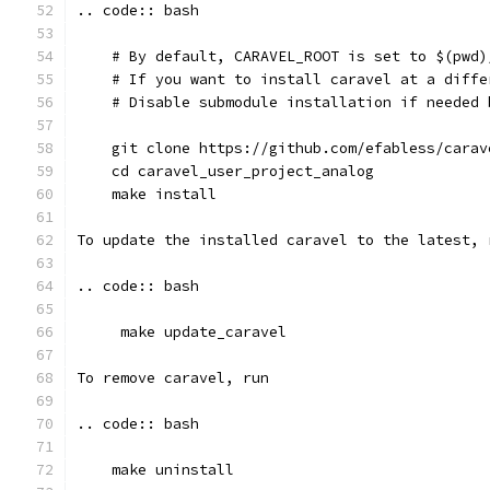
.. code:: bash
    # By default, CARAVEL_ROOT is set to $(pwd)
    # If you want to install caravel at a diffe
    # Disable submodule installation if needed 
    git clone https://github.com/efabless/carav
    cd caravel_user_project_analog
    make install
To update the installed caravel to the latest, 
.. code:: bash
     make update_caravel
To remove caravel, run
.. code:: bash
    make uninstall