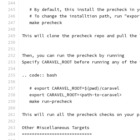
   # By default, this install the precheck in y
   # To change the installtion path, run "expor
   make precheck
This will clone the precheck repo and pull the 
Then, you can run the precheck by running
Specify CARAVEL_ROOT before running any of the 
.. code:: bash
   # export CARAVEL_ROOT=$(pwd)/caravel 
   export CARAVEL_ROOT=<path-to-caravel>
   make run-precheck
This will run all the precheck checks on your p
Other Miscellaneous Targets
============================