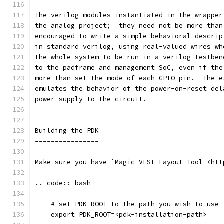
The verilog modules instantiated in the wrapper
the analog project;  they need not be more than
encouraged to write a simple behavioral descrip
in standard verilog, using real-valued wires wh
the whole system to be run in a verilog testben
to the padframe and management SoC, even if the
more than set the mode of each GPIO pin.  The e
emulates the behavior of the power-on-reset del
power supply to the circuit.
Building the PDK 
================
Make sure you have `Magic VLSI Layout Tool <htt
.. code:: bash
    # set PDK_ROOT to the path you wish to use 
    export PDK_ROOT=<pdk-installation-path>