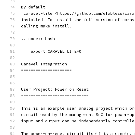
By default
`caravel-lite <https://github.com/efabless/cara
installed. To install the full version of carav
calling make install.
.. code:: bash
    export CARAVEL_LITE=0
Caravel Integration
=====================
User Project: Power on Reset
----------------------------
This is an example user analog project which br
circuit used by the management SoC for power-up
input and output can be independently controlle
The power-on-reset circuit itself is a simple, 