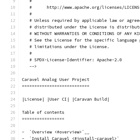
   #
   #      http://www.apache.org/licenses/LICENS
   #
   # Unless required by applicable law or agree
   # distributed under the License is distribut
   # WITHOUT WARRANTIES OR CONDITIONS OF ANY KI
   # See the License for the specific language 
   # limitations under the License.
   #
   # SPDX-License-Identifier: Apache-2.0
   -->
Caravel Analog User Project
===========================
|License| |User CI| |Caravan Build|
Table of contents
=================
-  `Overview <#overview>`__
-  `Install Caravel <#install-caravel>`__