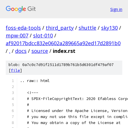
Sign in
foss-eda-tools
/
third_party
/
shuttle
/
sky130
/
mpw-007
/
slot-010
/
af92017bdcc832e0602a289665a92ed17d2891b0
/
.
/
docs
/
source
/
index.rst
blob: 0a7c0c7d91f2511d1789b761b5d6301df479af07
[
file
]
.. raw:: html
   <!---
   # SPDX-FileCopyrightText: 2020 Efabless Corp
   #
   # Licensed under the Apache License, Version
   # you may not use this file except in compli
   # You may obtain a copy of the License at