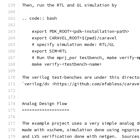
Then, run the RTL and GL simulation by
.. code:: bash
    export PDK_ROOT=<pdk-installation-path>
    export CARAVEL_ROOT=$(pwd)/caravel
    # specify simulation mode: RTL/GL
    export SIM=RTL
    # Run the mprj_por testbench, make verify-m
    make verify-<testbench-name>
The verilog test-benches are under this directo
`verilog/dv <https://github.com/efabless/carave
Analog Design Flow
===================
The example project uses a very simple analog d
made with xschem, simulation done using ngspice
and LVS verification done with netgen.  Sources