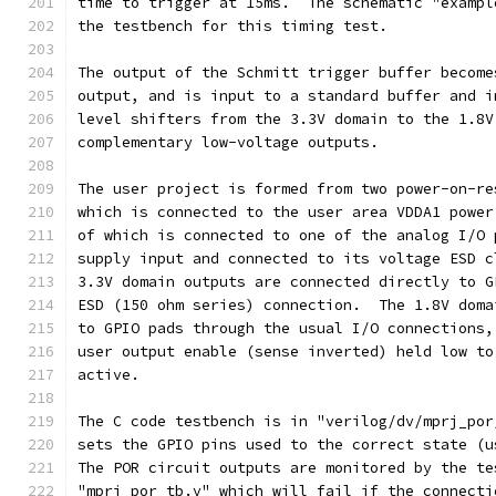
time to trigger at 15ms.  The schematic "exampl
the testbench for this timing test.
The output of the Schmitt trigger buffer become
output, and is input to a standard buffer and i
level shifters from the 3.3V domain to the 1.8V
complementary low-voltage outputs.
The user project is formed from two power-on-re
which is connected to the user area VDDA1 power
of which is connected to one of the analog I/O 
supply input and connected to its voltage ESD c
3.3V domain outputs are connected directly to G
ESD (150 ohm series) connection.  The 1.8V doma
to GPIO pads through the usual I/O connections,
user output enable (sense inverted) held low to
active.
The C code testbench is in "verilog/dv/mprj_por
sets the GPIO pins used to the correct state (u
The POR circuit outputs are monitored by the te
"mprj_por_tb.v" which will fail if the connecti