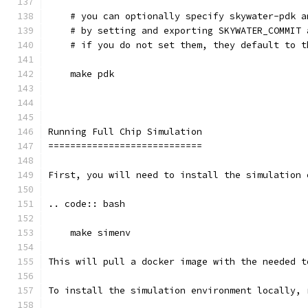
    # you can optionally specify skywater-pdk a
    # by setting and exporting SKYWATER_COMMIT 
    # if you do not set them, they default to t
    make pdk
Running Full Chip Simulation
============================
First, you will need to install the simulation 
.. code:: bash
    make simenv
This will pull a docker image with the needed t
To install the simulation environment locally, 