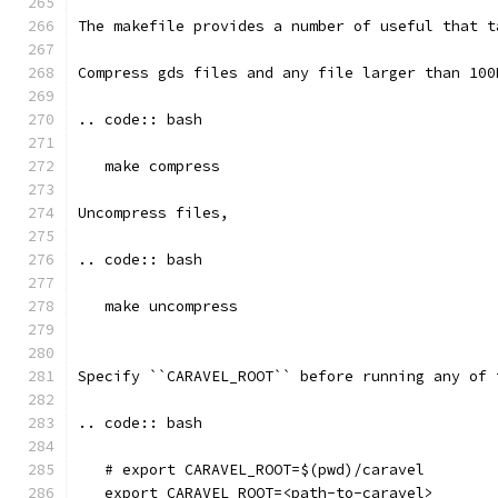
The makefile provides a number of useful that t
Compress gds files and any file larger than 100
.. code:: bash
   make compress
Uncompress files, 
.. code:: bash
   make uncompress
Specify ``CARAVEL_ROOT`` before running any of 
.. code:: bash
   # export CARAVEL_ROOT=$(pwd)/caravel 
   export CARAVEL_ROOT=<path-to-caravel>