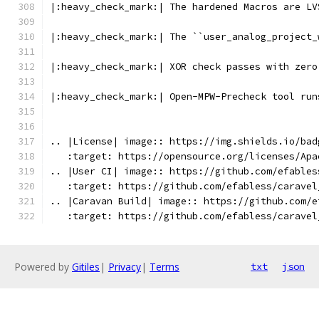
|:heavy_check_mark:| The hardened Macros are LV
|:heavy_check_mark:| The ``user_analog_project_
|:heavy_check_mark:| XOR check passes with zero
|:heavy_check_mark:| Open-MPW-Precheck tool run
.. |License| image:: https://img.shields.io/bad
   :target: https://opensource.org/licenses/Apa
.. |User CI| image:: https://github.com/efables
   :target: https://github.com/efabless/caravel
.. |Caravan Build| image:: https://github.com/e
   :target: https://github.com/efabless/caravel
Powered by
Gitiles
|
Privacy
|
Terms
txt
json