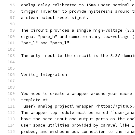
analog delay calibrated to 15ms under nominal c
trigger inverter to provide hysteresis around t
a clean output reset signal. 
The circuit provides a single high-voltage (3.3
signal "porb_h" and complementary low-voltage (
"por_l" and "porb_l".
The only input to the circuit is the 3.3V domai
Verilog Integration
-------------------
You need to create a wrapper around your macro 
template at
`user\_analog_project\_wrapper <https://github.
The wrapper top module must be named ``user_ana
have the same input and output ports as the ana
user space utilities provided by caravel like I
probes, and wishbone bus connection to the mana