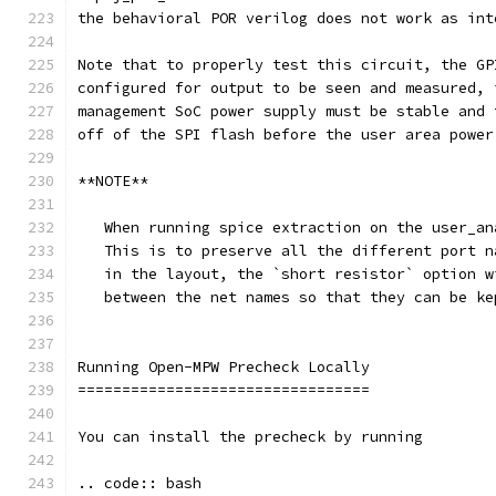
the behavioral POR verilog does not work as int
Note that to properly test this circuit, the GP
configured for output to be seen and measured, 
management SoC power supply must be stable and 
off of the SPI flash before the user area power
**NOTE**
   When running spice extraction on the user_an
   This is to preserve all the different port n
   in the layout, the `short resistor` option w
   between the net names so that they can be ke
Running Open-MPW Precheck Locally
=================================
You can install the precheck by running 
.. code:: bash