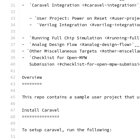
-  `Caravel Integration <#caravel-integration>`
   - `User Project: Power on Reset <#user-proje
   -  `Verilog Integration <#verilog-integratio
-  `Running Full Chip Simulation <#running-full
-  `Analog Design Flow <#analog-design-flow>`__
- `Other Miscellaneous Targets <#other-miscella
-  `Checklist for Open-MPW
   Submission <#checklist-for-open-mpw-submissi
Overview
========
This repo contains a sample user project that u
Install Caravel
===============
To setup caravel, run the following: