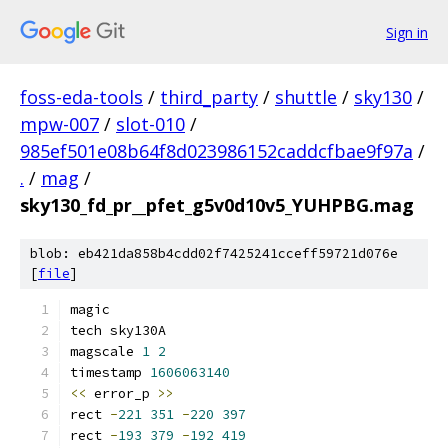
Sign in
foss-eda-tools
/
third_party
/
shuttle
/
sky130
/
mpw-007
/
slot-010
/
985ef501e08b64f8d023986152caddcfbae9f97a
/
.
/
mag
/
sky130_fd_pr__pfet_g5v0d10v5_YUHPBG.mag
blob: eb421da858b4cdd02f7425241cceff59721d076e
[
file
]
magic
tech sky130A
magscale 
1
2
timestamp 
1606063140
<<
 error_p 
>>
rect 
-
221
351
-
220
397
rect 
-
193
379
-
192
419