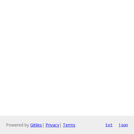
Powered by
Gitiles
|
Privacy
|
Terms
txt
json