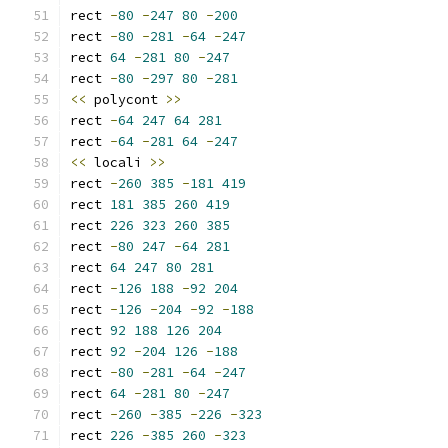
rect 
-
80
-
247
80
-
200
rect 
-
80
-
281
-
64
-
247
rect 
64
-
281
80
-
247
rect 
-
80
-
297
80
-
281
<<
 polycont 
>>
rect 
-
64
247
64
281
rect 
-
64
-
281
64
-
247
<<
 locali 
>>
rect 
-
260
385
-
181
419
rect 
181
385
260
419
rect 
226
323
260
385
rect 
-
80
247
-
64
281
rect 
64
247
80
281
rect 
-
126
188
-
92
204
rect 
-
126
-
204
-
92
-
188
rect 
92
188
126
204
rect 
92
-
204
126
-
188
rect 
-
80
-
281
-
64
-
247
rect 
64
-
281
80
-
247
rect 
-
260
-
385
-
226
-
323
rect 
226
-
385
260
-
323