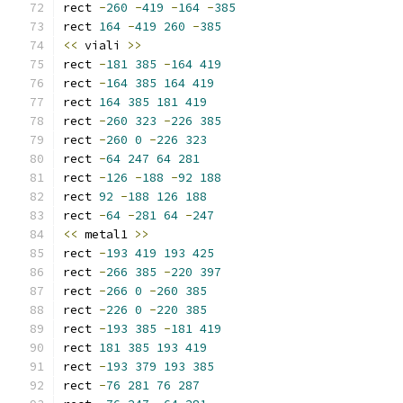
rect 
-
260
-
419
-
164
-
385
rect 
164
-
419
260
-
385
<<
 viali 
>>
rect 
-
181
385
-
164
419
rect 
-
164
385
164
419
rect 
164
385
181
419
rect 
-
260
323
-
226
385
rect 
-
260
0
-
226
323
rect 
-
64
247
64
281
rect 
-
126
-
188
-
92
188
rect 
92
-
188
126
188
rect 
-
64
-
281
64
-
247
<<
 metal1 
>>
rect 
-
193
419
193
425
rect 
-
266
385
-
220
397
rect 
-
266
0
-
260
385
rect 
-
226
0
-
220
385
rect 
-
193
385
-
181
419
rect 
181
385
193
419
rect 
-
193
379
193
385
rect 
-
76
281
76
287