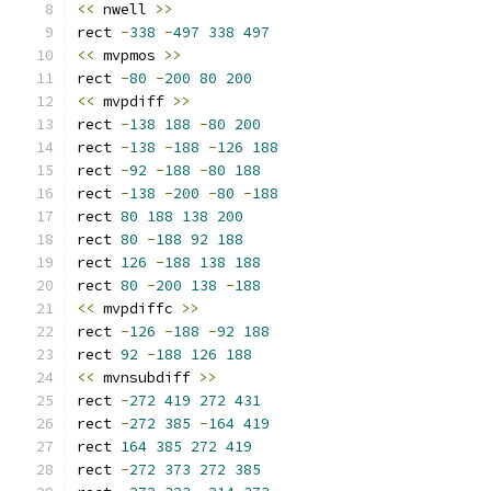
<<
 nwell 
>>
rect 
-
338
-
497
338
497
<<
 mvpmos 
>>
rect 
-
80
-
200
80
200
<<
 mvpdiff 
>>
rect 
-
138
188
-
80
200
rect 
-
138
-
188
-
126
188
rect 
-
92
-
188
-
80
188
rect 
-
138
-
200
-
80
-
188
rect 
80
188
138
200
rect 
80
-
188
92
188
rect 
126
-
188
138
188
rect 
80
-
200
138
-
188
<<
 mvpdiffc 
>>
rect 
-
126
-
188
-
92
188
rect 
92
-
188
126
188
<<
 mvnsubdiff 
>>
rect 
-
272
419
272
431
rect 
-
272
385
-
164
419
rect 
164
385
272
419
rect 
-
272
373
272
385