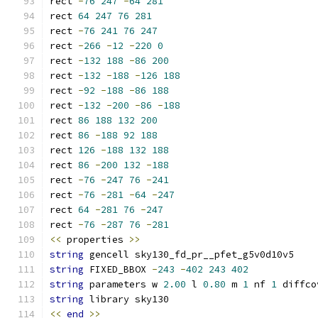
rect 
-
76
247
-
64
281
rect 
64
247
76
281
rect 
-
76
241
76
247
rect 
-
266
-
12
-
220
0
rect 
-
132
188
-
86
200
rect 
-
132
-
188
-
126
188
rect 
-
92
-
188
-
86
188
rect 
-
132
-
200
-
86
-
188
rect 
86
188
132
200
rect 
86
-
188
92
188
rect 
126
-
188
132
188
rect 
86
-
200
132
-
188
rect 
-
76
-
247
76
-
241
rect 
-
76
-
281
-
64
-
247
rect 
64
-
281
76
-
247
rect 
-
76
-
287
76
-
281
<<
 properties 
>>
string
 gencell sky130_fd_pr__pfet_g5v0d10v5
string
 FIXED_BBOX 
-
243
-
402
243
402
string
 parameters w 
2.00
 l 
0.80
 m 
1
 nf 
1
 diffco
string
 library sky130
<<
end
>>