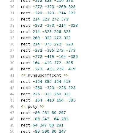
rect 
-
272
323
-
214
373
rect 
-
272
-
323
-
260
323
rect 
-
226
-
323
-
214
323
rect 
214
323
272
373
rect 
-
272
-
373
-
214
-
323
rect 
214
-
323
226
323
rect 
260
-
323
272
323
rect 
214
-
373
272
-
323
rect 
-
272
-
385
272
-
373
rect 
-
272
-
419
-
164
-
385
rect 
164
-
419
272
-
385
rect 
-
272
-
431
272
-
419
<<
 mvnsubdiffcont 
>>
rect 
-
164
385
164
419
rect 
-
260
-
323
-
226
323
rect 
226
-
323
260
323
rect 
-
164
-
419
164
-
385
<<
 poly 
>>
rect 
-
80
281
80
297
rect 
-
80
247
-
64
281
rect 
64
247
80
281
rect 
-
80
200
80
247