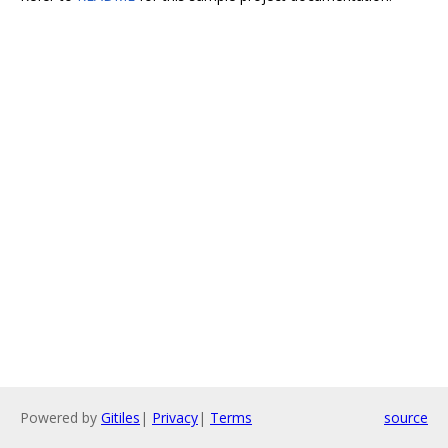
Powered by
Gitiles
|
Privacy
|
Terms
source