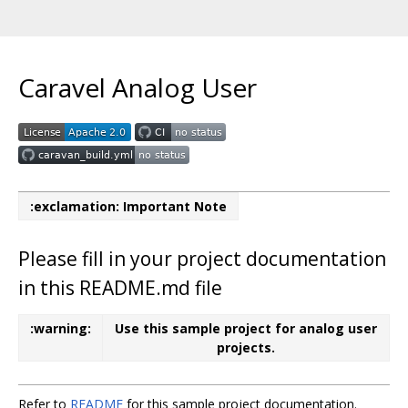
Caravel Analog User
:exclamation: Important Note
Please fill in your project documentation
in this README.md file
:warning:
Use this sample project for analog user
projects.
Refer to
README
for this sample project documentation.