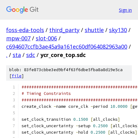
Sign in
foss-eda-tools
/
third_party
/
shuttle
/
sky130
/
mpw-007
/
slot-006
/
c694607ccfb3ae45a9a161ec60df064082963a00
/
.
/
sta
/
sdc
/
ycr_core_top.sdc
blob: 83fe873cbbe3ed9bf4f63f6dbe5fba8a8d19e5ca
[
file
]
###############################################
# Timing Constraints
###############################################
create_clock 
-
name core_clk 
-
period 
10.0000
[
ge
set_clock_transition 
0.1500
[
all_clocks
]
set_clock_uncertainty 
-
setup 
0.2500
[
all_clocks
set_clock_uncertainty 
-
hold 
0.2500
[
all_clocks
]