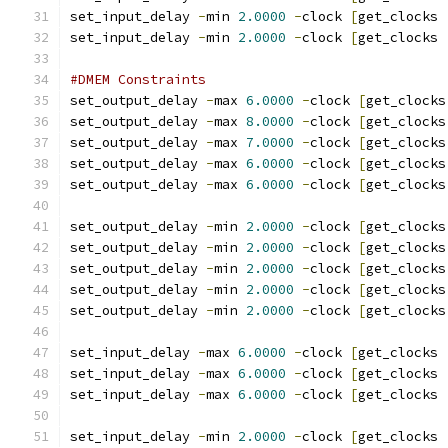
set_input_delay 
-
min 
2.0000
-
clock 
[
get_clocks 
set_input_delay 
-
min 
2.0000
-
clock 
[
get_clocks 
#DMEM Constraints
set_output_delay 
-
max 
6.0000
-
clock 
[
get_clocks
set_output_delay 
-
max 
8.0000
-
clock 
[
get_clocks
set_output_delay 
-
max 
7.0000
-
clock 
[
get_clocks
set_output_delay 
-
max 
6.0000
-
clock 
[
get_clocks
set_output_delay 
-
max 
6.0000
-
clock 
[
get_clocks
set_output_delay 
-
min 
2.0000
-
clock 
[
get_clocks
set_output_delay 
-
min 
2.0000
-
clock 
[
get_clocks
set_output_delay 
-
min 
2.0000
-
clock 
[
get_clocks
set_output_delay 
-
min 
2.0000
-
clock 
[
get_clocks
set_output_delay 
-
min 
2.0000
-
clock 
[
get_clocks
set_input_delay 
-
max 
6.0000
-
clock 
[
get_clocks 
set_input_delay 
-
max 
6.0000
-
clock 
[
get_clocks 
set_input_delay 
-
max 
6.0000
-
clock 
[
get_clocks 
set_input_delay 
-
min 
2.0000
-
clock 
[
get_clocks 