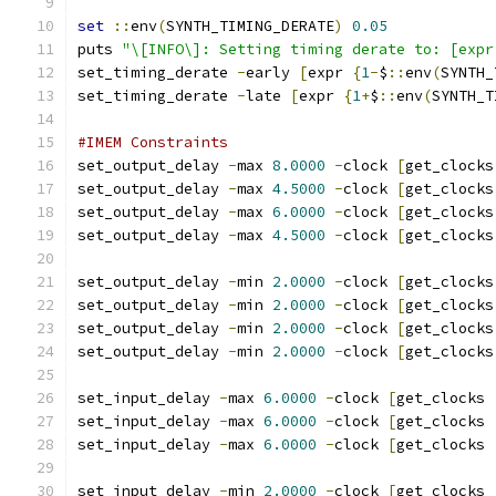
set
::
env
(
SYNTH_TIMING_DERATE
)
0.05
puts 
"\[INFO\]: Setting timing derate to: [expr
set_timing_derate 
-
early 
[
expr 
{
1
-
$
::
env
(
SYNTH_
set_timing_derate 
-
late 
[
expr 
{
1
+
$
::
env
(
SYNTH_T
#IMEM Constraints
set_output_delay 
-
max 
8.0000
-
clock 
[
get_clocks
set_output_delay 
-
max 
4.5000
-
clock 
[
get_clocks
set_output_delay 
-
max 
6.0000
-
clock 
[
get_clocks
set_output_delay 
-
max 
4.5000
-
clock 
[
get_clocks
set_output_delay 
-
min 
2.0000
-
clock 
[
get_clocks
set_output_delay 
-
min 
2.0000
-
clock 
[
get_clocks
set_output_delay 
-
min 
2.0000
-
clock 
[
get_clocks
set_output_delay 
-
min 
2.0000
-
clock 
[
get_clocks
set_input_delay 
-
max 
6.0000
-
clock 
[
get_clocks 
set_input_delay 
-
max 
6.0000
-
clock 
[
get_clocks 
set_input_delay 
-
max 
6.0000
-
clock 
[
get_clocks 
set_input_delay 
-
min 
2.0000
-
clock 
[
get_clocks 