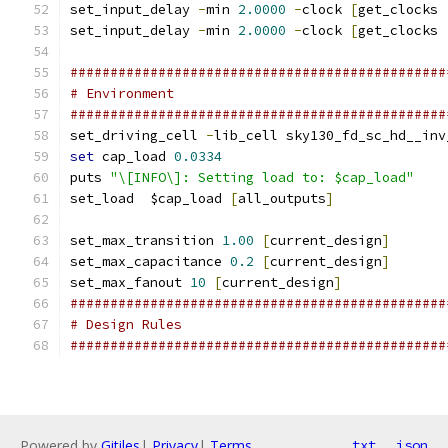
set_input_delay 
-
min 
2.0000
-
clock 
[
get_clocks 
set_input_delay 
-
min 
2.0000
-
clock 
[
get_clocks 
###############################################
# Environment
###############################################
set_driving_cell 
-
lib_cell sky130_fd_sc_hd__inv
set
 cap_load 
0.0334
puts 
"\[INFO\]: Setting load to: $cap_load"
set_load  $cap_load 
[
all_outputs
]
set_max_transition 
1.00
[
current_design
]
set_max_capacitance 
0.2
[
current_design
]
set_max_fanout 
10
[
current_design
]
###############################################
# Design Rules
###############################################
Powered by
Gitiles
|
Privacy
|
Terms
txt
json