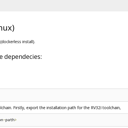
inux)
(dockerless install).
ese dependecies:
chain. Firstly, export the installation path for the RV32I toolchain,
on
-
path
>