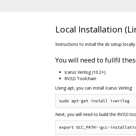
Local Installation (L
Instructions to install the dv setup locally 
You will need to fullfil th
Icarus Verilog (10.2+)
RV32I Toolchain
Using apt, you can install Icarus Verilog:
sudo apt
-
Next, you will need to build the RV32I tool
export GCC_PATH
=<
gcc
-
installati