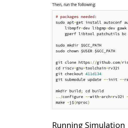
Then, run the following:
# packages needed:
sudo apt
-
get install autoconf a
    libmpfr
-
dev libgmp
-
dev gawk
    gperf libtool patchutils bc
sudo mkdir $GCC_PATH

sudo chown $USER $GCC_PATH

git clone https
://
github
.
com
/
ri
cd riscv
-
gnu
-
toolchain
-
rv32i

git checkout 
411d134
git submodule update 
--
init 
--
r
mkdir build
;
../
configure 
--
with
-
arch
=
rv32i 
make 
-
j$
(
nproc
)
Running Simulation