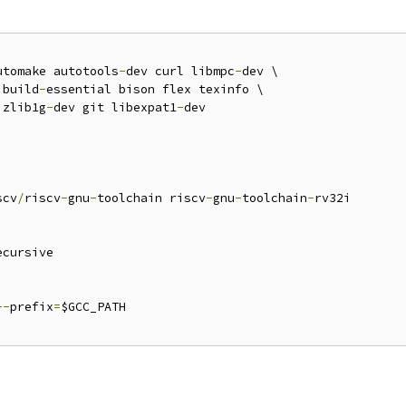
utomake autotools
-
dev curl libmpc
-
dev \

 build
-
essential bison flex texinfo \

 zlib1g
-
dev git libexpat1
-
dev

scv
/
riscv
-
gnu
-
toolchain riscv
-
gnu
-
toolchain
-
rv32i

ecursive

--
prefix
=
$GCC_PATH
