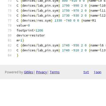
C 
{
devices
/
lab_pin
.
sym
}
800
-
910
0
0
{
name
=
l9 s
C 
{
devices
/
lab_pin
.
sym
}
1790
-
990
2
0
{
name
=
l10
C 
{
devices
/
lab_pin
.
sym
}
1750
-
970
2
0
{
name
=
l11
C 
{
devices
/
lab_pin
.
sym
}
1730
-
930
2
0
{
name
=
l12
C 
{
devices
/
res
.
sym
}
1330
-
740
0
0
{
name
=
R1
value
=
0
footprint
=
1206
device
=
resistor
m
=
1
}
C 
{
devices
/
lab_pin
.
sym
}
1740
-
950
2
0
{
name
=
l6 
C 
{
devices
/
lab_pin
.
sym
}
1740
-
910
2
0
{
name
=
l13
}
Powered by
Gitiles
|
Privacy
|
Terms
txt
json