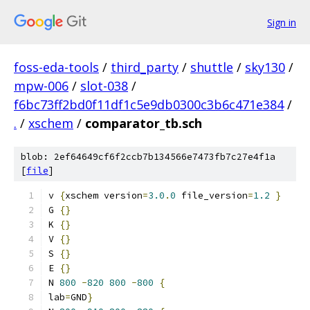
Sign in
foss-eda-tools
/
third_party
/
shuttle
/
sky130
/
mpw-006
/
slot-038
/
f6bc73ff2bd0f11df1c5e9db0300c3b6c471e384
/
.
/
xschem
/
comparator_tb.sch
blob: 2ef64649cf6f2ccb7b134566e7473fb7c27e4f1a
[
file
]
v 
{
xschem version
=
3.0
.
0
 file_version
=
1.2
}
G 
{}
K 
{}
V 
{}
S 
{}
E 
{}
N 
800
-
820
800
-
800
{
lab
=
GND
}