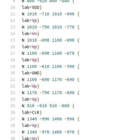
N 
800
-
910
800
-
880
{
lab
=
VDD
}
N 
1010
-
710
1010
-
690
{
lab
=
Vp
}
N 
1010
-
790
1010
-
770
{
lab
=
Vn
}
N 
1010
-
690
1100
-
690
{
lab
=
Vp
}
N 
1100
-
690
1100
-
670
{
lab
=
Vp
}
N 
1100
-
610
1100
-
590
{
lab
=
GND
}
N 
1100
-
690
1170
-
690
{
lab
=
Vp
}
N 
1170
-
790
1170
-
690
{
lab
=
Vp
}
N 
910
-
910
910
-
880
{
lab
=
CLK
}
N 
1340
-
990
1400
-
990
{
lab
=
Vp
}
N 
1340
-
970
1400
-
970
{
lab
=
Vn
}