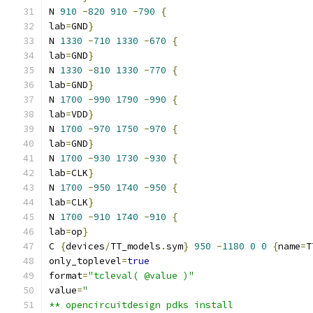
N 
910
-
820
910
-
790
{
lab
=
GND
}
N 
1330
-
710
1330
-
670
{
lab
=
GND
}
N 
1330
-
810
1330
-
770
{
lab
=
GND
}
N 
1700
-
990
1790
-
990
{
lab
=
VDD
}
N 
1700
-
970
1750
-
970
{
lab
=
GND
}
N 
1700
-
930
1730
-
930
{
lab
=
CLK
}
N 
1700
-
950
1740
-
950
{
lab
=
CLK
}
N 
1700
-
910
1740
-
910
{
lab
=
op
}
C 
{
devices
/
TT_models
.
sym
}
950
-
1180
0
0
{
name
=
T
only_toplevel
=
true
format
=
"tcleval( @value )"
value
=
"
** opencircuitdesign pdks install