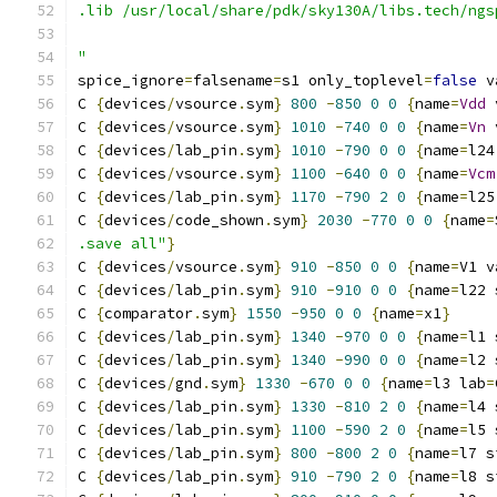
.lib /usr/local/share/pdk/sky130A/libs.tech/ngs
"
spice_ignore
=
falsename
=
s1 only_toplevel
=
false
 v
C 
{
devices
/
vsource
.
sym
}
800
-
850
0
0
{
name
=
Vdd
 
C 
{
devices
/
vsource
.
sym
}
1010
-
740
0
0
{
name
=
Vn
 
C 
{
devices
/
lab_pin
.
sym
}
1010
-
790
0
0
{
name
=
l24
C 
{
devices
/
vsource
.
sym
}
1100
-
640
0
0
{
name
=
Vcm
C 
{
devices
/
lab_pin
.
sym
}
1170
-
790
2
0
{
name
=
l25
C 
{
devices
/
code_shown
.
sym
}
2030
-
770
0
0
{
name
=
.save all"
}
C 
{
devices
/
vsource
.
sym
}
910
-
850
0
0
{
name
=
V1 v
C 
{
devices
/
lab_pin
.
sym
}
910
-
910
0
0
{
name
=
l22 
C 
{
comparator
.
sym
}
1550
-
950
0
0
{
name
=
x1
}
C 
{
devices
/
lab_pin
.
sym
}
1340
-
970
0
0
{
name
=
l1 
C 
{
devices
/
lab_pin
.
sym
}
1340
-
990
0
0
{
name
=
l2 
C 
{
devices
/
gnd
.
sym
}
1330
-
670
0
0
{
name
=
l3 lab
=
C 
{
devices
/
lab_pin
.
sym
}
1330
-
810
2
0
{
name
=
l4 
C 
{
devices
/
lab_pin
.
sym
}
1100
-
590
2
0
{
name
=
l5 
C 
{
devices
/
lab_pin
.
sym
}
800
-
800
2
0
{
name
=
l7 s
C 
{
devices
/
lab_pin
.
sym
}
910
-
790
2
0
{
name
=
l8 s