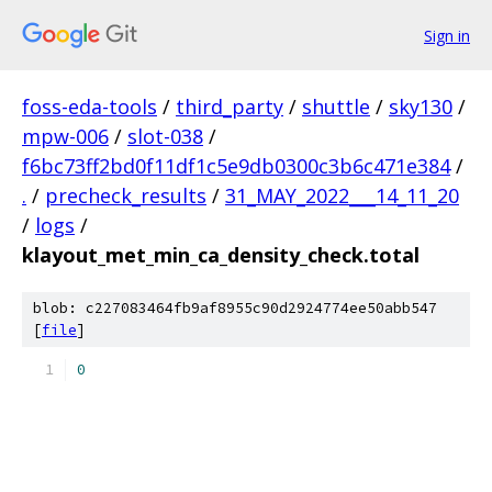
Sign in
foss-eda-tools
/
third_party
/
shuttle
/
sky130
/
mpw-006
/
slot-038
/
f6bc73ff2bd0f11df1c5e9db0300c3b6c471e384
/
.
/
precheck_results
/
31_MAY_2022___14_11_20
/
logs
/
klayout_met_min_ca_density_check.total
blob: c227083464fb9af8955c90d2924774ee50abb547
[
file
]
0