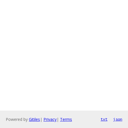
Powered by
Gitiles
|
Privacy
|
Terms
txt
json