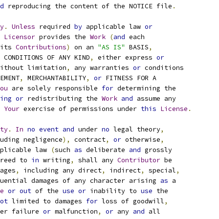
d
 reproducing the content of the NOTICE file
.
y
.
Unless
 required 
by
 applicable law 
or
Licensor
 provides the 
Work
(
and
 each
its 
Contributions
)
 on an 
"AS IS"
 BASIS
,
 CONDITIONS OF ANY KIND
,
 either express 
or
ithout limitation
,
 any warranties 
or
 conditions
EMENT
,
 MERCHANTABILITY
,
or
 FITNESS FOR A
ou
 are solely responsible 
for
 determining the
ing
or
 redistributing the 
Work
and
 assume any
Your
 exercise of permissions under 
this
License
.
ty
.
In
no
event
and
 under 
no
 legal theory
,
uding negligence
),
 contract
,
or
 otherwise
,
plicable law 
(
such 
as
 deliberate 
and
 grossly
reed to 
in
 writing
,
 shall any 
Contributor
 be
ages
,
 including any direct
,
 indirect
,
 special
,
uential damages of any character arising 
as
 a
e
or
out
 of the 
use
or
 inability to 
use
 the
ot
 limited to damages 
for
 loss of goodwill
,
er failure 
or
 malfunction
,
or
 any 
and
 all