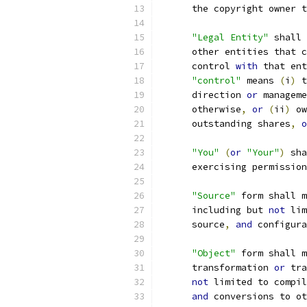
      the copyright owner t
"Legal Entity"
 shall 
      other entities that c
      control 
with
 that ent
"control"
 means 
(
i
)
 t
      direction 
or
 manageme
      otherwise
,
or
(
ii
)
 ow
      outstanding shares
,
o
"You"
(
or
"Your"
)
 sha
      exercising permission
"Source"
 form shall m
      including but 
not
 lim
      source
,
and
 configura
"Object"
 form shall m
      transformation 
or
 tra
not
 limited to compil
and
 conversions to ot