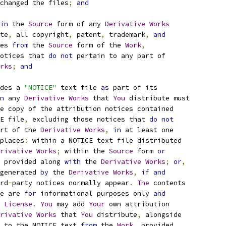
changed the files
;
and
in
 the 
Source
 form of any 
Derivative
Works
te
,
 all copyright
,
 patent
,
 trademark
,
and
es 
from
 the 
Source
 form of the 
Work
,
otices that 
do
not
 pertain to any part of
rks
;
and
des a 
"NOTICE"
 text file 
as
 part of its
n
 any 
Derivative
Works
 that 
You
 distribute must
e copy of the attribution notices contained
E file
,
 excluding those notices that 
do
not
rt of the 
Derivative
Works
,
in
 at least one
places
:
 within a NOTICE text file distributed
rivative
Works
;
 within the 
Source
 form 
or
 provided along 
with
 the 
Derivative
Works
;
or
,
generated 
by
 the 
Derivative
Works
,
if
and
rd
-
party notices normally appear
.
The
 contents
e are 
for
 informational purposes only 
and
 
License
.
You
 may add 
Your
 own attribution
rivative
Works
 that 
You
 distribute
,
 alongside
 to the NOTICE text 
from
 the 
Work
,
 provided