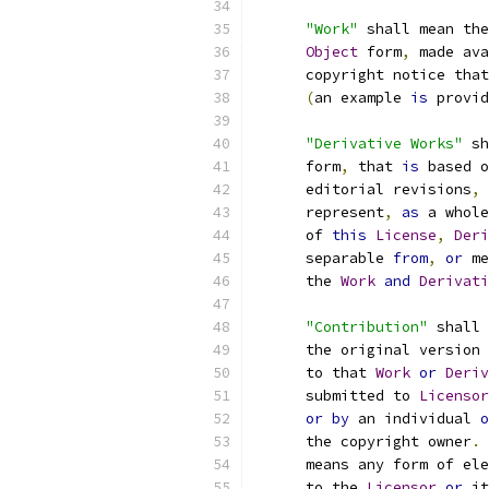
"Work"
 shall mean the
Object
 form
,
 made ava
      copyright notice that
(
an example 
is
 provid
"Derivative Works"
 sh
      form
,
 that 
is
 based o
      editorial revisions
,
 
      represent
,
as
 a whole
      of 
this
License
,
Deri
      separable 
from
,
or
 me
      the 
Work
and
Derivati
"Contribution"
 shall 
      the original version 
      to that 
Work
or
Deriv
      submitted to 
Licensor
or
by
 an individual 
o
      the copyright owner
.
      means any form of ele
      to the 
Licensor
or
 it