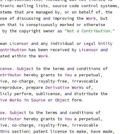
tronic mailing lists
,
 source code control systems
,
stems that are managed 
by
,
or
 on behalf of
,
 the
ose of discussing 
and
 improving the 
Work
,
 but
on that 
is
 conspicuously marked 
or
 otherwise
 
by
 the copyright owner 
as
"Not a Contribution."
ean 
Licensor
and
 any individual 
or
Legal
Entity
ontribution
 has been received 
by
Licensor
and
ated within the 
Work
.
cense
.
Subject
 to the terms 
and
 conditions of
ntributor
 hereby grants to 
You
 a perpetual
,
ive
,
no
-
charge
,
 royalty
-
free
,
 irrevocable
reproduce
,
 prepare 
Derivative
Works
 of
,
licly perform
,
 sublicense
,
and
 distribute the
ive
Works
in
Source
or
Object
 form
.
se
.
Subject
 to the terms 
and
 conditions of
ntributor
 hereby grants to 
You
 a perpetual
,
ive
,
no
-
charge
,
 royalty
-
free
,
 irrevocable
this
 section
)
 patent license to make
,
 have made
,