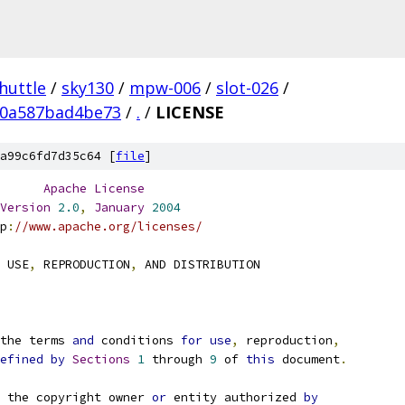
huttle
/
sky130
/
mpw-006
/
slot-026
/
90a587bad4be73
/
.
/
LICENSE
a99c6fd7d35c64 [
file
]
Apache
License
Version
2.0
,
January
2004
p
:
//www.apache.org/licenses/
 USE
,
 REPRODUCTION
,
 AND DISTRIBUTION
the terms 
and
 conditions 
for
use
,
 reproduction
,
efined
by
Sections
1
 through 
9
 of 
this
 document
.
 the copyright owner 
or
 entity authorized 
by