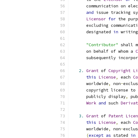
      communication on elec
and
 issue tracking sy
Licensor
for
 the purp
      excluding communicati
      designated 
in
 writing
"Contributor"
 shall m
      on behalf of whom a 
C
      subsequently incorpor
2.
Grant
 of 
Copyright
Li
this
License
,
 each 
Co
      worldwide
,
 non
-
exclus
      copyright license to 
      publicly display
,
 pub
Work
and
 such 
Derivat
3.
Grant
 of 
Patent
Licen
this
License
,
 each 
Co
      worldwide
,
 non
-
exclus
(
except
as
 stated 
in