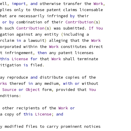
ell
,
import
,
and
 otherwise transfer the 
Work
,
plies only to those patent claims licensable
hat are necessarily infringed 
by
 their
 
or
by
 combination of their 
Contribution
(
s
)
h such 
Contribution
(
s
)
 was submitted
.
If
You
gation against any entity 
(
including a
rclaim 
in
 a lawsuit
)
 alleging that the 
Work
orporated within the 
Work
 constitutes direct
t infringement
,
then
 any patent licenses
this
License
for
 that 
Work
 shall terminate
itigation 
is
 filed
.
ay reproduce 
and
 distribute copies of the
rks
 thereof 
in
 any medium
,
with
or
 without
Source
or
Object
 form
,
 provided that 
You
nditions
:
 other recipients of the 
Work
or
a copy of 
this
License
;
and
y modified files to carry prominent notices