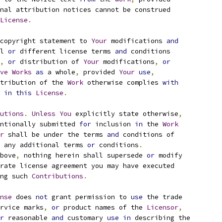
nal attribution notices cannot be construed
License
.
copyright statement to 
Your
 modifications 
and
l 
or
 different license terms 
and
 conditions
,
or
 distribution of 
Your
 modifications
,
or
ve
Works
as
 a whole
,
 provided 
Your
use
,
tribution of the 
Work
 otherwise complies 
with
 
in
this
License
.
utions
.
Unless
You
 explicitly state otherwise
,
ntionally submitted 
for
 inclusion 
in
 the 
Work
r
 shall be under the terms 
and
 conditions of
 any additional terms 
or
 conditions
.
bove
,
 nothing herein shall supersede 
or
 modify
rate license agreement you may have executed
ng such 
Contributions
.
nse
 does 
not
 grant permission to 
use
 the trade
rvice marks
,
or
 product names of the 
Licensor
,
r
 reasonable 
and
 customary 
use
in
 describing the