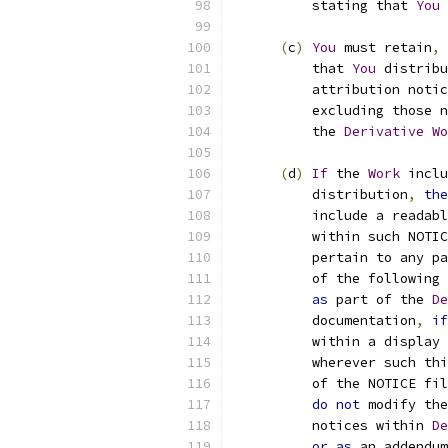
          stating that 
You
 
(
c
)
You
 must retain
,
          that 
You
 distribu
          attribution notic
          excluding those n
          the 
Derivative
Wo
(
d
)
If
 the 
Work
 inclu
          distribution
,
the
          include a readabl
          within such NOTIC
          pertain to any pa
          of the following 
as
 part of the 
De
          documentation
,
if
          within a display 
          wherever such thi
          of the NOTICE fil
do
not
 modify the
          notices within 
De
or
as
 an addendum