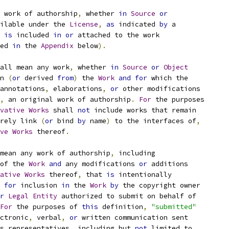
 work of authorship
,
 whether 
in
Source
or
ilable under the 
License
,
as
 indicated 
by
 a
 
is
 included 
in
or
 attached to the work
ed 
in
 the 
Appendix
 below
).
all mean any work
,
 whether 
in
Source
or
Object
n 
(
or
 derived 
from
)
 the 
Work
and
for
 which the
annotations
,
 elaborations
,
or
 other modifications
,
 an original work of authorship
.
For
 the purposes
vative
Works
 shall 
not
 include works that remain
rely link 
(
or
 bind 
by
 name
)
 to the interfaces of
,
ve
Works
 thereof
.
mean any work of authorship
,
 including
of the 
Work
and
 any modifications 
or
 additions
ative
Works
 thereof
,
 that 
is
 intentionally
for
 inclusion 
in
 the 
Work
by
 the copyright owner
r
Legal
Entity
 authorized to submit on behalf of
For
 the purposes of 
this
 definition
,
"submitted"
ctronic
,
 verbal
,
or
 written communication sent
s representatives
,
 including but 
not
 limited to