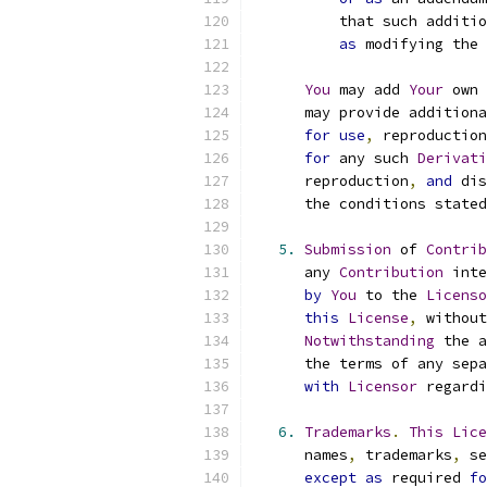
          that such additio
as
 modifying the 
You
 may add 
Your
 own 
      may provide additiona
for
use
,
 reproduction
for
 any such 
Derivati
      reproduction
,
and
 dis
      the conditions stated
5.
Submission
 of 
Contrib
      any 
Contribution
 inte
by
You
 to the 
Licenso
this
License
,
 without
Notwithstanding
 the a
      the terms of any sepa
with
Licensor
 regardi
6.
Trademarks
.
This
Lice
      names
,
 trademarks
,
 se
except
as
 required 
fo