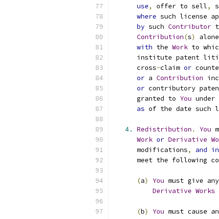
use
,
 offer to sell
,
 s
where
 such license ap
by
 such 
Contributor
 t
Contribution
(
s
)
 alone
with
 the 
Work
 to whic
      institute patent liti
      cross
-
claim 
or
 counte
or
 a 
Contribution
 inc
or
 contributory paten
      granted to 
You
 under 
as
 of the date such l
4.
Redistribution
.
You
 m
Work
or
Derivative
Wo
      modifications
,
and
in
      meet the following co
(
a
)
You
 must give any
Derivative
Works
 
(
b
)
You
 must cause an