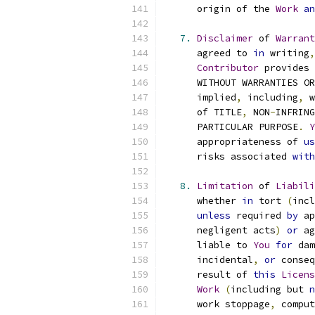
      origin of the 
Work
an
7.
Disclaimer
 of 
Warrant
      agreed to 
in
 writing
,
Contributor
 provides 
      WITHOUT WARRANTIES OR
      implied
,
 including
,
 w
      of TITLE
,
 NON
-
INFRING
      PARTICULAR PURPOSE
.
Y
      appropriateness of 
us
      risks associated 
with
8.
Limitation
 of 
Liabili
      whether 
in
 tort 
(
incl
unless
 required 
by
 ap
      negligent acts
)
or
 ag
      liable to 
You
for
 dam
      incidental
,
or
 conseq
      result of 
this
Licens
Work
(
including but 
n
      work stoppage
,
 comput