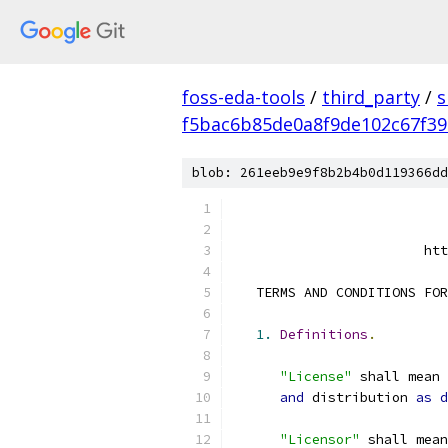
foss-eda-tools
/
third_party
/
s
f5bac6b85de0a8f9de102c67f3
blob: 261eeb9e9f8b2b4b0d119366dd
                        htt
   TERMS AND CONDITIONS FOR
1.
Definitions
.
"License"
 shall mean 
and
 distribution 
as
d
"Licensor"
 shall mean