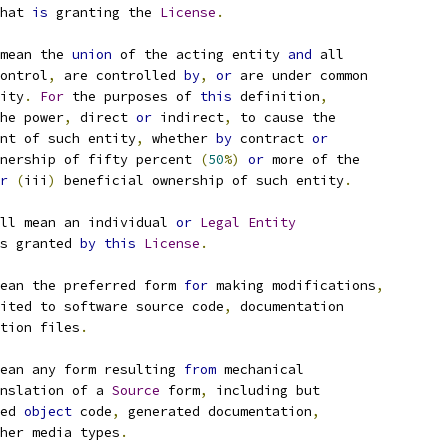
hat 
is
 granting the 
License
.
mean the 
union
 of the acting entity 
and
 all
ontrol
,
 are controlled 
by
,
or
 are under common
ity
.
For
 the purposes of 
this
 definition
,
he power
,
 direct 
or
 indirect
,
 to cause the
nt of such entity
,
 whether 
by
 contract 
or
nership of fifty percent 
(
50
%)
or
 more of the
r
(
iii
)
 beneficial ownership of such entity
.
ll mean an individual 
or
Legal
Entity
s granted 
by
this
License
.
ean the preferred form 
for
 making modifications
,
ited to software source code
,
 documentation
tion files
.
ean any form resulting 
from
 mechanical
nslation of a 
Source
 form
,
 including but
ed 
object
 code
,
 generated documentation
,
her media types
.