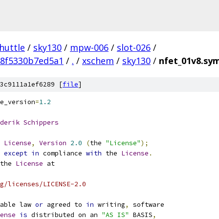
huttle
/
sky130
/
mpw-006
/
slot-026
/
38f5330b7ed5a1
/
.
/
xschem
/
sky130
/
nfet_01v8.sy
3c9111a1ef6289 [
file
]
e_version
=
1.2
derik
Schippers
License
,
Version
2.0
(
the 
"License"
);
 
except
in
 compliance 
with
 the 
License
.
the 
License
 at
g/licenses/LICENSE-2.0
able law 
or
 agreed to 
in
 writing
,
 software
ense
is
 distributed on an 
"AS IS"
 BASIS
,