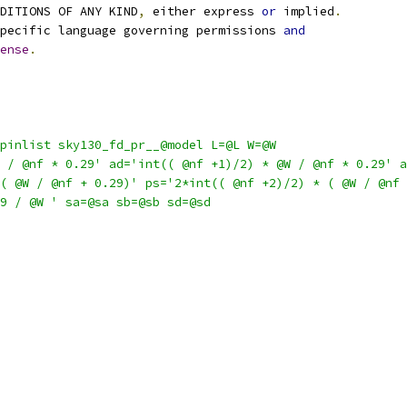
NDITIONS OF ANY KIND
,
 either express 
or
 implied
.
pecific language governing permissions 
and
ense
.
pinlist sky130_fd_pr__@model L=@L W=@W
 / @nf * 0.29' ad='int(( @nf +1)/2) * @W / @nf * 0.29' a
( @W / @nf + 0.29)' ps='2*int(( @nf +2)/2) * ( @W / @nf 
9 / @W ' sa=@sa sb=@sb sd=@sd 