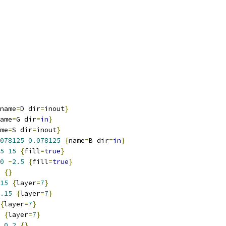
name
=
D dir
=
inout
}
ame
=
G dir
=
in
}
me
=
S dir
=
inout
}
078125
0.078125
{
name
=
B dir
=
in
}
5
15
{
fill
=
true
}
0
-
2.5
{
fill
=
true
}
{}
15
{
layer
=
7
}
.15
{
layer
=
7
}
{
layer
=
7
}
{
layer
=
7
}
0.2
{}