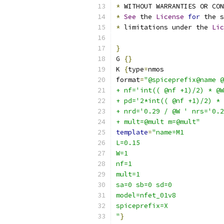
*
 WITHOUT WARRANTIES OR CO
*
See
 the 
License
for
 the s
*
 limitations under the 
Lic
}
G 
{}
K 
{
type
=
nmos
format
=
"@spiceprefix@name @
+ nf='int(( @nf +1)/2) * @W
+ pd='2*int(( @nf +1)/2) * 
+ nrd='0.29 / @W ' nrs='0.2
+ mult=@mult m=@mult"
template
=
"name=M1
L=0.15
W=1
nf=1 
mult=1
sa=0 sb=0 sd=0
model=nfet_01v8
spiceprefix=X
"
}