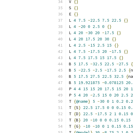
V 
{}
S 
{}
E 
{}
L 
4
7.5
-
22.5
7.5
22.5
{}
L 
4
-
20
0
2.5
0
{}
L 
4
20
-
30
20
-
17.5
{}
L 
4
20
17.5
20
30
{}
L 
4
2.5
-
15
2.5
15
{}
L 
4
7.5
-
17.5
20
-
17.5
{}
L 
4
7.5
17.5
15
17.5
{}
B 
5
17.5
-
32.5
22.5
-
27.5
{
B 
5
-
22.5
-
2.5
-
17.5
2.5
{
n
B 
5
17.5
27.5
22.5
32.5
{
na
B 
5
19.921875
-
0.078125
20.
P 
4
4
15
15
20
17.5
15
20
1
P 
5
4
20
-
2.5
15
0
20
2.5
2
T 
{
@name
}
5
-
30
0
1
0.2
0.2
T 
{
S
}
22.5
17.5
0
0
0.15
0.
T 
{
D
}
22.5
-
17.5
2
1
0.15
0
T 
{
B
}
20
-
10
0
0
0.15
0.15
T 
{
G
}
-
10
-
10
0
1
0.15
0.15
T 
{
@model
}
30
-
8.75
2
1
0.2