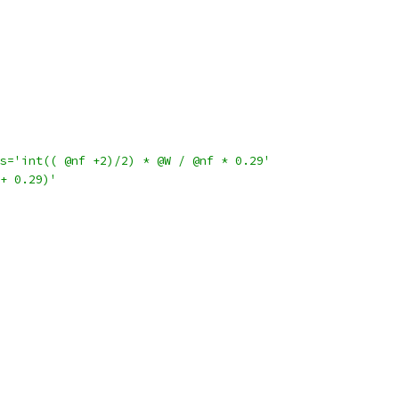
s='int(( @nf +2)/2) * @W / @nf * 0.29'
+ 0.29)'