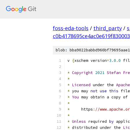
foss-eda-tools
/
third_party
/
s
c0b4178695ce4ac0e619f83000
blob: bba9022babbd960bf79695aae1
v 
{
xschem version
=
3.0
.
0
 fil
*
Copyright
2021
Stefan
Fre
*
*
Licensed
 under the 
Apache
*
 you may 
not
use
this
 file
*
You
 may obtain a copy of 
*
*
     https
:
//www.apache.or
*
*
Unless
 required 
by
 applic
*
 distributed under the 
Lic