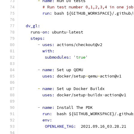
-
name: 
Run DV tests
# Run test number 0,1,2,3,4 in one job
run: 
bash ${GITHUB_WORKSPACE}/.github/
dv_gl:
    runs
-
on: 
ubuntu
-
latest
steps:
-
uses: 
actions/checkout@v2
with:
submodules: 
'true'
-
name: 
Set up QEMU
uses: 
docker/setup
-
qemu
-
action@v1
-
name: 
Set up Docker Buildx
uses: 
docker/setup
-
buildx
-
action@v1
-
name: 
Install The PDK
run: 
 bash ${GITHUB_WORKSPACE}/.github
env: 
OPENLANE_TAG: 
 2021.09.16_03.28.21