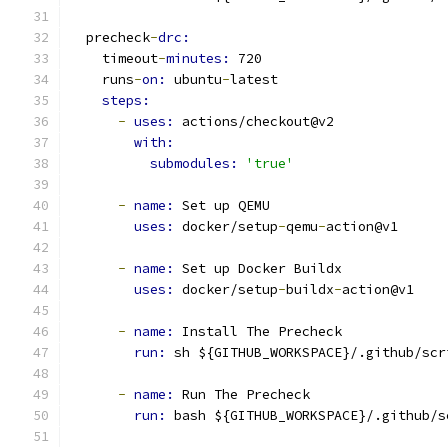
  precheck
-
drc:
    timeout
-
minutes: 
720
    runs
-
on: 
ubuntu
-
latest
steps:
-
uses: 
actions/checkout@v2
with:
submodules: 
'true'
-
name: 
Set up QEMU
uses: 
docker/setup
-
qemu
-
action@v1
-
name: 
Set up Docker Buildx
uses: 
docker/setup
-
buildx
-
action@v1
-
name: 
Install The Precheck
run: 
sh ${GITHUB_WORKSPACE}/.github/scr
-
name: 
Run The Precheck
run: 
bash ${GITHUB_WORKSPACE}/.github/s