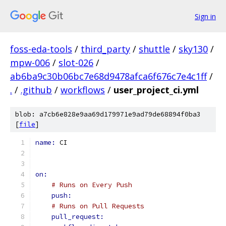
Sign in
foss-eda-tools
/
third_party
/
shuttle
/
sky130
/
mpw-006
/
slot-026
/
ab6ba9c30b06bc7e68d9478afca6f676c7e4c1ff
/
.
/
.github
/
workflows
/
user_project_ci.yml
blob: a7cb6e828e9aa69d179971e9ad79de68894f0ba3
[
file
]
name: 
CI
on:
# Runs on Every Push
push:
# Runs on Pull Requests
pull_request: