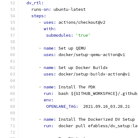
dv_rtl:
    runs
-
on: 
ubuntu
-
latest
steps:
-
uses: 
actions/checkout@v2
with:
submodules: 
'true'
-
name: 
Set up QEMU
uses: 
docker/setup
-
qemu
-
action@v1
-
name: 
Set up Docker Buildx
uses: 
docker/setup
-
buildx
-
action@v1
-
name: 
Install The PDK
run: 
 bash ${GITHUB_WORKSPACE}/.github
env: 
OPENLANE_TAG: 
 2021.09.16_03.28.21
-
name: 
Install The Dockerized DV Setup
run: 
 docker pull efabless/dv_setup
:
la