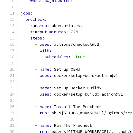
workflow_dispatch:
jobs:
precheck:
    runs
-
on: 
ubuntu
-
latest
    timeout
-
minutes: 
720
steps:
-
uses: 
actions/checkout@v2
with:
submodules: 
'true'
-
name: 
Set up QEMU
uses: 
docker/setup
-
qemu
-
action@v1
-
name: 
Set up Docker Buildx
uses: 
docker/setup
-
buildx
-
action@v1
-
name: 
Install The Precheck
run: 
sh ${GITHUB_WORKSPACE}/.github/scr
-
name: 
Run The Precheck
run: 
bash ${GITHUB_WORKSPACE}/.github/s