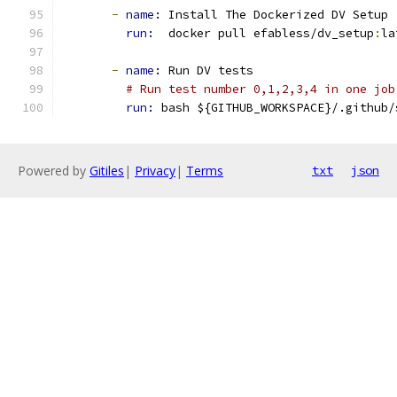
-
name: 
Install The Dockerized DV Setup
run: 
 docker pull efabless/dv_setup
:
la
-
name: 
Run DV tests
# Run test number 0,1,2,3,4 in one job
run: 
bash ${GITHUB_WORKSPACE}/.github/
Powered by
Gitiles
|
Privacy
|
Terms
txt
json