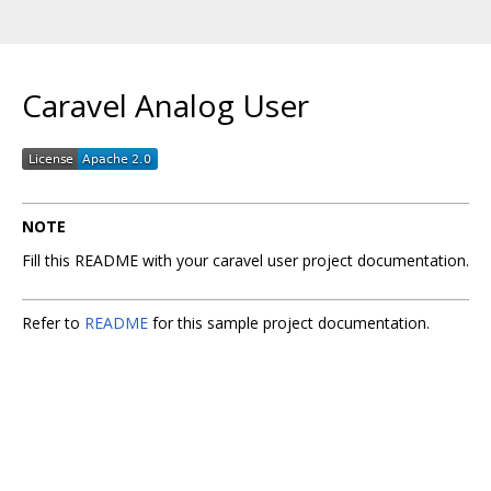
Caravel Analog User
NOTE
Fill this README with your caravel user project documentation.
Refer to
README
for this sample project documentation.