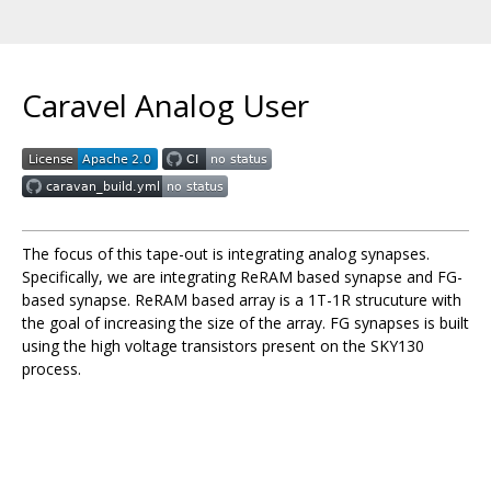
Caravel Analog User
The focus of this tape-out is integrating analog synapses.
Specifically, we are integrating ReRAM based synapse and FG-
based synapse. ReRAM based array is a 1T-1R strucuture with
the goal of increasing the size of the array. FG synapses is built
using the high voltage transistors present on the SKY130
process.