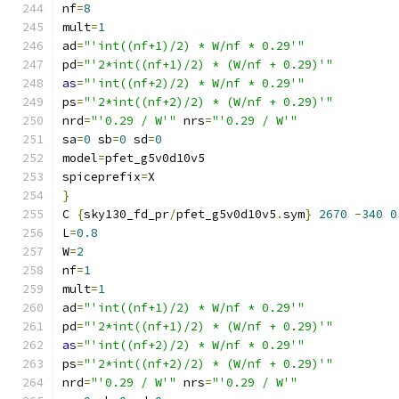
nf
=
8
mult
=
1
ad
=
"'int((nf+1)/2) * W/nf * 0.29'"
pd
=
"'2*int((nf+1)/2) * (W/nf + 0.29)'"
as
=
"'int((nf+2)/2) * W/nf * 0.29'"
ps
=
"'2*int((nf+2)/2) * (W/nf + 0.29)'"
nrd
=
"'0.29 / W'"
 nrs
=
"'0.29 / W'"
sa
=
0
 sb
=
0
 sd
=
0
model
=
pfet_g5v0d10v5
spiceprefix
=
X
}
C 
{
sky130_fd_pr
/
pfet_g5v0d10v5
.
sym
}
2670
-
340
0
L
=
0.8
W
=
2
nf
=
1
mult
=
1
ad
=
"'int((nf+1)/2) * W/nf * 0.29'"
pd
=
"'2*int((nf+1)/2) * (W/nf + 0.29)'"
as
=
"'int((nf+2)/2) * W/nf * 0.29'"
ps
=
"'2*int((nf+2)/2) * (W/nf + 0.29)'"
nrd
=
"'0.29 / W'"
 nrs
=
"'0.29 / W'"