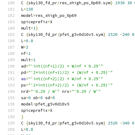
C 
{
sky130_fd_pr
/
res_xhigh_po_0p69
.
sym
}
1930
30
L
=
150
model
=
res_xhigh_po_0p69
spiceprefix
=
X
mult
=
1
}
C 
{
sky130_fd_pr
/
pfet_g5v0d10v5
.
sym
}
2520
-
240
0
L
=
0.8
W
=
2
nf
=
1
mult
=
1
ad
=
"'int((nf+1)/2) * W/nf * 0.29'"
pd
=
"'2*int((nf+1)/2) * (W/nf + 0.29)'"
as
=
"'int((nf+2)/2) * W/nf * 0.29'"
ps
=
"'2*int((nf+2)/2) * (W/nf + 0.29)'"
nrd
=
"'0.29 / W'"
 nrs
=
"'0.29 / W'"
sa
=
0
 sb
=
0
 sd
=
0
model
=
pfet_g5v0d10v5
spiceprefix
=
X
}
C 
{
sky130_fd_pr
/
pfet_g5v0d10v5
.
sym
}
2520
-
340
0
L
=
0.8