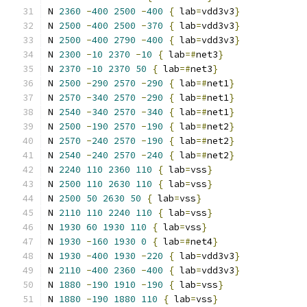
N 
2360
-
400
2500
-
400
{
 lab
=
vdd3v3
}
N 
2500
-
400
2500
-
370
{
 lab
=
vdd3v3
}
N 
2500
-
400
2790
-
400
{
 lab
=
vdd3v3
}
N 
2300
-
10
2370
-
10
{
 lab
=#
net3
}
N 
2370
-
10
2370
50
{
 lab
=#
net3
}
N 
2500
-
290
2570
-
290
{
 lab
=#
net1
}
N 
2570
-
340
2570
-
290
{
 lab
=#
net1
}
N 
2540
-
340
2570
-
340
{
 lab
=#
net1
}
N 
2500
-
190
2570
-
190
{
 lab
=#
net2
}
N 
2570
-
240
2570
-
190
{
 lab
=#
net2
}
N 
2540
-
240
2570
-
240
{
 lab
=#
net2
}
N 
2240
110
2360
110
{
 lab
=
vss
}
N 
2500
110
2630
110
{
 lab
=
vss
}
N 
2500
50
2630
50
{
 lab
=
vss
}
N 
2110
110
2240
110
{
 lab
=
vss
}
N 
1930
60
1930
110
{
 lab
=
vss
}
N 
1930
-
160
1930
0
{
 lab
=#
net4
}
N 
1930
-
400
1930
-
220
{
 lab
=
vdd3v3
}
N 
2110
-
400
2360
-
400
{
 lab
=
vdd3v3
}
N 
1880
-
190
1910
-
190
{
 lab
=
vss
}
N 
1880
-
190
1880
110
{
 lab
=
vss
}