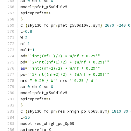
sa
=
0
 sb
=
0
 sd
=
0
model
=
pfet_g5v0d10v5
spiceprefix
=
X
}
C 
{
sky130_fd_pr
/
pfet_g5v0d10v5
.
sym
}
2670
-
240
0
L
=
0.8
W
=
2
nf
=
1
mult
=
1
ad
=
"'int((nf+1)/2) * W/nf * 0.29'"
pd
=
"'2*int((nf+1)/2) * (W/nf + 0.29)'"
as
=
"'int((nf+2)/2) * W/nf * 0.29'"
ps
=
"'2*int((nf+2)/2) * (W/nf + 0.29)'"
nrd
=
"'0.29 / W'"
 nrs
=
"'0.29 / W'"
sa
=
0
 sb
=
0
 sd
=
0
model
=
pfet_g5v0d10v5
spiceprefix
=
X
}
C 
{
sky130_fd_pr
/
res_xhigh_po_0p69
.
sym
}
1810
30
L
=
25
model
=
res_xhigh_po_0p69
spiceprefix
=
X