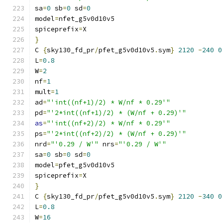
sa
=
0
 sb
=
0
 sd
=
0
model
=
nfet_g5v0d10v5
spiceprefix
=
X
}
C 
{
sky130_fd_pr
/
pfet_g5v0d10v5
.
sym
}
2120
-
240
0
L
=
0.8
W
=
2
nf
=
1
mult
=
1
ad
=
"'int((nf+1)/2) * W/nf * 0.29'"
pd
=
"'2*int((nf+1)/2) * (W/nf + 0.29)'"
as
=
"'int((nf+2)/2) * W/nf * 0.29'"
ps
=
"'2*int((nf+2)/2) * (W/nf + 0.29)'"
nrd
=
"'0.29 / W'"
 nrs
=
"'0.29 / W'"
sa
=
0
 sb
=
0
 sd
=
0
model
=
pfet_g5v0d10v5
spiceprefix
=
X
}
C 
{
sky130_fd_pr
/
pfet_g5v0d10v5
.
sym
}
2120
-
340
0
L
=
0.8
W
=
16