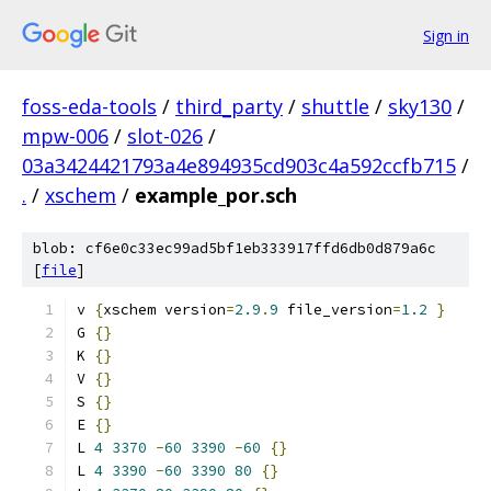
Sign in
foss-eda-tools
/
third_party
/
shuttle
/
sky130
/
mpw-006
/
slot-026
/
03a3424421793a4e894935cd903c4a592ccfb715
/
.
/
xschem
/
example_por.sch
blob: cf6e0c33ec99ad5bf1eb333917ffd6db0d879a6c
[
file
]
v 
{
xschem version
=
2.9
.
9
 file_version
=
1.2
}
G 
{}
K 
{}
V 
{}
S 
{}
E 
{}
L 
4
3370
-
60
3390
-
60
{}
L 
4
3390
-
60
3390
80
{}