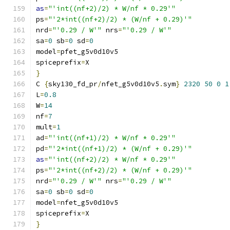
as
=
"'int((nf+2)/2) * W/nf * 0.29'"
ps
=
"'2*int((nf+2)/2) * (W/nf + 0.29)'"
nrd
=
"'0.29 / W'"
 nrs
=
"'0.29 / W'"
sa
=
0
 sb
=
0
 sd
=
0
model
=
pfet_g5v0d10v5
spiceprefix
=
X
}
C 
{
sky130_fd_pr
/
nfet_g5v0d10v5
.
sym
}
2320
50
0
1
L
=
0.8
W
=
14
nf
=
7
mult
=
1
ad
=
"'int((nf+1)/2) * W/nf * 0.29'"
pd
=
"'2*int((nf+1)/2) * (W/nf + 0.29)'"
as
=
"'int((nf+2)/2) * W/nf * 0.29'"
ps
=
"'2*int((nf+2)/2) * (W/nf + 0.29)'"
nrd
=
"'0.29 / W'"
 nrs
=
"'0.29 / W'"
sa
=
0
 sb
=
0
 sd
=
0
model
=
nfet_g5v0d10v5
spiceprefix
=
X
}