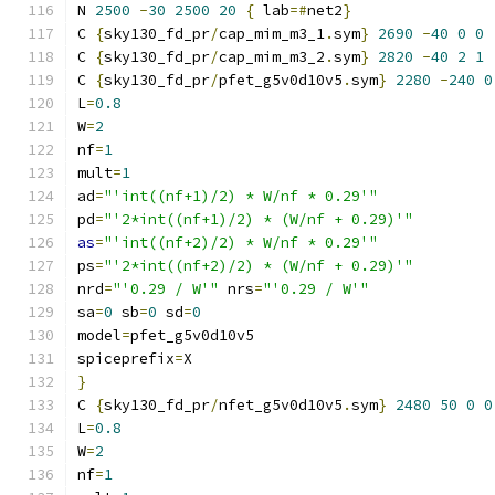
N 
2500
-
30
2500
20
{
 lab
=#
net2
}
C 
{
sky130_fd_pr
/
cap_mim_m3_1
.
sym
}
2690
-
40
0
0
C 
{
sky130_fd_pr
/
cap_mim_m3_2
.
sym
}
2820
-
40
2
1
C 
{
sky130_fd_pr
/
pfet_g5v0d10v5
.
sym
}
2280
-
240
0
L
=
0.8
W
=
2
nf
=
1
mult
=
1
ad
=
"'int((nf+1)/2) * W/nf * 0.29'"
pd
=
"'2*int((nf+1)/2) * (W/nf + 0.29)'"
as
=
"'int((nf+2)/2) * W/nf * 0.29'"
ps
=
"'2*int((nf+2)/2) * (W/nf + 0.29)'"
nrd
=
"'0.29 / W'"
 nrs
=
"'0.29 / W'"
sa
=
0
 sb
=
0
 sd
=
0
model
=
pfet_g5v0d10v5
spiceprefix
=
X
}
C 
{
sky130_fd_pr
/
nfet_g5v0d10v5
.
sym
}
2480
50
0
0
L
=
0.8
W
=
2
nf
=
1