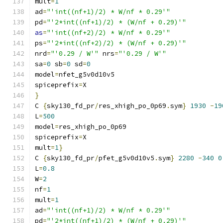
mult
=
1
ad
=
"'int((nf+1)/2) * W/nf * 0.29'"
pd
=
"'2*int((nf+1)/2) * (W/nf + 0.29)'"
as
=
"'int((nf+2)/2) * W/nf * 0.29'"
ps
=
"'2*int((nf+2)/2) * (W/nf + 0.29)'"
nrd
=
"'0.29 / W'"
 nrs
=
"'0.29 / W'"
sa
=
0
 sb
=
0
 sd
=
0
model
=
nfet_g5v0d10v5
spiceprefix
=
X
}
C 
{
sky130_fd_pr
/
res_xhigh_po_0p69
.
sym
}
1930
-
19
L
=
500
model
=
res_xhigh_po_0p69
spiceprefix
=
X
mult
=
1
}
C 
{
sky130_fd_pr
/
pfet_g5v0d10v5
.
sym
}
2280
-
340
0
L
=
0.8
W
=
2
nf
=
1
mult
=
1
ad
=
"'int((nf+1)/2) * W/nf * 0.29'"
pd
=
"'2*int((nf+1)/2) * (W/nf + 0.29)'"