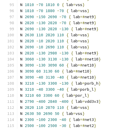
N 
1810
-
70
1810
0
{
 lab
=
vss
}
N 
1810
-
70
1880
-
70
{
 lab
=
vss
}
N 
2690
-
150
2690
-
70
{
 lab
=#
net9
}
N 
2820
-
130
2820
-
70
{
 lab
=#
net9
}
N 
2690
-
130
2820
-
130
{
 lab
=#
net9
}
N 
2630
110
2820
110
{
 lab
=
vss
}
N 
2820
-
10
2820
110
{
 lab
=
vss
}
N 
2690
-
10
2690
110
{
 lab
=
vss
}
N 
2820
-
130
2980
-
130
{
 lab
=#
net9
}
N 
3060
-
130
3130
-
130
{
 lab
=#
net10
}
N 
3090
-
130
3090
60
{
 lab
=#
net10
}
N 
3090
60
3130
60
{
 lab
=#
net10
}
N 
3090
-
40
3130
-
40
{
 lab
=#
net10
}
N 
3210
-
130
3300
-
130
{
 lab
=
porb_h
}
N 
3210
-
40
3300
-
40
{
 lab
=
porb_l
}
N 
3210
60
3300
60
{
 lab
=
por_l
}
N 
2790
-
400
2840
-
400
{
 lab
=
vdd3v3
}
N 
2820
110
2870
110
{
 lab
=
vss
}
N 
2630
50
2690
50
{
 lab
=
vss
}
N 
2300
-
100
2300
-
40
{
 lab
=#
net3
}
N 
2500
-
100
2500
-
30
{
 lab
=#
net2
}