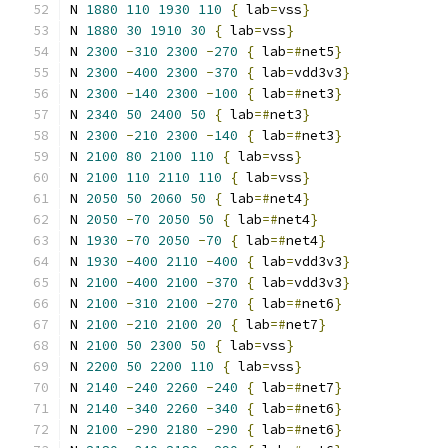
N 
1880
110
1930
110
{
 lab
=
vss
}
N 
1880
30
1910
30
{
 lab
=
vss
}
N 
2300
-
310
2300
-
270
{
 lab
=#
net5
}
N 
2300
-
400
2300
-
370
{
 lab
=
vdd3v3
}
N 
2300
-
140
2300
-
100
{
 lab
=#
net3
}
N 
2340
50
2400
50
{
 lab
=#
net3
}
N 
2300
-
210
2300
-
140
{
 lab
=#
net3
}
N 
2100
80
2100
110
{
 lab
=
vss
}
N 
2100
110
2110
110
{
 lab
=
vss
}
N 
2050
50
2060
50
{
 lab
=#
net4
}
N 
2050
-
70
2050
50
{
 lab
=#
net4
}
N 
1930
-
70
2050
-
70
{
 lab
=#
net4
}
N 
1930
-
400
2110
-
400
{
 lab
=
vdd3v3
}
N 
2100
-
400
2100
-
370
{
 lab
=
vdd3v3
}
N 
2100
-
310
2100
-
270
{
 lab
=#
net6
}
N 
2100
-
210
2100
20
{
 lab
=#
net7
}
N 
2100
50
2300
50
{
 lab
=
vss
}
N 
2200
50
2200
110
{
 lab
=
vss
}
N 
2140
-
240
2260
-
240
{
 lab
=#
net7
}
N 
2140
-
340
2260
-
340
{
 lab
=#
net6
}
N 
2100
-
290
2180
-
290
{
 lab
=#
net6
}