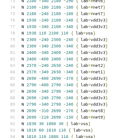
N 
2180
-
340
2180
-
290
{
 lab
=#
net6
}
N 
2100
-
180
2180
-
180
{
 lab
=#
net7
}
N 
2180
-
240
2180
-
180
{
 lab
=#
net7
}
N 
1930
-
240
2100
-
240
{
 lab
=
vdd3v3
}
N 
1930
-
340
2100
-
340
{
 lab
=
vdd3v3
}
N 
1930
110
2100
110
{
 lab
=
vss
}
N 
2300
-
240
2500
-
240
{
 lab
=
vdd3v3
}
N 
2300
-
340
2500
-
340
{
 lab
=
vdd3v3
}
N 
2400
-
340
2400
-
240
{
 lab
=
vdd3v3
}
N 
2400
-
400
2400
-
340
{
 lab
=
vdd3v3
}
N 
2570
-
240
2650
-
240
{
 lab
=#
net2
}
N 
2570
-
340
2650
-
340
{
 lab
=#
net1
}
N 
2690
-
400
2690
-
370
{
 lab
=
vdd3v3
}
N 
2790
-
400
2790
-
340
{
 lab
=
vdd3v3
}
N 
2690
-
340
2790
-
340
{
 lab
=
vdd3v3
}
N 
2690
-
240
2790
-
240
{
 lab
=
vdd3v3
}
N 
2790
-
340
2790
-
240
{
 lab
=
vdd3v3
}
N 
2690
-
310
2690
-
270
{
 lab
=#
net8
}
N 
2690
-
210
2690
-
150
{
 lab
=#
net9
}
N 
1830
30
1880
30
{
 lab
=
vss
}
N 
1810
60
1810
110
{
 lab
=
vss
}
N 
1810
110
1880
110
{
 lab
=
vss
}