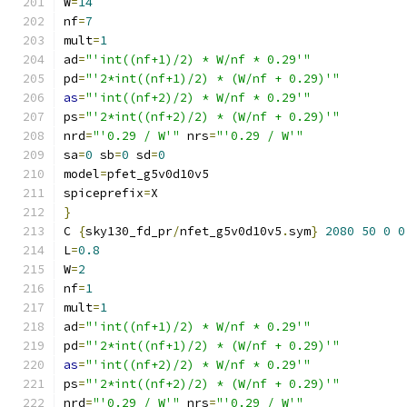
W
=
14
nf
=
7
mult
=
1
ad
=
"'int((nf+1)/2) * W/nf * 0.29'"
pd
=
"'2*int((nf+1)/2) * (W/nf + 0.29)'"
as
=
"'int((nf+2)/2) * W/nf * 0.29'"
ps
=
"'2*int((nf+2)/2) * (W/nf + 0.29)'"
nrd
=
"'0.29 / W'"
 nrs
=
"'0.29 / W'"
sa
=
0
 sb
=
0
 sd
=
0
model
=
pfet_g5v0d10v5
spiceprefix
=
X
}
C 
{
sky130_fd_pr
/
nfet_g5v0d10v5
.
sym
}
2080
50
0
0
L
=
0.8
W
=
2
nf
=
1
mult
=
1
ad
=
"'int((nf+1)/2) * W/nf * 0.29'"
pd
=
"'2*int((nf+1)/2) * (W/nf + 0.29)'"
as
=
"'int((nf+2)/2) * W/nf * 0.29'"
ps
=
"'2*int((nf+2)/2) * (W/nf + 0.29)'"
nrd
=
"'0.29 / W'"
 nrs
=
"'0.29 / W'"