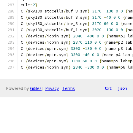
mult
=
2
}
C 
{
sky130_stdcells
/
buf_8
.
sym
}
3170
-
130
0
0
{
na
C 
{
sky130_stdcells
/
buf_8
.
sym
}
3170
-
40
0
0
{
nam
C 
{
sky130_stdcells
/
inv_8
.
sym
}
3170
60
0
0
{
name
C 
{
sky130_stdcells
/
buf_1
.
sym
}
3020
-
130
0
0
{
na
C 
{
devices
/
iopin
.
sym
}
2840
-
400
0
0
{
name
=
p1 la
C 
{
devices
/
iopin
.
sym
}
2870
110
0
0
{
name
=
p2 lab
C 
{
devices
/
opin
.
sym
}
3300
-
130
0
0
{
name
=
p3 lab
C 
{
devices
/
opin
.
sym
}
3300
-
40
0
0
{
name
=
p4 lab
=
C 
{
devices
/
opin
.
sym
}
3300
60
0
0
{
name
=
p5 lab
=
p
C 
{
devices
/
iopin
.
sym
}
2840
-
330
0
0
{
name
=
p6 la
Powered by
Gitiles
|
Privacy
|
Terms
txt
json