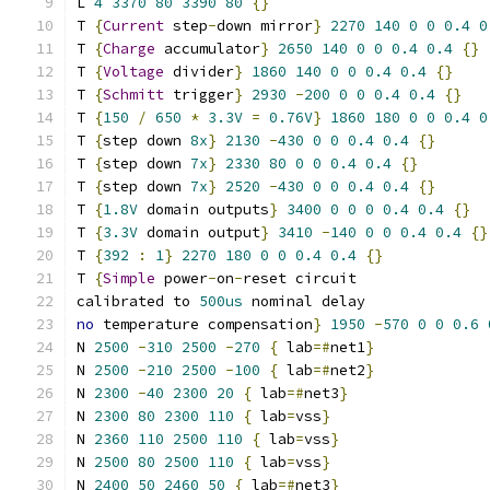
L 
4
3370
80
3390
80
{}
T 
{
Current
 step
-
down mirror
}
2270
140
0
0
0.4
0
T 
{
Charge
 accumulator
}
2650
140
0
0
0.4
0.4
{}
T 
{
Voltage
 divider
}
1860
140
0
0
0.4
0.4
{}
T 
{
Schmitt
 trigger
}
2930
-
200
0
0
0.4
0.4
{}
T 
{
150
/
650
*
3.3V
=
0.76V
}
1860
180
0
0
0.4
0
T 
{
step down 
8x
}
2130
-
430
0
0
0.4
0.4
{}
T 
{
step down 
7x
}
2330
80
0
0
0.4
0.4
{}
T 
{
step down 
7x
}
2520
-
430
0
0
0.4
0.4
{}
T 
{
1.8V
 domain outputs
}
3400
0
0
0
0.4
0.4
{}
T 
{
3.3V
 domain output
}
3410
-
140
0
0
0.4
0.4
{}
T 
{
392
:
1
}
2270
180
0
0
0.4
0.4
{}
T 
{
Simple
 power
-
on
-
reset circuit
calibrated to 
500us
 nominal delay
no
 temperature compensation
}
1950
-
570
0
0
0.6
N 
2500
-
310
2500
-
270
{
 lab
=#
net1
}
N 
2500
-
210
2500
-
100
{
 lab
=#
net2
}
N 
2300
-
40
2300
20
{
 lab
=#
net3
}
N 
2300
80
2300
110
{
 lab
=
vss
}
N 
2360
110
2500
110
{
 lab
=
vss
}
N 
2500
80
2500
110
{
 lab
=
vss
}
N 
2400
50
2460
50
{
 lab
=#
net3
}