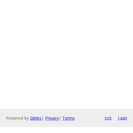
Powered by
Gitiles
|
Privacy
|
Terms
txt
json