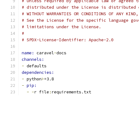
# Unless required by applicable law or agreed t
# distributed under the License is distributed 
# WITHOUT WARRANTIES OR CONDITIONS OF ANY KIND,
# See the License for the specific language gov
# limitations under the License.
#
# SPDX-License-Identifier: Apache-2.0
name: 
caravel
-
docs
channels:
-
 defaults
dependencies:
-
 python
>
=3.8
-
pip:
-
-
r file
:
requirements.txt