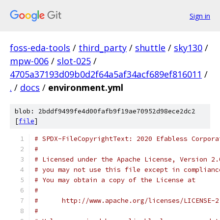
Sign in
foss-eda-tools
/
third_party
/
shuttle
/
sky130
/
mpw-006
/
slot-025
/
4705a37193d09b0d2f64a5af34acf689ef816011
/
.
/
docs
/
environment.yml
blob: 2bddf9499fe4d00fafb9f19ae70952d98ece2dc2
[
file
]
# SPDX-FileCopyrightText: 2020 Efabless Corpora
#
# Licensed under the Apache License, Version 2.
# you may not use this file except in complianc
# You may obtain a copy of the License at
#
#      http://www.apache.org/licenses/LICENSE-2
#