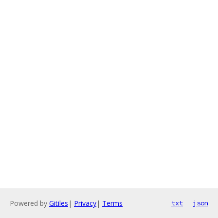
Powered by
Gitiles
|
Privacy
|
Terms
txt
json