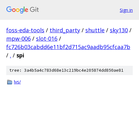
Sign in
foss-eda-tools
/
third_party
/
shuttle
/
sky130
/
mpw-006
/
slot-016
/
fc726b03cabdd6e11bf2d715ac9aadb95cfcaa7b
/
.
/
spi
tree: 3a4b5a4c783d68e13c219bc4e205874dd850ae81
lvs/