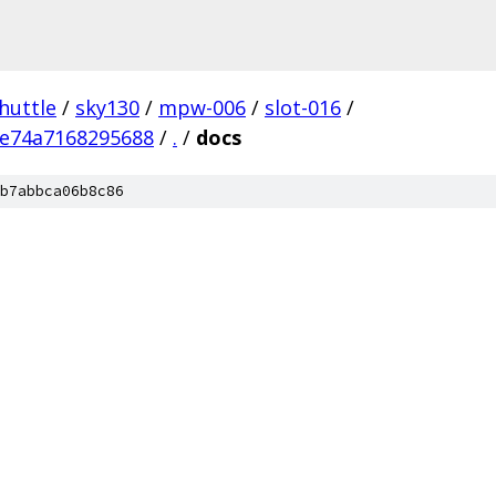
huttle
/
sky130
/
mpw-006
/
slot-016
/
e74a7168295688
/
.
/
docs
b7abbca06b8c86