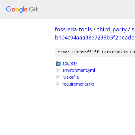
foss-eda-tools
/
third_party
/
s
b104c94aaa38e7238b5f2beadb
tree: 87689bff1ff1121b303673b100
source/
environment.yml
Makefile
requirements.txt