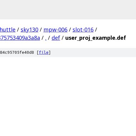
huttle
/
sky130
/
mpw-006
/
slot-016
/
875753409a3a8a
/
.
/
def
/
user_proj_example.def
84c95705fe40d8 [
file
]