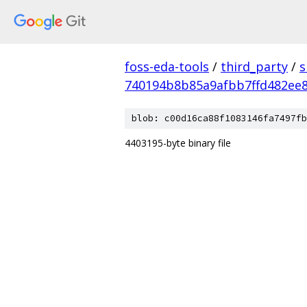
foss-eda-tools
/
third_party
/
s
740194b8b85a9afbb7ffd482ee
blob: c00d16ca88f1083146fa7497fb
4403195-byte binary file