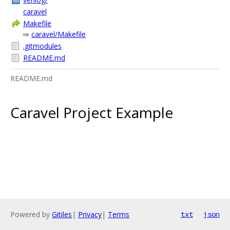
caravel
Makefile
⇨
caravel/Makefile
.gitmodules
README.md
README.md
Caravel Project Example
Powered by
Gitiles
|
Privacy
|
Terms
txt
json