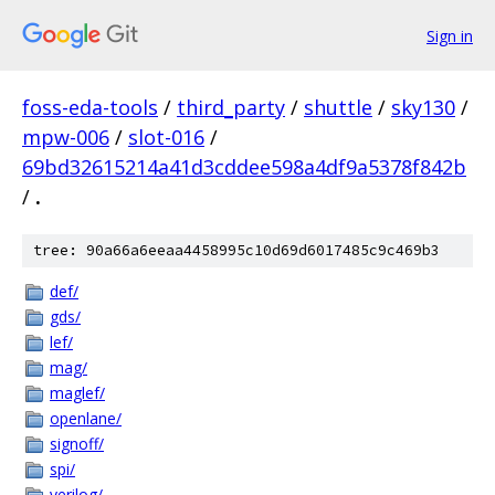
Sign in
foss-eda-tools
/
third_party
/
shuttle
/
sky130
/
mpw-006
/
slot-016
/
69bd32615214a41d3cddee598a4df9a5378f842b
/
.
tree: 90a66a6eeaa4458995c10d69d6017485c9c469b3
def/
gds/
lef/
mag/
maglef/
openlane/
signoff/
spi/
verilog/