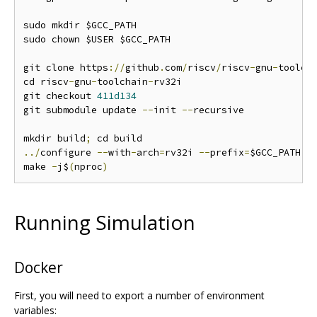
sudo mkdir $GCC_PATH

sudo chown $USER $GCC_PATH

git clone https
://
github
.
com
/
riscv
/
riscv
-
gnu
-
toolch
cd riscv
-
gnu
-
toolchain
-
rv32i

git checkout 
411d134
git submodule update 
--
init 
--
recursive

mkdir build
;
../
configure 
--
with
-
arch
=
rv32i 
--
prefix
=
$GCC_PATH

make 
-
j$
(
nproc
)
Running Simulation
Docker
First, you will need to export a number of environment
variables: