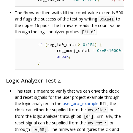
The firmware then waits till the count value exceeds 500
and flags the success of the test by writing
to
0xAB41
the upper 16 pads. The firmware reads the count value
through the logic analyzer probes
[31:0]
if
(
reg_la0_data 
>
0x1F4
)
{
// 
		reg_mprj_datal 
=
0xAB410000
;
// 
break
;
}
Logic Analyzer Test 2
This test is meant to verify that we can drive the clock
and reset signals for the user project example through
the logic analyzer. In the
user_proj_example
RTL, the
clock can either be supplied from the
or
wb_clk_i
from the logic analyzer through bit
. Similarly, the
[64]
reset signal can be supplied from the
or
wb_rst_i
through
. The firmware configures the clk and
LA[65]