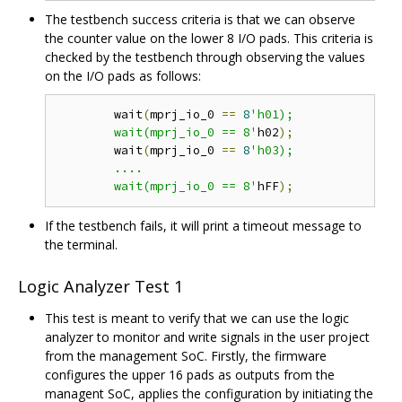
The testbench success criteria is that we can observe
the counter value on the lower 8 I/O pads. This criteria is
checked by the testbench through observing the values
on the I/O pads as follows:
	wait
(
mprj_io_0 
==
8
'h01);

	wait(mprj_io_0 == 8'
h02
);
	wait
(
mprj_io_0 
==
8
'h03);

	....

	wait(mprj_io_0 == 8'
hFF
);
If the testbench fails, it will print a timeout message to
the terminal.
Logic Analyzer Test 1
This test is meant to verify that we can use the logic
analyzer to monitor and write signals in the user project
from the management SoC. Firstly, the firmware
configures the upper 16 pads as outputs from the
managent SoC, applies the configuration by initiating the