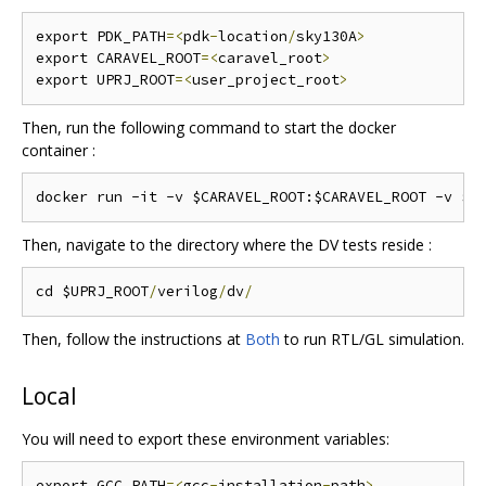
export PDK_PATH
=<
pdk
-
location
/
sky130A
>
export CARAVEL_ROOT
=<
caravel_root
>
export UPRJ_ROOT
=<
user_project_root
>
Then, run the following command to start the docker
container :
Then, navigate to the directory where the DV tests reside :
cd $UPRJ_ROOT
/
verilog
/
dv
/
Then, follow the instructions at
Both
to run RTL/GL simulation.
Local
You will need to export these environment variables:
export GCC_PATH
=<
gcc
-
installation
-
path
>