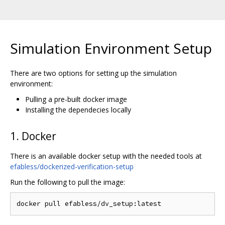
Simulation Environment Setup
There are two options for setting up the simulation
environment:
Pulling a pre-built docker image
Installing the dependecies locally
1. Docker
There is an available docker setup with the needed tools at
efabless/dockerized-verification-setup
Run the following to pull the image: