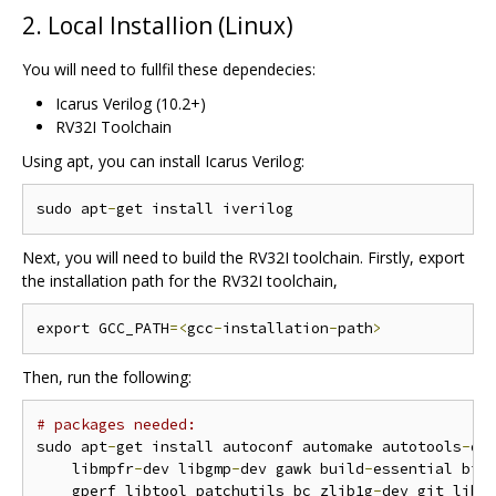
2. Local Installion (Linux)
You will need to fullfil these dependecies:
Icarus Verilog (10.2+)
RV32I Toolchain
Using apt, you can install Icarus Verilog:
sudo apt
-
Next, you will need to build the RV32I toolchain. Firstly, export
the installation path for the RV32I toolchain,
export GCC_PATH
=<
gcc
-
installation
-
path
>
Then, run the following:
# packages needed:
sudo apt
-
get install autoconf automake autotools
-
de
    libmpfr
-
dev libgmp
-
dev gawk build
-
essential biso
    gperf libtool patchutils bc zlib1g
-
dev git libe