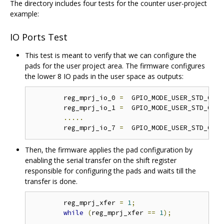
The directory includes four tests for the counter user-project
example:
IO Ports Test
This test is meant to verify that we can configure the
pads for the user project area. The firmware configures
the lower 8 IO pads in the user space as outputs:
	reg_mprj_io_0 
=
  GPIO_MODE_USER_STD_OUTP
	reg_mprj_io_1 
=
  GPIO_MODE_USER_STD_OUTP
.....
	reg_mprj_io_7 
=
  GPIO_MODE_USER_STD_OUTP
Then, the firmware applies the pad configuration by
enabling the serial transfer on the shift register
responsible for configuring the pads and waits till the
transfer is done.
	reg_mprj_xfer 
=
1
;
while
(
reg_mprj_xfer 
==
1
);