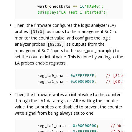
	wait
(
checkbits 
==
16
'hAB40);

Then, the firmware configures the logic analyzer (LA)
probes
as inputs to the management SoC to
[31:0]
monitor the counter value, and configure the logic
analyzer probes
as outputs from the
[63:32]
management SoC (inputs to the user_proj_example) to
set the counter initial value. This is done by writing to the
LA probes enable registers.
	reg_la0_ena 
=
0xFFFFFFFF
;
// [31:0] i
	reg_la1_ena 
=
0x00000000
;
// [63:32] 
Then, the firmware writes an initial value to the counter
through the LA1 data register. Afte writing the counter
value, the LA probes are disabled to prevent the counter
write signal from being always set to one.
	reg_la1_data 
=
0x00000000
;
// Write 
	reg_la1_ena  
=
0xFFFFFFFF
;
// Disabl