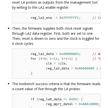
reset LA probes as outputs from the management SoC
by writing to the LA2 enable register.
	reg_la2_ena  
=
0xFFFFFFFC
;
// Confi
Then, the firmware supplies both clock reset signals
through LA2 data register. First, both are set to one.
Then, reset is driven to zero and the clock is toggled for
6 clock cycles.
	reg_la2_data 
=
0x00000003
;
// Write
for
(
i
=
0
;
 i
<
11
;
 i
=
i
+
1
)
{
// Toggl
		clk 
=
!
clk
;
		reg_la2_data 
=
0x00000000
|
 clk
;
}
The testbench success criteria is that the firmware reads
a count value of five through the LA probes.
if
(
reg_la0_data 
==
0x05
)
{
		reg_mprj_datal 
=
0xAB610000
;
/