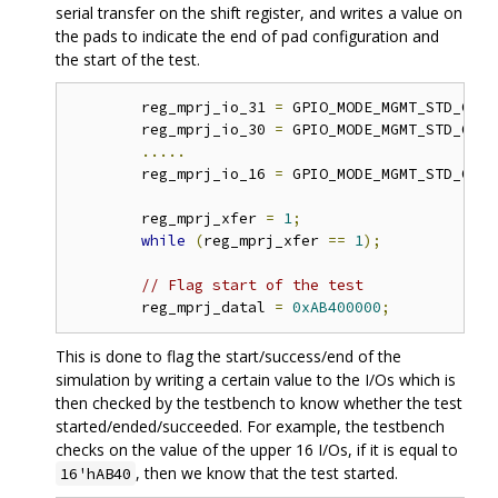
serial transfer on the shift register, and writes a value on
the pads to indicate the end of pad configuration and
the start of the test.
	reg_mprj_io_31 
=
 GPIO_MODE_MGMT_STD_OUTP
	reg_mprj_io_30 
=
 GPIO_MODE_MGMT_STD_OUTP
.....
	reg_mprj_io_16 
=
 GPIO_MODE_MGMT_STD_OUTP
	reg_mprj_xfer 
=
1
;
while
(
reg_mprj_xfer 
==
1
);
// Flag start of the test 
	reg_mprj_datal 
=
0xAB400000
;
This is done to flag the start/success/end of the
simulation by writing a certain value to the I/Os which is
then checked by the testbench to know whether the test
started/ended/succeeded. For example, the testbench
checks on the value of the upper 16 I/Os, if it is equal to
, then we know that the test started.
16'hAB40