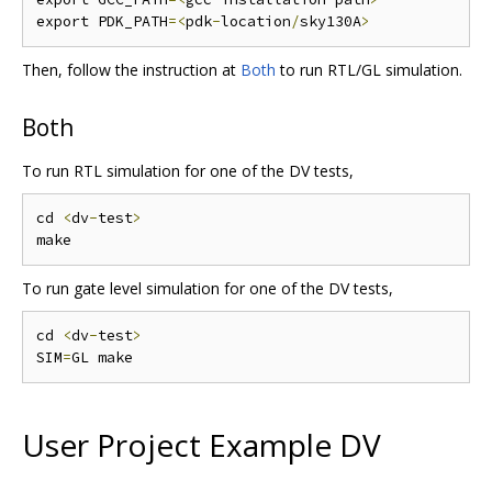
export PDK_PATH
=<
pdk
-
location
/
sky130A
>
Then, follow the instruction at
Both
to run RTL/GL simulation.
Both
To run RTL simulation for one of the DV tests,
cd 
<
dv
-
test
>
To run gate level simulation for one of the DV tests,
cd 
<
dv
-
test
>
SIM
=
User Project Example DV