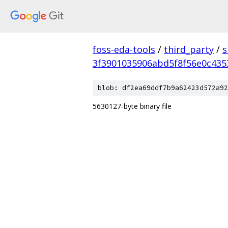
foss-eda-tools
/
third_party
/
s
3f3901035906abd5f8f56e0c43
blob: df2ea69ddf7b9a62423d572a92
5630127-byte binary file