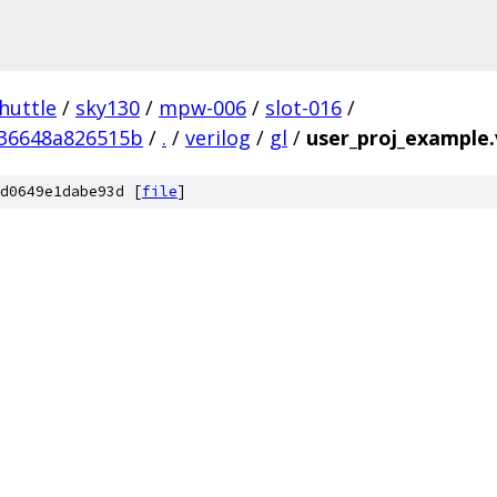
huttle
/
sky130
/
mpw-006
/
slot-016
/
536648a826515b
/
.
/
verilog
/
gl
/
user_proj_example.
d0649e1dabe93d [
file
]