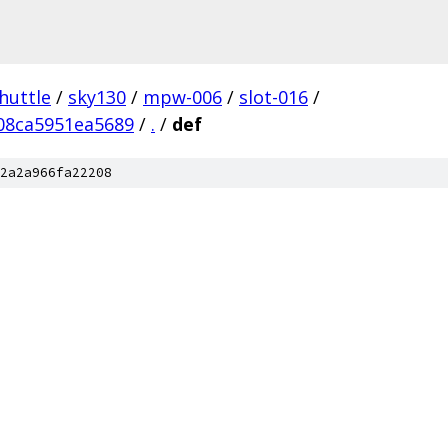
huttle
/
sky130
/
mpw-006
/
slot-016
/
08ca5951ea5689
/
.
/
def
2a2a966fa22208