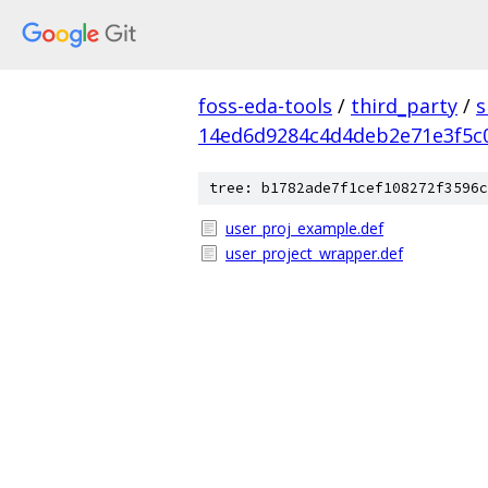
foss-eda-tools
/
third_party
/
s
14ed6d9284c4d4deb2e71e3f5c
tree: b1782ade7f1cef108272f3596c
user_proj_example.def
user_project_wrapper.def