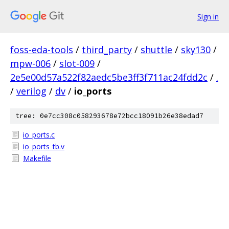
Sign in
foss-eda-tools
/
third_party
/
shuttle
/
sky130
/
mpw-006
/
slot-009
/
2e5e00d57a522f82aedc5be3ff3f711ac24fdd2c
/
.
/
verilog
/
dv
/
io_ports
tree: 0e7cc308c058293678e72bcc18091b26e38edad7
io_ports.c
io_ports_tb.v
Makefile