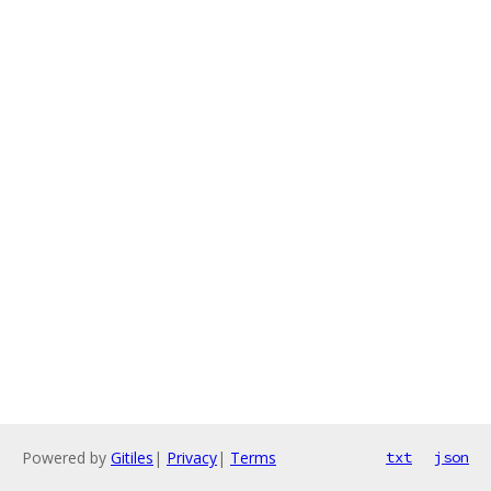
Powered by
Gitiles
|
Privacy
|
Terms
txt
json