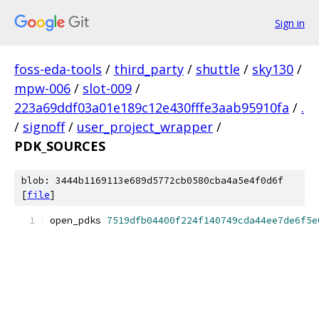
Sign in
foss-eda-tools
/
third_party
/
shuttle
/
sky130
/
mpw-006
/
slot-009
/
223a69ddf03a01e189c12e430fffe3aab95910fa
/
.
/
signoff
/
user_project_wrapper
/
PDK_SOURCES
blob: 3444b1169113e689d5772cb0580cba4a5e4f0d6f
[
file
]
open_pdks 
7519dfb04400f224f140749cda44ee7de6f5e