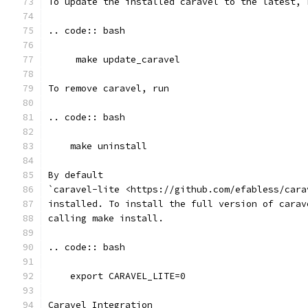
To update the installed caravel to the latest, 
.. code:: bash
     make update_caravel
To remove caravel, run
.. code:: bash
    make uninstall
By default
`caravel-lite <https://github.com/efabless/cara
installed. To install the full version of carav
calling make install.
.. code:: bash
    export CARAVEL_LITE=0
Caravel Integration