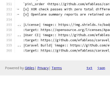
   `pin\_order <https://github.com/efabless/car
-  [x] XOR check passes with zero total differe
-  [x] Openlane summary reports are retained un
.. |License| image:: https://img.shields.io/bad
   :target: https://opensource.org/licenses/Apa
.. |User CI| image:: https://github.com/efables
   :target: https://github.com/efabless/caravel
.. |Caravel Build| image:: https://github.com/e
   :target: https://github.com/efabless/caravel
Powered by
Gitiles
|
Privacy
|
Terms
txt
json