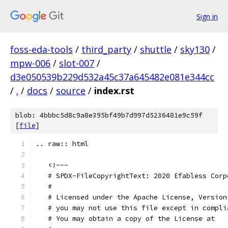
Sign in
foss-eda-tools
/
third_party
/
shuttle
/
sky130
/
mpw-006
/
slot-007
/
d3e050539b229d532a45c37a645482e081e344cc
/
.
/
docs
/
source
/
index.rst
blob: 4bbbc5d8c9a8e395bf49b7d997d5236481e9c59f
[
file
]
.. raw:: html
   <!---
   # SPDX-FileCopyrightText: 2020 Efabless Corp
   #
   # Licensed under the Apache License, Version
   # you may not use this file except in compli
   # You may obtain a copy of the License at