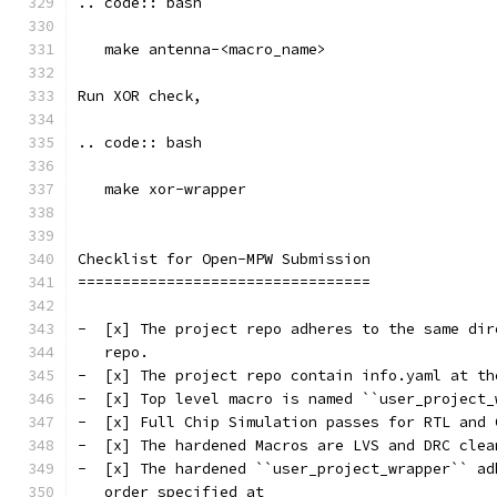
.. code:: bash
   make antenna-<macro_name>
Run XOR check, 
.. code:: bash
   make xor-wrapper
Checklist for Open-MPW Submission
=================================
-  [x] The project repo adheres to the same dir
   repo.
-  [x] The project repo contain info.yaml at th
-  [x] Top level macro is named ``user_project_
-  [x] Full Chip Simulation passes for RTL and 
-  [x] The hardened Macros are LVS and DRC clea
-  [x] The hardened ``user_project_wrapper`` ad
   order specified at