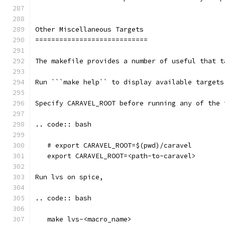
Other Miscellaneous Targets
============================
The makefile provides a number of useful that t
Run ```make help`` to display available targets
Specify CARAVEL_ROOT before running any of the 
.. code:: bash
   # export CARAVEL_ROOT=$(pwd)/caravel 
   export CARAVEL_ROOT=<path-to-caravel>
Run lvs on spice, 
.. code:: bash
   make lvs-<macro_name>