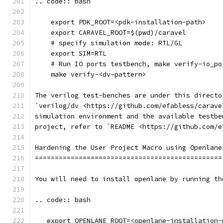
.. code:: bash
    export PDK_ROOT=<pdk-installation-path>
    export CARAVEL_ROOT=$(pwd)/caravel
    # specify simulation mode: RTL/GL
    export SIM=RTL
    # Run IO ports testbench, make verify-io_po
    make verify-<dv-pattern>
The verilog test-benches are under this directo
`verilog/dv <https://github.com/efabless/carave
simulation environment and the available testbe
project, refer to `README <https://github.com/e
Hardening the User Project Macro using Openlane
===============================================
You will need to install openlane by running th
.. code:: bash
   export OPENLANE_ROOT=<openlane-installation-