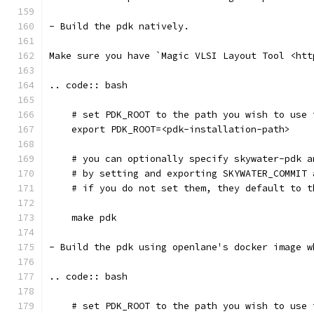
- Build the pdk natively. 
Make sure you have `Magic VLSI Layout Tool <htt
.. code:: bash
    # set PDK_ROOT to the path you wish to use 
    export PDK_ROOT=<pdk-installation-path>
    # you can optionally specify skywater-pdk a
    # by setting and exporting SKYWATER_COMMIT 
    # if you do not set them, they default to t
    make pdk
- Build the pdk using openlane's docker image w
.. code:: bash
    # set PDK_ROOT to the path you wish to use 