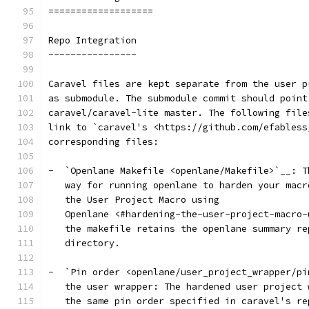
===================
Repo Integration
----------------
Caravel files are kept separate from the user p
as submodule. The submodule commit should point
caravel/caravel-lite master. The following file
link to `caravel's <https://github.com/efabless
corresponding files:
-  `Openlane Makefile <openlane/Makefile>`__: T
   way for running openlane to harden your macr
   the User Project Macro using
   Openlane <#hardening-the-user-project-macro-
   the makefile retains the openlane summary re
   directory.
-  `Pin order <openlane/user_project_wrapper/pi
   the user wrapper: The hardened user project 
   the same pin order specified in caravel's re