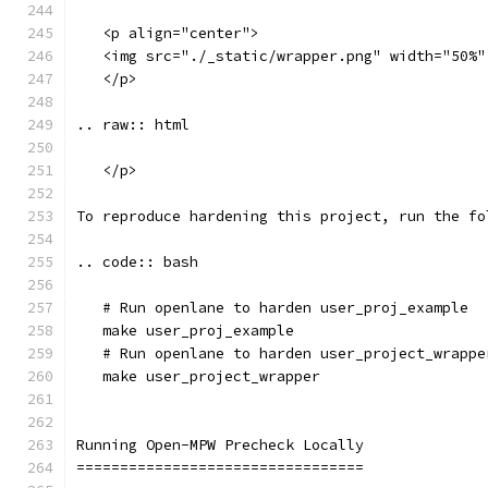
   <p align="center">
   <img src="./_static/wrapper.png" width="50%"
   </p>
.. raw:: html
   </p>
To reproduce hardening this project, run the fo
.. code:: bash
   # Run openlane to harden user_proj_example
   make user_proj_example
   # Run openlane to harden user_project_wrappe
   make user_project_wrapper
Running Open-MPW Precheck Locally
=================================