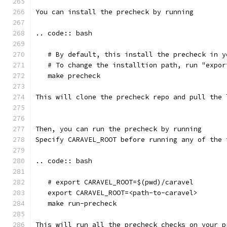
You can install the precheck by running 
.. code:: bash
   # By default, this install the precheck in y
   # To change the installtion path, run "expor
   make precheck
This will clone the precheck repo and pull the 
Then, you can run the precheck by running
Specify CARAVEL_ROOT before running any of the 
.. code:: bash
   # export CARAVEL_ROOT=$(pwd)/caravel 
   export CARAVEL_ROOT=<path-to-caravel>
   make run-precheck
This will run all the precheck checks on your p