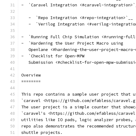
-  `Caravel Integration <#caravel-integration>`
   -  `Repo Integration <#repo-integration>`__
   -  `Verilog Integration <#verilog-integratio
-  `Running Full Chip Simulation <#running-full
-  `Hardening the User Project Macro using
   Openlane <#hardening-the-user-project-macro-
-  `Checklist for Open-MPW
   Submission <#checklist-for-open-mpw-submissi
Overview
========
This repo contains a sample user project that u
`caravel <https://github.com/efabless/caravel.g
The user project is a simple counter that showc
`caravel's <https://github.com/efabless/caravel
utilities like IO pads, logic analyzer probes, 
repo also demonstrates the recommended structur
shuttle projects.