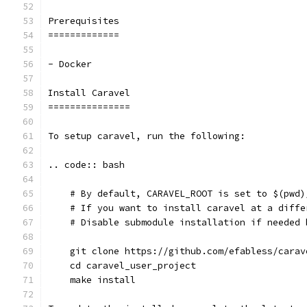
Prerequisites
=============
- Docker
Install Caravel
===============
To setup caravel, run the following:
.. code:: bash
    # By default, CARAVEL_ROOT is set to $(pwd)
    # If you want to install caravel at a diffe
    # Disable submodule installation if needed 
    git clone https://github.com/efabless/carav
    cd caravel_user_project
    make install