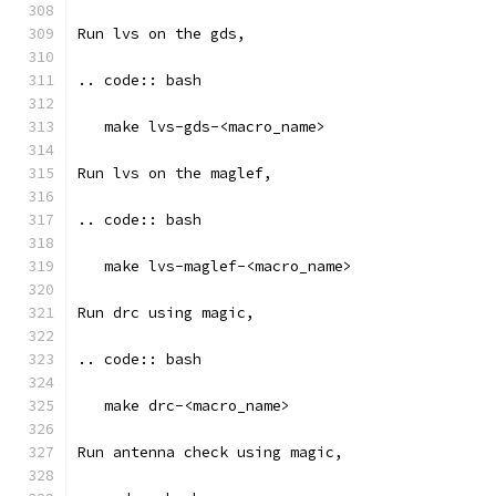
Run lvs on the gds, 
.. code:: bash
   make lvs-gds-<macro_name>
Run lvs on the maglef, 
.. code:: bash
   make lvs-maglef-<macro_name>
Run drc using magic,
.. code:: bash
   make drc-<macro_name>
Run antenna check using magic, 