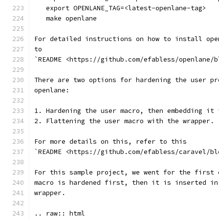
   export OPENLANE_TAG=<latest-openlane-tag>
   make openlane
For detailed instructions on how to install ope
to
`README <https://github.com/efabless/openlane/b
There are two options for hardening the user pr
openlane:
1. Hardening the user macro, then embedding it 
2. Flattening the user macro with the wrapper.
For more details on this, refer to this
`README <https://github.com/efabless/caravel/bl
For this sample project, we went for the first 
macro is hardened first, then it is inserted in
wrapper.
.. raw:: html