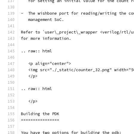
   for setting an initial value for the count r
-  The wishbone port for reading/writing the co
   management SoC.
Refer to `user\_project\_wrapper <verilog/rtl/u
for more information.
.. raw:: html
   <p align="center">
   <img src="./_static/counter_32.png" width="5
   </p>
.. raw:: html
   </p>
Building the PDK 
================
You have two options for building the pdk: 