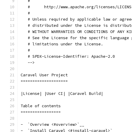
   #
   #      http://www.apache.org/licenses/LICENS
   #
   # Unless required by applicable law or agree
   # distributed under the License is distribut
   # WITHOUT WARRANTIES OR CONDITIONS OF ANY KI
   # See the License for the specific language 
   # limitations under the License.
   #
   # SPDX-License-Identifier: Apache-2.0
   -->
Caravel User Project
====================
|License| |User CI| |Caravel Build|
Table of contents
=================
-  `Overview <#overview>`__
-  `Install Caravel <#install-caravel>`__