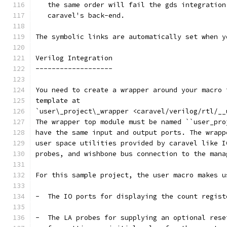
   the same order will fail the gds integration
   caravel's back-end.
The symbolic links are automatically set when y
Verilog Integration
-------------------
You need to create a wrapper around your macro 
template at
`user\_project\_wrapper <caravel/verilog/rtl/__
The wrapper top module must be named ``user_pro
have the same input and output ports. The wrapp
user space utilities provided by caravel like I
probes, and wishbone bus connection to the mana
For this sample project, the user macro makes u
-  The IO ports for displaying the count regist
-  The LA probes for supplying an optional rese