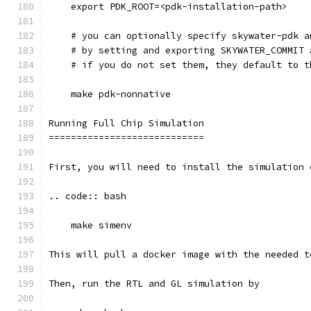
    export PDK_ROOT=<pdk-installation-path>
    # you can optionally specify skywater-pdk a
    # by setting and exporting SKYWATER_COMMIT 
    # if you do not set them, they default to t
    make pdk-nonnative
Running Full Chip Simulation
============================
First, you will need to install the simulation 
.. code:: bash
    make simenv
This will pull a docker image with the needed t
Then, run the RTL and GL simulation by