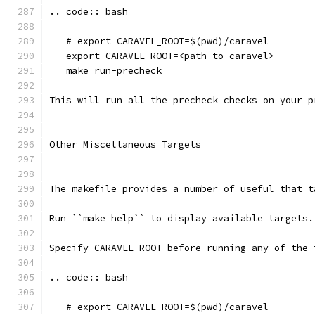
.. code:: bash
   # export CARAVEL_ROOT=$(pwd)/caravel 
   export CARAVEL_ROOT=<path-to-caravel>
   make run-precheck
This will run all the precheck checks on your p
Other Miscellaneous Targets
============================
The makefile provides a number of useful that t
Run ``make help`` to display available targets.
Specify CARAVEL_ROOT before running any of the 
.. code:: bash
   # export CARAVEL_ROOT=$(pwd)/caravel 