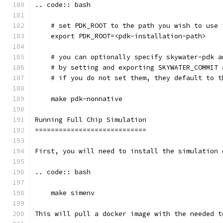
.. code:: bash
    # set PDK_ROOT to the path you wish to use 
    export PDK_ROOT=<pdk-installation-path>
    # you can optionally specify skywater-pdk a
    # by setting and exporting SKYWATER_COMMIT 
    # if you do not set them, they default to t
    make pdk-nonnative
Running Full Chip Simulation
============================
First, you will need to install the simulation 
.. code:: bash
    make simenv
This will pull a docker image with the needed t