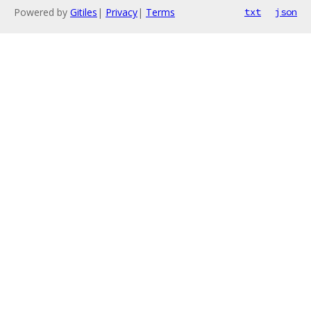
Powered by
Gitiles
|
Privacy
|
Terms
txt
json