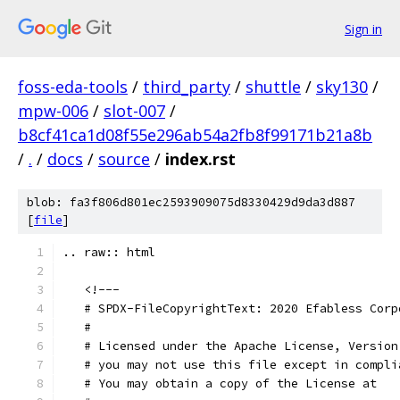
Sign in
foss-eda-tools
/
third_party
/
shuttle
/
sky130
/
mpw-006
/
slot-007
/
b8cf41ca1d08f55e296ab54a2fb8f99171b21a8b
/
.
/
docs
/
source
/
index.rst
blob: fa3f806d801ec2593909075d8330429d9da3d887
[
file
]
.. raw:: html
   <!---
   # SPDX-FileCopyrightText: 2020 Efabless Corp
   #
   # Licensed under the Apache License, Version
   # you may not use this file except in compli
   # You may obtain a copy of the License at