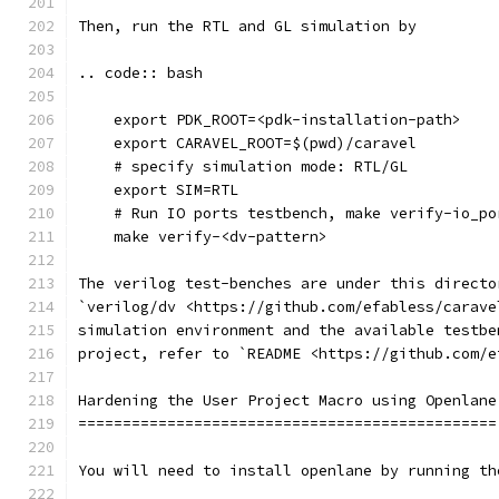
Then, run the RTL and GL simulation by
.. code:: bash
    export PDK_ROOT=<pdk-installation-path>
    export CARAVEL_ROOT=$(pwd)/caravel
    # specify simulation mode: RTL/GL
    export SIM=RTL
    # Run IO ports testbench, make verify-io_po
    make verify-<dv-pattern>
The verilog test-benches are under this directo
`verilog/dv <https://github.com/efabless/carave
simulation environment and the available testbe
project, refer to `README <https://github.com/e
Hardening the User Project Macro using Openlane
===============================================
You will need to install openlane by running th