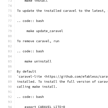
    make install
To update the installed caravel to the latest, 
.. code:: bash
     make update_caravel
To remove caravel, run
.. code:: bash
    make uninstall
By default
`caravel-lite <https://github.com/efabless/cara
installed. To install the full version of carav
calling make install.
.. code:: bash
    export CARAVEL_LITE=0