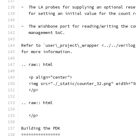
-  The LA probes for supplying an optional rese
   for setting an initial value for the count r
-  The wishbone port for reading/writing the co
   management SoC.
Refer to `user\_project\_wrapper <../../verilog
for more information.
.. raw:: html
   <p align="center">
   <img src="./_static/counter_32.png" width="5
   </p>
.. raw:: html
   </p>
Building the PDK 
================