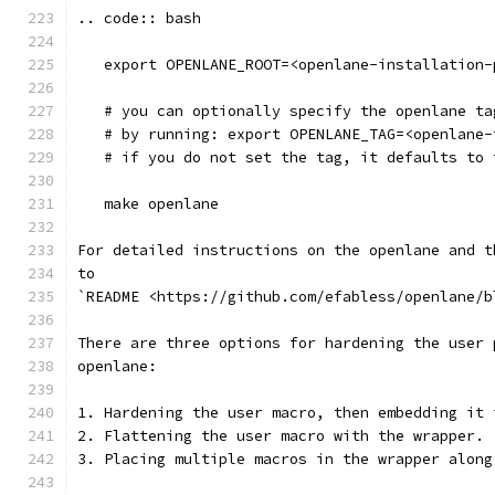
.. code:: bash
   export OPENLANE_ROOT=<openlane-installation-
   # you can optionally specify the openlane ta
   # by running: export OPENLANE_TAG=<openlane-
   # if you do not set the tag, it defaults to 
   make openlane
For detailed instructions on the openlane and t
to
`README <https://github.com/efabless/openlane/b
There are three options for hardening the user 
openlane:
1. Hardening the user macro, then embedding it 
2. Flattening the user macro with the wrapper.
3. Placing multiple macros in the wrapper along