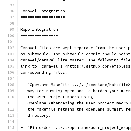
Caravel Integration
===================
Repo Integration
----------------
Caravel files are kept separate from the user p
as submodule. The submodule commit should point
caravel/caravel-lite master. The following file
link to `caravel's <https://github.com/efabless
corresponding files:
-  `Openlane Makefile <../../openlane/Makefile>
   way for running openlane to harden your macr
   the User Project Macro using
   Openlane <#hardening-the-user-project-macro-
   the makefile retains the openlane summary re
   directory.
-  `Pin order <../../openlane/user_project_wrap