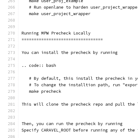
   make user_proj_example
   # Run openlane to harden user_project_wrappe
   make user_project_wrapper
Running MPW Precheck Locally
=================================
You can install the precheck by running 
.. code:: bash
   # By default, this install the precheck in y
   # To change the installtion path, run "expor
   make precheck
This will clone the precheck repo and pull the 
Then, you can run the precheck by running
Specify CARAVEL_ROOT before running any of the 