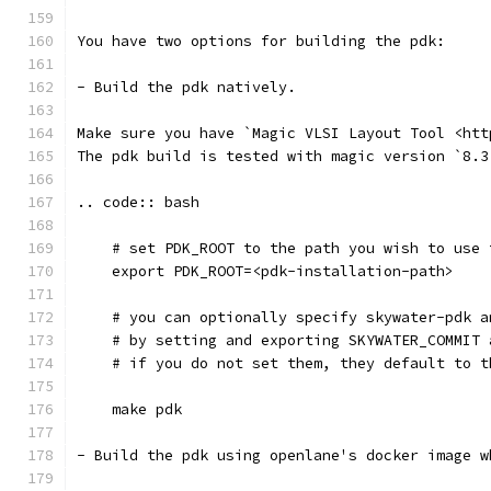
You have two options for building the pdk: 
- Build the pdk natively. 
Make sure you have `Magic VLSI Layout Tool <htt
The pdk build is tested with magic version `8.3
.. code:: bash
    # set PDK_ROOT to the path you wish to use 
    export PDK_ROOT=<pdk-installation-path>
    # you can optionally specify skywater-pdk a
    # by setting and exporting SKYWATER_COMMIT 
    # if you do not set them, they default to t
    make pdk
- Build the pdk using openlane's docker image w