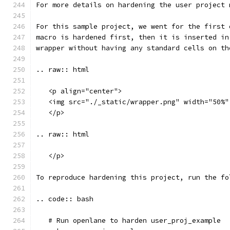
For more details on hardening the user project 
For this sample project, we went for the first 
macro is hardened first, then it is inserted in
wrapper without having any standard cells on th
.. raw:: html
   <p align="center">
   <img src="./_static/wrapper.png" width="50%"
   </p>
.. raw:: html
   </p>
To reproduce hardening this project, run the fo
.. code:: bash
   # Run openlane to harden user_proj_example