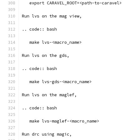
   export CARAVEL_ROOT=<path-to-caravel>
Run lvs on the mag view, 
.. code:: bash
   make lvs-<macro_name>
Run lvs on the gds, 
.. code:: bash
   make lvs-gds-<macro_name>
Run lvs on the maglef, 
.. code:: bash
   make lvs-maglef-<macro_name>
Run drc using magic,