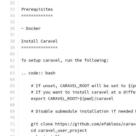
Prerequisites
=============
- Docker
Install Caravel
===============
To setup caravel, run the following:
.. code:: bash
    # If unset, CARAVEL_ROOT will be set to $(p
    # If you want to install caravel at a diffe
    export CARAVEL_ROOT=$(pwd)/caravel
    # Disable submodule installation if needed 
    git clone https://github.com/efabless/carav
    cd caravel_user_project