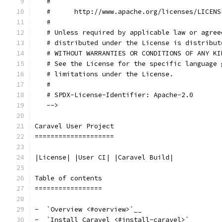
   #
   #      http://www.apache.org/licenses/LICENS
   #
   # Unless required by applicable law or agree
   # distributed under the License is distribut
   # WITHOUT WARRANTIES OR CONDITIONS OF ANY KI
   # See the License for the specific language 
   # limitations under the License.
   #
   # SPDX-License-Identifier: Apache-2.0
   -->
Caravel User Project
====================
|License| |User CI| |Caravel Build|
Table of contents
=================
-  `Overview <#overview>`__
-  `Install Caravel <#install-caravel>`__