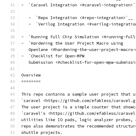
-  `Caravel Integration <#caravel-integration>`
   -  `Repo Integration <#repo-integration>`__
   -  `Verilog Integration <#verilog-integratio
-  `Running Full Chip Simulation <#running-full
-  `Hardening the User Project Macro using
   Openlane <#hardening-the-user-project-macro-
-  `Checklist for Open-MPW
   Submission <#checklist-for-open-mpw-submissi
Overview
========
This repo contains a sample user project that u
`caravel <https://github.com/efabless/caravel.g
The user project is a simple counter that showc
`caravel's <https://github.com/efabless/caravel
utilities like IO pads, logic analyzer probes, 
repo also demonstrates the recommended structur
shuttle projects.