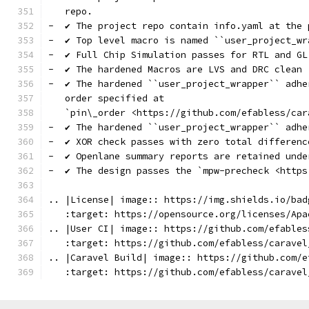
   repo.
-  ✔️ The project repo contain info.yaml at the 
-  ✔️ Top level macro is named ``user_project_wr
-  ✔️ Full Chip Simulation passes for RTL and GL
-  ✔️ The hardened Macros are LVS and DRC clean
-  ✔️ The hardened ``user_project_wrapper`` adh
   order specified at
   `pin\_order <https://github.com/efabless/car
-  ✔️ The hardened ``user_project_wrapper`` adh
-  ✔️ XOR check passes with zero total differenc
-  ✔️ Openlane summary reports are retained unde
-  ✔️ The design passes the `mpw-precheck <http
.. |License| image:: https://img.shields.io/bad
   :target: https://opensource.org/licenses/Apa
.. |User CI| image:: https://github.com/efables
   :target: https://github.com/efabless/caravel
.. |Caravel Build| image:: https://github.com/e
   :target: https://github.com/efabless/caravel