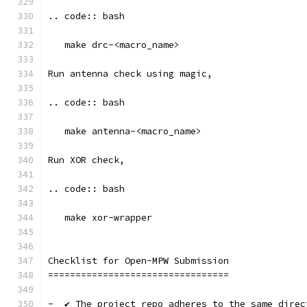
.. code:: bash
   make drc-<macro_name>
Run antenna check using magic, 
.. code:: bash
   make antenna-<macro_name>
Run XOR check, 
.. code:: bash
   make xor-wrapper
Checklist for Open-MPW Submission
=================================
-  ✔️ The project repo adheres to the same dire