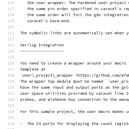
   the user wrapper: The hardened user project 
   the same pin order specified in caravel's re
   the same order will fail the gds integration
   caravel's back-end.
The symbolic links are automatically set when y
Verilog Integration
-------------------
You need to create a wrapper around your macro 
template at
`user\_project\_wrapper <https://github.com/efa
The wrapper top module must be named ``user_pro
have the same input and output ports as the gol
user space utilities provided by caravel like I
probes, and wishbone bus connection to the mana
For this sample project, the user macro makes u
-  The IO ports for displaying the count regist