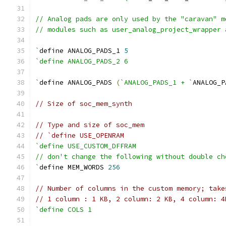
// Analog pads are only used by the "caravan" m
// modules such as user_analog_project_wrapper 
`
define ANALOG_PADS_1 
5
`define ANALOG_PADS_2 6
`
define ANALOG_PADS 
(
`ANALOG_PADS_1 + `
ANALOG_P
// Size of soc_mem_synth
// Type and size of soc_mem
// `define USE_OPENRAM
`define USE_CUSTOM_DFFRAM
// don't change the following without double ch
`
define MEM_WORDS 
256
// Number of columns in the custom memory; take
// 1 column : 1 KB, 2 column: 2 KB, 4 column: 4
`define COLS 1