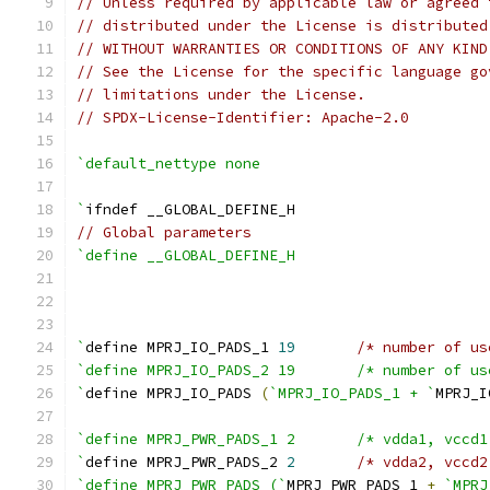
// Unless required by applicable law or agreed 
// distributed under the License is distributed
// WITHOUT WARRANTIES OR CONDITIONS OF ANY KIND
// See the License for the specific language go
// limitations under the License.
// SPDX-License-Identifier: Apache-2.0
`default_nettype none
`
ifndef __GLOBAL_DEFINE_H
// Global parameters
`define __GLOBAL_DEFINE_H
`
define MPRJ_IO_PADS_1 
19
/* number of us
`define MPRJ_IO_PADS_2 1
`
define MPRJ_IO_PADS 
(
`MPRJ_IO_PADS_1 + `
MPRJ_I
`define MPRJ_PWR_PADS_1 
`
define MPRJ_PWR_PADS_2 
2
/* vdda2, vccd2
`define MPRJ_PWR_PADS (`
MPRJ_PWR_PADS_1 
+
`MPRJ