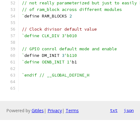
// not really parameterized but just to easily 
// of ram_block across different modules
`
define RAM_BLOCKS 
2
// Clock divisor default value
`define CLK_DIV 3'b010
// GPIO conrol default mode and enable
`
define DM_INIT 
3
'b110
`define OENB_INIT 1'
b1
`endif // __GLOBAL_DEFINE_H
Powered by
Gitiles
|
Privacy
|
Terms
txt
json