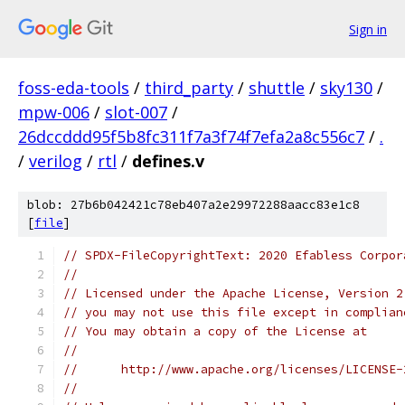
Sign in
foss-eda-tools
/
third_party
/
shuttle
/
sky130
/
mpw-006
/
slot-007
/
26dccddd95f5b8fc311f7a3f74f7efa2a8c556c7
/
.
/
verilog
/
rtl
/
defines.v
blob: 27b6b042421c78eb407a2e29972288aacc83e1c8
[
file
]
// SPDX-FileCopyrightText: 2020 Efabless Corpor
//
// Licensed under the Apache License, Version 2
// you may not use this file except in complian
// You may obtain a copy of the License at
//
//      http://www.apache.org/licenses/LICENSE-
//