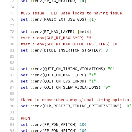
set
::
env(FP_IO_HEXTEND) 
{
4
}
#LVS Issue - DEF Base looks to having issue
set
::
env(MAGIC_EXT_USE_GDS) 
{
1
}
set
::
env(RT_MAX_LAYER) 
{
met4
}
#set ::env(GLB_RT_MAXLAYER) "5"
#set ::env(GLB_RT_MAX_DIODE_INS_ITERS) 10
set
::
env(DIODE_INSERTION_STRATEGY) 
3
set
::
env(QUIT_ON_TIMING_VIOLATIONS) 
"0"
set
::
env(QUIT_ON_MAGIC_DRC) 
"1"
set
::
env(QUIT_ON_LVS_ERROR) 
"1"
set
::
env(QUIT_ON_SLEW_VIOLATIONS) 
"0"
#Need to cross-check why global timing opimizat
set
::
env(GLB_RESIZER_TIMING_OPTIMIZATIONS) 
"0"
#PDN
set
::
env(FP_PDN_VPITCH) 
100
set
::
env(FP_PDN_HPITCH) 
100