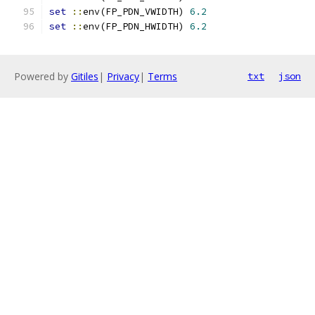
set
::
env(FP_PDN_VWIDTH) 
6.2
set
::
env(FP_PDN_HWIDTH) 
6.2
Powered by
Gitiles
|
Privacy
|
Terms
txt
json