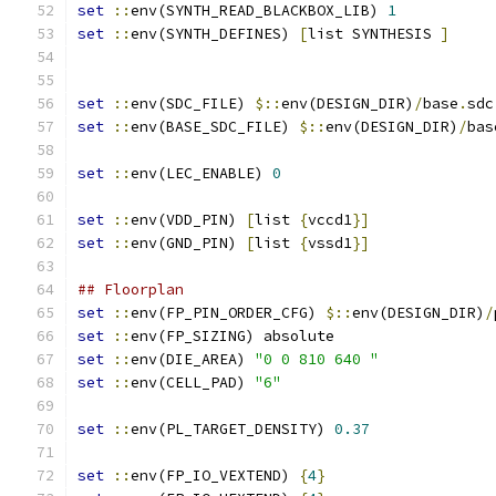
set
::
env(SYNTH_READ_BLACKBOX_LIB) 
1
set
::
env(SYNTH_DEFINES) 
[
list SYNTHESIS 
]
set
::
env(SDC_FILE) 
$::
env(DESIGN_DIR)
/
base
.
sdc
set
::
env(BASE_SDC_FILE) 
$::
env(DESIGN_DIR)
/
bas
set
::
env(LEC_ENABLE) 
0
set
::
env(VDD_PIN) 
[
list 
{
vccd1
}
]
set
::
env(GND_PIN) 
[
list 
{
vssd1
}
]
## Floorplan
set
::
env(FP_PIN_ORDER_CFG) 
$::
env(DESIGN_DIR)
/
set
::
env(FP_SIZING) absolute
set
::
env(DIE_AREA) 
"0 0 810 640 "
set
::
env(CELL_PAD) 
"6"
set
::
env(PL_TARGET_DENSITY) 
0.37
set
::
env(FP_IO_VEXTEND) 
{
4
}