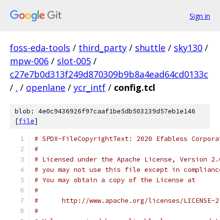
Sign in
foss-eda-tools
/
third_party
/
shuttle
/
sky130
/
mpw-006
/
slot-005
/
c27e7b0d313f249d870309b9b8a4ead64cd0133c
/
.
/
openlane
/
ycr_intf
/
config.tcl
blob: 4e0c9436926f97caaf1be5db503239d57eb1e146
[
file
]
# SPDX-FileCopyrightText: 2020 Efabless Corpora
#
# Licensed under the Apache License, Version 2.
# you may not use this file except in complianc
# You may obtain a copy of the License at
#
#      http://www.apache.org/licenses/LICENSE-2
#