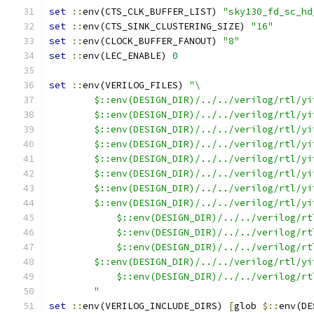
set
::
env(CTS_CLK_BUFFER_LIST) 
"sky130_fd_sc_hd
set
::
env(CTS_SINK_CLUSTERING_SIZE) 
"16"
set
::
env(CLOCK_BUFFER_FANOUT) 
"8"
set
::
env(LEC_ENABLE) 
0
set
::
env(VERILOG_FILES) 
"\
        $::env(DESIGN_DIR)/../../verilog/rtl/yi
        $::env(DESIGN_DIR)/../../verilog/rtl/yi
        $::env(DESIGN_DIR)/../../verilog/rtl/yi
        $::env(DESIGN_DIR)/../../verilog/rtl/yi
        $::env(DESIGN_DIR)/../../verilog/rtl/yi
        $::env(DESIGN_DIR)/../../verilog/rtl/yi
        $::env(DESIGN_DIR)/../../verilog/rtl/yi
        $::env(DESIGN_DIR)/../../verilog/rtl/yi
	    $::env(DESIGN_DIR)/../../verilog/r
	    $::env(DESIGN_DIR)/../../verilog/r
	    $::env(DESIGN_DIR)/../../verilog/r
        $::env(DESIGN_DIR)/../../verilog/rtl/yi
	    $::env(DESIGN_DIR)/../../verilog/r
	"
set
::
env(VERILOG_INCLUDE_DIRS) 
[
glob 
$::
env(DE