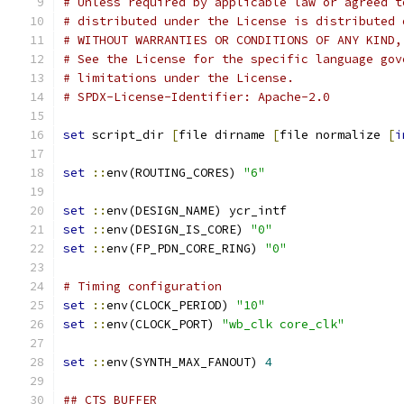
# Unless required by applicable law or agreed t
# distributed under the License is distributed 
# WITHOUT WARRANTIES OR CONDITIONS OF ANY KIND,
# See the License for the specific language gov
# limitations under the License.
# SPDX-License-Identifier: Apache-2.0
set
 script_dir 
[
file dirname 
[
file normalize 
[
i
set
::
env(ROUTING_CORES) 
"6"
set
::
env(DESIGN_NAME) ycr_intf
set
::
env(DESIGN_IS_CORE) 
"0"
set
::
env(FP_PDN_CORE_RING) 
"0"
# Timing configuration
set
::
env(CLOCK_PERIOD) 
"10"
set
::
env(CLOCK_PORT) 
"wb_clk core_clk"
set
::
env(SYNTH_MAX_FANOUT) 
4
## CTS BUFFER