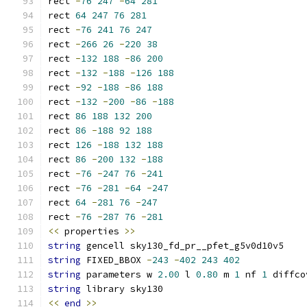
rect 
-
76
247
-
64
281
rect 
64
247
76
281
rect 
-
76
241
76
247
rect 
-
266
26
-
220
38
rect 
-
132
188
-
86
200
rect 
-
132
-
188
-
126
188
rect 
-
92
-
188
-
86
188
rect 
-
132
-
200
-
86
-
188
rect 
86
188
132
200
rect 
86
-
188
92
188
rect 
126
-
188
132
188
rect 
86
-
200
132
-
188
rect 
-
76
-
247
76
-
241
rect 
-
76
-
281
-
64
-
247
rect 
64
-
281
76
-
247
rect 
-
76
-
287
76
-
281
<<
 properties 
>>
string
 gencell sky130_fd_pr__pfet_g5v0d10v5
string
 FIXED_BBOX 
-
243
-
402
243
402
string
 parameters w 
2.00
 l 
0.80
 m 
1
 nf 
1
 diffco
string
 library sky130
<<
end
>>