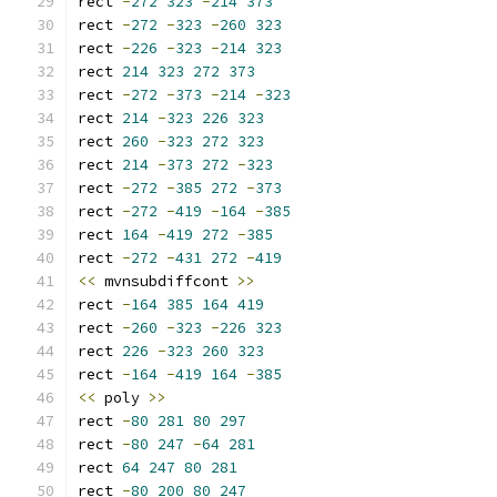
rect 
-
272
323
-
214
373
rect 
-
272
-
323
-
260
323
rect 
-
226
-
323
-
214
323
rect 
214
323
272
373
rect 
-
272
-
373
-
214
-
323
rect 
214
-
323
226
323
rect 
260
-
323
272
323
rect 
214
-
373
272
-
323
rect 
-
272
-
385
272
-
373
rect 
-
272
-
419
-
164
-
385
rect 
164
-
419
272
-
385
rect 
-
272
-
431
272
-
419
<<
 mvnsubdiffcont 
>>
rect 
-
164
385
164
419
rect 
-
260
-
323
-
226
323
rect 
226
-
323
260
323
rect 
-
164
-
419
164
-
385
<<
 poly 
>>
rect 
-
80
281
80
297
rect 
-
80
247
-
64
281
rect 
64
247
80
281
rect 
-
80
200
80
247