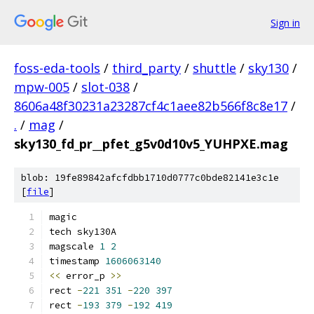
Sign in
foss-eda-tools
/
third_party
/
shuttle
/
sky130
/
mpw-005
/
slot-038
/
8606a48f30231a23287cf4c1aee82b566f8c8e17
/
.
/
mag
/
sky130_fd_pr__pfet_g5v0d10v5_YUHPXE.mag
blob: 19fe89842afcfdbb1710d0777c0bde82141e3c1e
[
file
]
magic
tech sky130A
magscale 
1
2
timestamp 
1606063140
<<
 error_p 
>>
rect 
-
221
351
-
220
397
rect 
-
193
379
-
192
419