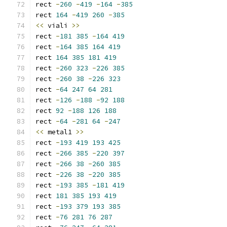
rect 
-
260
-
419
-
164
-
385
rect 
164
-
419
260
-
385
<<
 viali 
>>
rect 
-
181
385
-
164
419
rect 
-
164
385
164
419
rect 
164
385
181
419
rect 
-
260
323
-
226
385
rect 
-
260
38
-
226
323
rect 
-
64
247
64
281
rect 
-
126
-
188
-
92
188
rect 
92
-
188
126
188
rect 
-
64
-
281
64
-
247
<<
 metal1 
>>
rect 
-
193
419
193
425
rect 
-
266
385
-
220
397
rect 
-
266
38
-
260
385
rect 
-
226
38
-
220
385
rect 
-
193
385
-
181
419
rect 
181
385
193
419
rect 
-
193
379
193
385
rect 
-
76
281
76
287