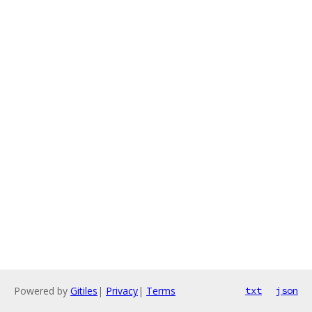
Powered by
Gitiles
|
Privacy
|
Terms
txt
json