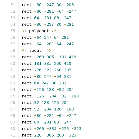
rect 
-
80
-
247
80
-
200
rect 
-
80
-
281
-
64
-
247
rect 
64
-
281
80
-
247
rect 
-
80
-
297
80
-
281
<<
 polycont 
>>
rect 
-
64
247
64
281
rect 
-
64
-
281
64
-
247
<<
 locali 
>>
rect 
-
260
385
-
181
419
rect 
181
385
260
419
rect 
226
323
260
385
rect 
-
80
247
-
64
281
rect 
64
247
80
281
rect 
-
126
188
-
92
204
rect 
-
126
-
204
-
92
-
188
rect 
92
188
126
204
rect 
92
-
204
126
-
188
rect 
-
80
-
281
-
64
-
247
rect 
64
-
281
80
-
247
rect 
-
260
-
385
-
226
-
323
rect 
226
-
385
260
-
323