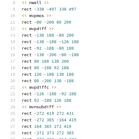
<<
 nwell 
>>
rect 
-
338
-
497
338
497
<<
 mvpmos 
>>
rect 
-
80
-
200
80
200
<<
 mvpdiff 
>>
rect 
-
138
188
-
80
200
rect 
-
138
-
188
-
126
188
rect 
-
92
-
188
-
80
188
rect 
-
138
-
200
-
80
-
188
rect 
80
188
138
200
rect 
80
-
188
92
188
rect 
126
-
188
138
188
rect 
80
-
200
138
-
188
<<
 mvpdiffc 
>>
rect 
-
126
-
188
-
92
188
rect 
92
-
188
126
188
<<
 mvnsubdiff 
>>
rect 
-
272
419
272
431
rect 
-
272
385
-
164
419
rect 
164
385
272
419
rect 
-
272
373
272
385