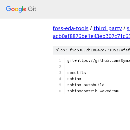
foss-eda-tools
/
third_party
/
s
acb0af8876be1e43eb307c71c6
blob: f5c53832b1a842d27185234faf
git+https://github.com/Symb
docutils
sphinx
sphinx-autobuild
sphinxcontrib-wavedrom