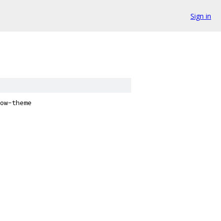
Sign in
ow-theme