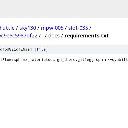
huttle
/
sky130
/
mpw-005
/
slot-035
/
5c9e5c5987bf22
/
.
/
docs
/
requirements.txt
dfbd821df26ae4 [
file
]
iFlow/sphinx_materialdesign_theme.git#egg=sphinx-symbifl