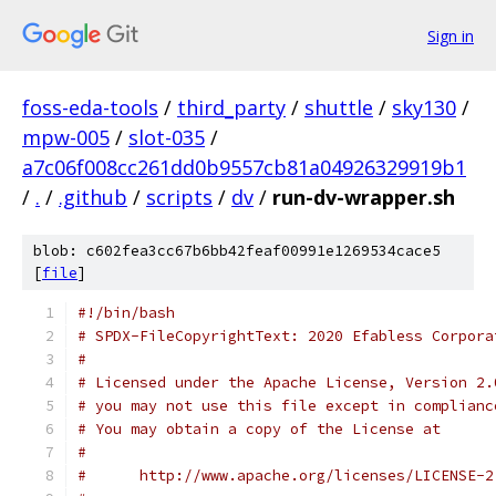
Sign in
foss-eda-tools
/
third_party
/
shuttle
/
sky130
/
mpw-005
/
slot-035
/
a7c06f008cc261dd0b9557cb81a04926329919b1
/
.
/
.github
/
scripts
/
dv
/
run-dv-wrapper.sh
blob: c602fea3cc67b6bb42feaf00991e1269534cace5
[
file
]
#!/bin/bash
# SPDX-FileCopyrightText: 2020 Efabless Corpora
#
# Licensed under the Apache License, Version 2.
# you may not use this file except in complianc
# You may obtain a copy of the License at
#
#      http://www.apache.org/licenses/LICENSE-2