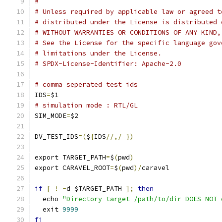
#
# Unless required by applicable law or agreed t
# distributed under the License is distributed 
# WITHOUT WARRANTIES OR CONDITIONS OF ANY KIND,
# See the License for the specific language gov
# limitations under the License.
# SPDX-License-Identifier: Apache-2.0
# comma seperated test ids
IDS
=
$1
# simulation mode : RTL/GL
SIM_MODE
=
$2
DV_TEST_IDS
=(
$
{
IDS
//,/
})
export TARGET_PATH
=
$
(
pwd
)
export CARAVEL_ROOT
=
$
(
pwd
)/
caravel
if
[
!
-
d $TARGET_PATH 
];
then
  echo 
"Directory target /path/to/dir DOES NOT 
  exit 
9999
fi