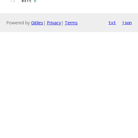
exit 
0
Powered by
Gitiles
|
Privacy
|
Terms
txt
json