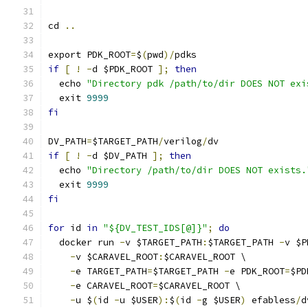
cd 
..
export PDK_ROOT
=
$
(
pwd
)/
pdks
if
[
!
-
d $PDK_ROOT 
];
then
  echo 
"Directory pdk /path/to/dir DOES NOT exi
  exit 
9999
fi
DV_PATH
=
$TARGET_PATH
/
verilog
/
dv
if
[
!
-
d $DV_PATH 
];
then
  echo 
"Directory /path/to/dir DOES NOT exists.
  exit 
9999
fi
for
 id 
in
"${DV_TEST_IDS[@]}"
;
do
  docker run 
-
v $TARGET_PATH
:
$TARGET_PATH 
-
v $P
-
v $CARAVEL_ROOT
:
$CARAVEL_ROOT \
-
e TARGET_PATH
=
$TARGET_PATH 
-
e PDK_ROOT
=
$PD
-
e CARAVEL_ROOT
=
$CARAVEL_ROOT \
-
u $
(
id 
-
u $USER
):
$
(
id 
-
g $USER
)
 efabless
/
d