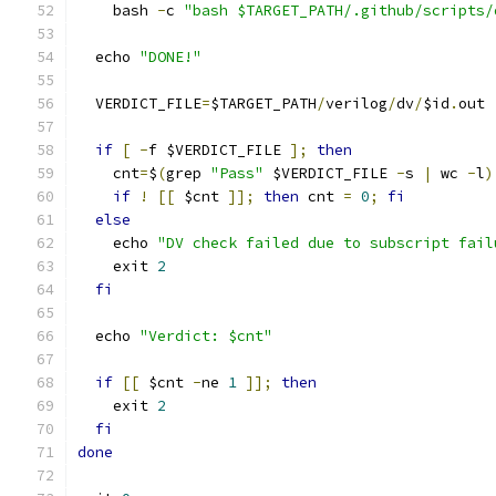
    bash 
-
c 
"bash $TARGET_PATH/.github/scripts/
  echo 
"DONE!"
  VERDICT_FILE
=
$TARGET_PATH
/
verilog
/
dv
/
$id
.
out
if
[
-
f $VERDICT_FILE 
];
then
    cnt
=
$
(
grep 
"Pass"
 $VERDICT_FILE 
-
s 
|
 wc 
-
l
)
if
!
[[
 $cnt 
]];
then
 cnt 
=
0
;
fi
else
    echo 
"DV check failed due to subscript fail
    exit 
2
fi
  echo 
"Verdict: $cnt"
if
[[
 $cnt 
-
ne 
1
]];
then
    exit 
2
fi
done