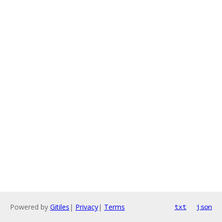
Powered by
Gitiles
|
Privacy
|
Terms
txt
json