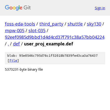
Sign in
foss-eda-tools
/
third_party
/
shuttle
/
sky130
/
mpw-005
/
slot-035
/
92eef0985d9bbd1d4d4cd37f791c38a57bb04224
/
.
/
def
/
user_proj_example.def
blob: 95e0546c795d76c1f52018b7839fe43ca3a76437
[
file
]
5373231-byte binary file