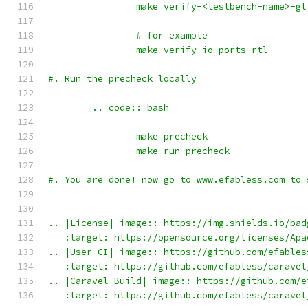
		make verify-<testbench-name>-gl
		# for example
		make verify-io_ports-rtl
#. Run the precheck locally 
	.. code:: bash
		make precheck
		make run-precheck
#. You are done! now go to www.efabless.com to 
.. |License| image:: https://img.shields.io/bad
   :target: https://opensource.org/licenses/Apa
.. |User CI| image:: https://github.com/efables
   :target: https://github.com/efabless/caravel
.. |Caravel Build| image:: https://github.com/e
   :target: https://github.com/efabless/caravel