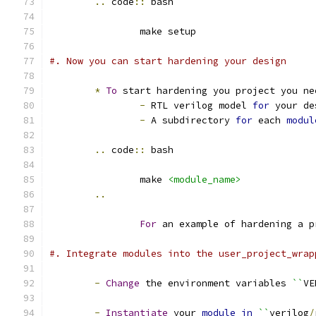
..
 code
::
 bash
		make setup
#. Now you can start hardening your design
*
To
 start hardening you project you ne
-
 RTL verilog model 
for
 your de
-
 A subdirectory 
for
 each 
modul
..
 code
::
 bash
		make 
<module_name>
..
For
 an example of hardening a p
#. Integrate modules into the user_project_wrap
-
Change
 the environment variables 
``
VE
-
Instantiate
 your 
module
in
``
verilog
/