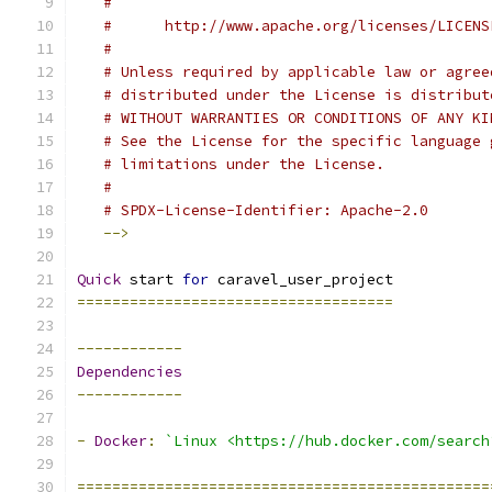
#
#      http://www.apache.org/licenses/LICENS
#
# Unless required by applicable law or agree
# distributed under the License is distribut
# WITHOUT WARRANTIES OR CONDITIONS OF ANY KI
# See the License for the specific language 
# limitations under the License.
#
# SPDX-License-Identifier: Apache-2.0
-->
Quick
 start 
for
 caravel_user_project
====================================
------------
Dependencies
------------
-
Docker
:
`Linux <https://hub.docker.com/search
===============================================