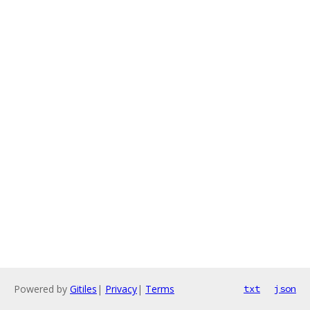
Powered by
Gitiles
|
Privacy
|
Terms
txt
json