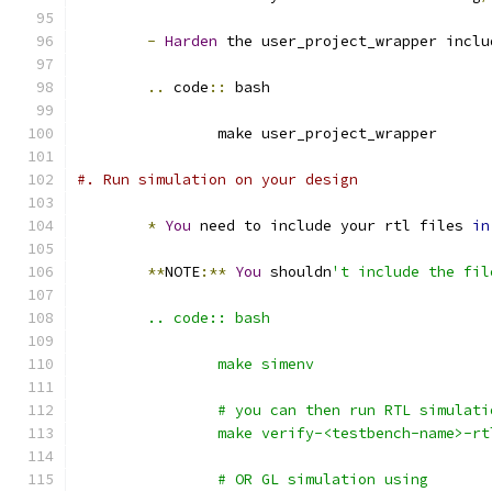
-
Harden
 the user_project_wrapper inclu
..
 code
::
 bash
		make user_project_wrapper
#. Run simulation on your design
*
You
 need to include your rtl files 
in
**
NOTE
:**
You
 shouldn
't include the fil
	.. code:: bash
		make simenv
		# you can then run RTL simulat
		make verify-<testbench-name>-rt
		# OR GL simulation using