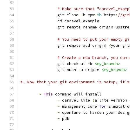
# Make sure that "caravel_examp
		git clone 
-
b mpw
-
5b
 https
:
//git
		cd caravel_example
		git remote rename origin upstre
# You need to put your empty gi
		git remote add origin 
<
your git
# Create a new branch, you can 
		git checkout 
-
b 
<my_branch>
		git push 
-
u origin 
<my_branch>
#. Now that your git environment is setup, it's
*
This
 command will install 
-
 caravel_lite 
(
a lite version 
-
 management core 
for
 simulatio
-
 openlane to harden your desig
-
 pdk