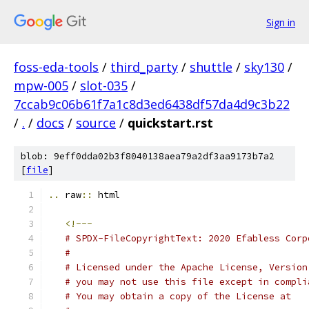
Sign in
foss-eda-tools
/
third_party
/
shuttle
/
sky130
/
mpw-005
/
slot-035
/
7ccab9c06b61f7a1c8d3ed6438df57da4d9c3b22
/
.
/
docs
/
source
/
quickstart.rst
blob: 9eff0dda02b3f8040138aea79a2df3aa9173b7a2
[
file
]
..
 raw
::
 html
<!---
# SPDX-FileCopyrightText: 2020 Efabless Corp
#
# Licensed under the Apache License, Version
# you may not use this file except in compli
# You may obtain a copy of the License at