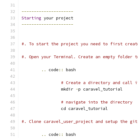
---------------------
Starting
 your project
---------------------
#. To start the project you need to first creat
#. Open your Terminal. Create an empty folder t
..
 code
::
 bash
# Create a directory and call i
		mkdir 
-
p caravel_tutorial
# navigate into the directory
		cd caravel_tutorial
#. Clone caravel_user_project and setup the git
..
 code
::
 bash