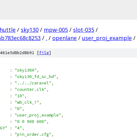
huttle
/
sky130
/
mpw-005
/
slot-035
/
ab783ec68c8253
/
.
/
openlane
/
user_proj_example
/
461e5d8b2d8b91 [
file
]
:
"sky130A"
,
:
"sky130_fd_sc_hd"
,
:
"../../caravel"
,
:
"counter.clk"
,
:
"10"
,
:
"wb_clk_i"
,
:
"0"
,
:
"user_proj_example"
,
:
"0 0 900 600"
,
GY"
:
"4"
,
:
"pin_order.cfg"
,