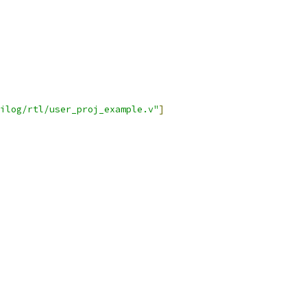
ilog/rtl/user_proj_example.v"
]