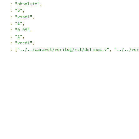
:
"absolute"
,
:
"5"
,
:
"vssd1"
,
:
"1"
,
:
"0.05"
,
:
"1"
,
:
"vccd1"
,
:
[
"../../caravel/verilog/rtl/defines.v"
,
"../../ver