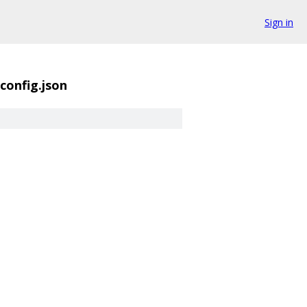
Sign in
config.json