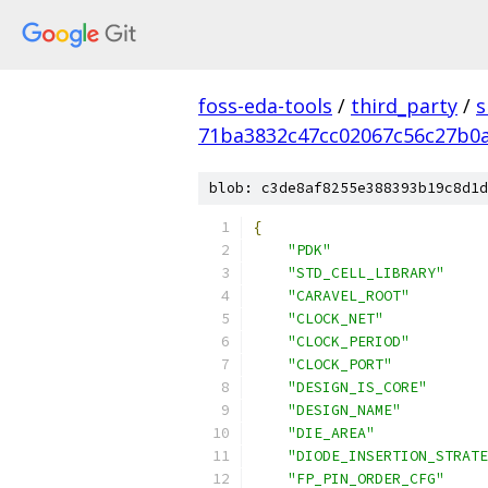
foss-eda-tools
/
third_party
/
s
71ba3832c47cc02067c56c27b0
blob: c3de8af8255e388393b19c8d1d
{
"PDK"
"STD_CELL_LIBRARY"
"CARAVEL_ROOT"
"CLOCK_NET"
"CLOCK_PERIOD"
"CLOCK_PORT"
"DESIGN_IS_CORE"
"DESIGN_NAME"
"DIE_AREA"
"DIODE_INSERTION_STRATE
"FP_PIN_ORDER_CFG"