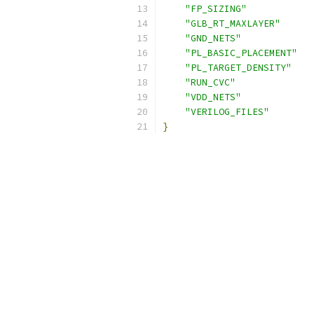
"FP_SIZING"
"GLB_RT_MAXLAYER"
"GND_NETS"
"PL_BASIC_PLACEMENT"
"PL_TARGET_DENSITY"
"RUN_CVC"
"VDD_NETS"
"VERILOG_FILES"
}