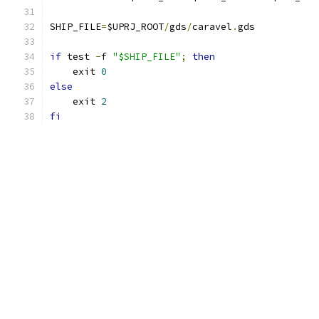
SHIP_FILE
=
$UPRJ_ROOT
/
gds
/
caravel
.
gds
if
 test 
-
f 
"$SHIP_FILE"
;
then
    exit 
0
else
    exit 
2
fi