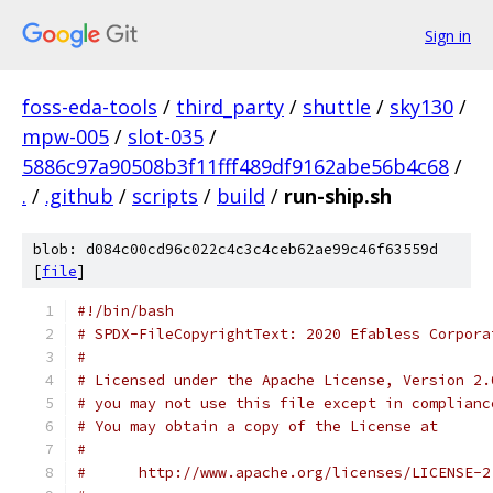
Sign in
foss-eda-tools
/
third_party
/
shuttle
/
sky130
/
mpw-005
/
slot-035
/
5886c97a90508b3f11fff489df9162abe56b4c68
/
.
/
.github
/
scripts
/
build
/
run-ship.sh
blob: d084c00cd96c022c4c3c4ceb62ae99c46f63559d
[
file
]
#!/bin/bash
# SPDX-FileCopyrightText: 2020 Efabless Corpora
#
# Licensed under the Apache License, Version 2.
# you may not use this file except in complianc
# You may obtain a copy of the License at
#
#      http://www.apache.org/licenses/LICENSE-2