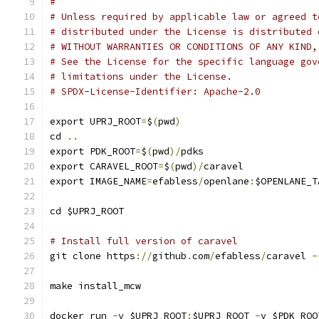
#
# Unless required by applicable law or agreed t
# distributed under the License is distributed 
# WITHOUT WARRANTIES OR CONDITIONS OF ANY KIND,
# See the License for the specific language gov
# limitations under the License.
# SPDX-License-Identifier: Apache-2.0
export UPRJ_ROOT
=
$
(
pwd
)
cd 
..
export PDK_ROOT
=
$
(
pwd
)/
pdks
export CARAVEL_ROOT
=
$
(
pwd
)/
caravel
export IMAGE_NAME
=
efabless
/
openlane
:
$OPENLANE_T
cd $UPRJ_ROOT
# Install full version of caravel
git clone https
://
github
.
com
/
efabless
/
caravel 
-
make install_mcw
docker run 
-
v $UPRJ_ROOT
:
$UPRJ_ROOT 
-
v $PDK_ROO