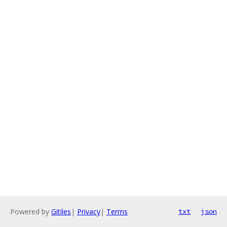
Powered by
Gitiles
|
Privacy
|
Terms
txt
json